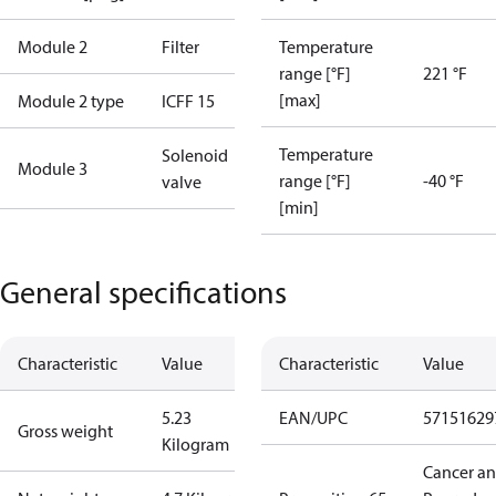
Module 2
Filter
Temperature
range [°F]
221 °F
[max]
Module 2 type
ICFF 15
Temperature
Solenoid
Module 3
range [°F]
-40 °F
valve
[min]
General specifications
Characteristic
Value
Characteristic
Value
5.23
EAN/UPC
57151629
Gross weight
Kilogram
Cancer a