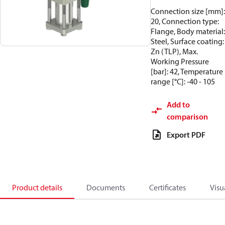
Connection size [mm]:
20, Connection type:
Flange, Body material:
Steel, Surface coating:
Zn (TLP), Max.
Working Pressure
[bar]: 42, Temperature
range [°C]: -40 - 105
Add to
comparison
Export PDF
Product details
Documents
Certificates
Visu