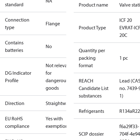
NA
standard
Product name
Valve stat
Connection
ICF 20
Flange
type
Product Type
EVRAT-IC
20C
Contains
No
batteries
Quantity per
packing
1 pc
Not relevant
format
DG Indicator
for
Profile
dangerous
REACH
Lead (CA
goods
Candidate List
no. 7439-
substances
1)
Direction
Straightway
Refrigerants
R134a
R22
EU RoHS
Yes with
compliance
exemptions
f6a29f33-
SCIP dossier
704f-4e94