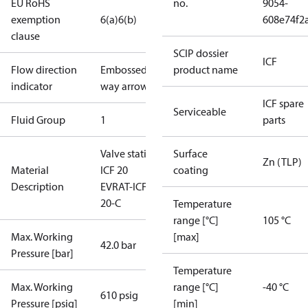
EU RoHS
no.
9054-
exemption
6(a)
6(b)
608e74f2
clause
SCIP dossier
ICF
Flow direction
Embossed 1-
product name
indicator
way arrow
ICF spare
Serviceable
Fluid Group
1
parts
Valve station
Surface
Zn (TLP)
Material
ICF 20
coating
Description
EVRAT-ICFA
20-C
Temperature
range [°C]
105 °C
Max. Working
[max]
42.0 bar
Pressure [bar]
Temperature
Max. Working
range [°C]
-40 °C
610 psig
Pressure [psig]
[min]