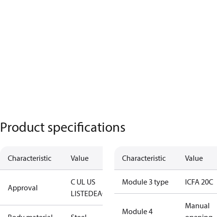
Product specifications
Characteristic
Value
Characteristic
Value
C UL US
Module 3 type
ICFA 20C
Approval
LISTED
EAC
Manual
Module 4