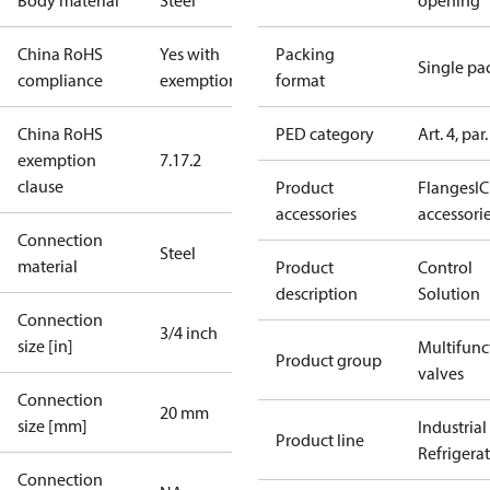
Body material
Steel
opening
China RoHS
Yes with
Packing
Single pa
compliance
exemptions
format
China RoHS
PED category
Art. 4, par.
exemption
7.1
7.2
clause
Product
Flanges
IC
accessories
accessori
Connection
Steel
material
Product
Control
description
Solution
Connection
3/4 inch
size [in]
Multifunc
Product group
valves
Connection
20 mm
size [mm]
Industrial
Product line
Refrigera
Connection