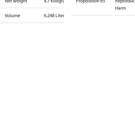
Net weight
4.7 Kilogram
Proposition 65
Reproduc
Harm
Volume
6.248 Liter