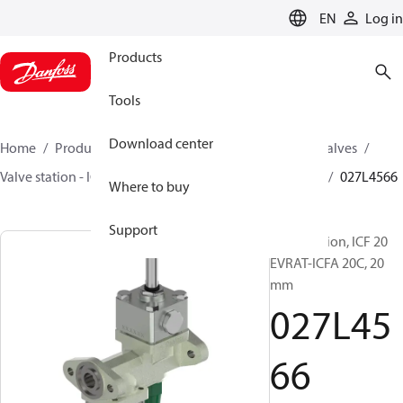
LANGUAGE
EN
Log in
Products
Tools
Download center
Home
Products
Climate Solutions for cooling
Valves
Valve station - ICF
Valve stations
ICF 15/20 EVRAT
027L4566
Where to buy
Support
Valve station, ICF 20
EVRAT-ICFA 20C, 20
mm
027L45
66