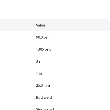
Value
90.0 bar
1305 psig
3 s
1 in
25.0 mm
Butt weld
Single pack