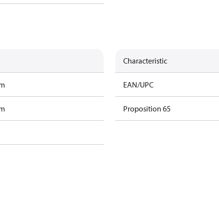
Characteristic
am
EAN/UPC
am
Proposition 65