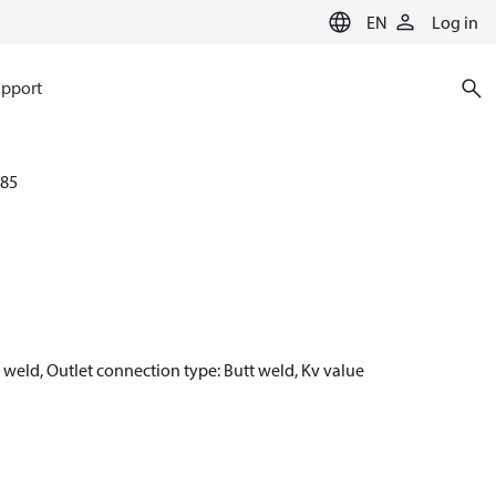
EN
Log in
pport
85
t weld, Outlet connection type: Butt weld, Kv value