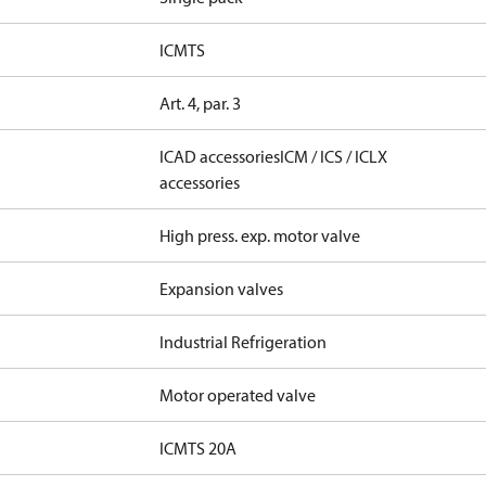
ICMTS
Art. 4, par. 3
ICAD accessories
ICM / ICS / ICLX
accessories
High press. exp. motor valve
Expansion valves
Industrial Refrigeration
Motor operated valve
ICMTS 20A