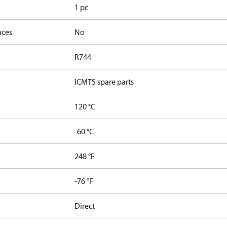
1 pc
nces
No
R744
ICMTS spare parts
120 °C
-60 °C
248 °F
-76 °F
Direct