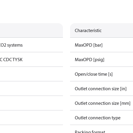
Characteristic
 CO2 systems
MaxOPD [bar]
C CDC TYSK
MaxOPD [psig]
Open/close time [s]
Outlet connection size [in]
Outlet connection size [mm]
Outlet connection type
Packing format