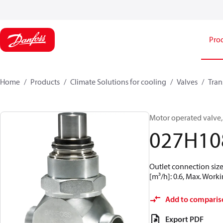
Pro
Home
Products
Climate Solutions for cooling
Valves
Tran
Motor operated valve,
027H10
Outlet connection size
[m³/h]: 0.6, Max. Worki
Add to comparis
Export PDF