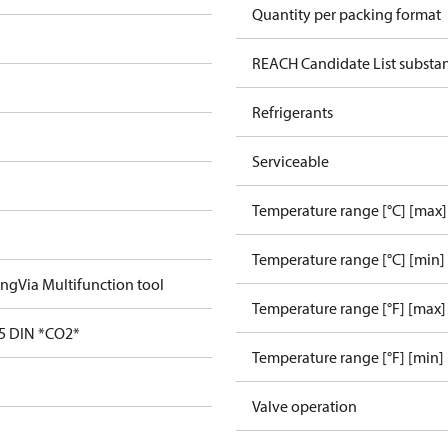
Quantity per packing format
REACH Candidate List substa
Refrigerants
Serviceable
Temperature range [°C] [max]
Temperature range [°C] [min]
ing
Via Multifunction tool
Temperature range [°F] [max]
5 DIN *CO2*
Temperature range [°F] [min]
Valve operation