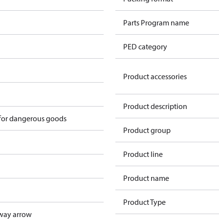
Parts Program name
PED category
Product accessories
n
Product description
 for dangerous goods
Product group
Product line
Product name
Product Type
way arrow