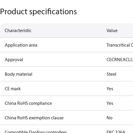
Product specifications
Characteristic
Value
Application area
Transcritical
Approval
CE
CRN
EAC
LL
Body material
Steel
CE mark
Yes
China RoHS compliance
Yes
China RoHS exemption clause
No
Compatible Danfoss controllers
EKC 326A