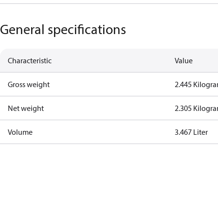
General specifications
Characteristic
Value
Gross weight
2.445 Kilogr
Net weight
2.305 Kilogr
Volume
3.467 Liter