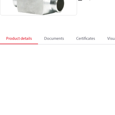
Product details
Documents
Certificates
Visu