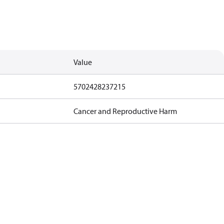
Value
5702428237215
Cancer and Reproductive Harm