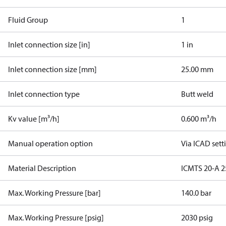
Fluid Group
1
Inlet connection size [in]
1 in
Inlet connection size [mm]
25.00 mm
Inlet connection type
Butt weld
Kv value [m³/h]
0.600 m³/h
Manual operation option
Via ICAD sett
Material Description
ICMTS 20-A 2
Max. Working Pressure [bar]
140.0 bar
Max. Working Pressure [psig]
2030 psig