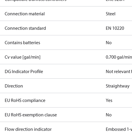
Connection material
Steel
Connection standard
EN 10220
Contains batteries
No
Cv value [gal/min]
0.700 gal/mi
DG Indicator Profile
Not relevant
Direction
Straightway
EU RoHS compliance
Yes
EU RoHS exemption clause
No
Flow direction indicator
Embossed 1-