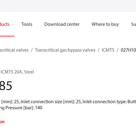
ducts
Tools
Download center
Where to buy
Su
scritical valves
Transcritical gas bypass valves
ICMTS
027H10
 ICMTS 20A, Steel
85
 [mm]: 25, Inlet connection size [mm]: 25, Inlet connection type: But
ng Pressure [bar]: 140
on