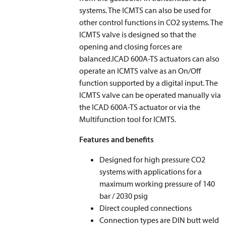
systems. The ICMTS can also be used for
other control functions in CO2 systems. The
ICMTS valve is designed so that the
opening and closing forces are
balanced.ICAD 600A-TS actuators can also
operate an ICMTS valve as an On/Off
function supported by a digital input. The
ICMTS valve can be operated manually via
the ICAD 600A-TS actuator or via the
Multifunction tool for ICMTS.
Features and benefits
Designed for high pressure CO2
systems with applications for a
maximum working pressure of 140
bar / 2030 psig
Direct coupled connections
Connection types are DIN butt weld