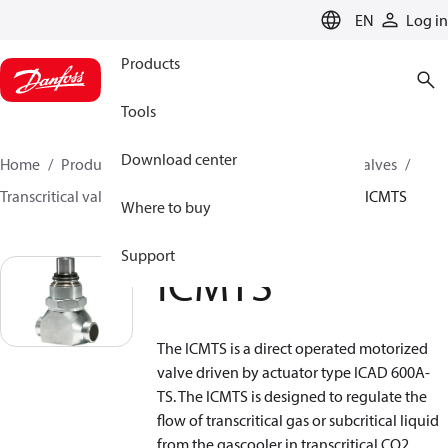
LANGUAGE
EN
Log in
Products
Tools
Download center
Home
Products
Climate Solutions for cooling
Valves
Transcritical valves
Transcritical gas bypass valves
ICMTS
Where to buy
Support
ICMTS
The ICMTS is a direct operated motorized
valve driven by actuator type ICAD 600A-
TS. The ICMTS is designed to regulate the
flow of transcritical gas or subcritical liquid
from the gascooler in transcritical CO2