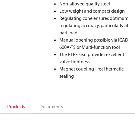
Non-alloyed quality steel
Low weight and compact design
Regulating cone ensures optimum
regulating accuracy, particularly at
part load
Manual opening possible via ICAD
600A-TS or Multi-function tool
The PTFE seat provides excellent
valve tightness
Magnet coupling - real hermetic
sealing
Products
Documents