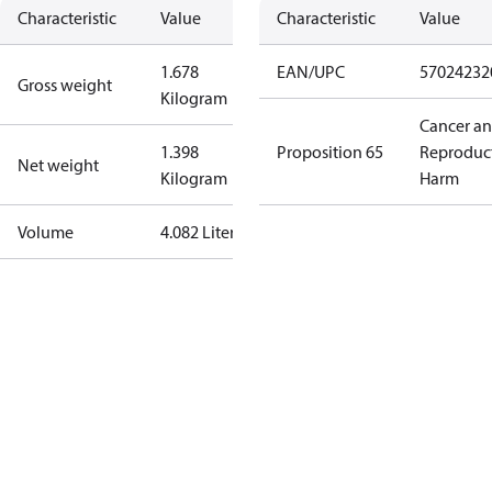
Characteristic
Value
Characteristic
Value
1.678
EAN/UPC
57024232
Gross weight
Kilogram
Cancer a
1.398
Proposition 65
Reproduc
Net weight
Kilogram
Harm
Volume
4.082 Liter