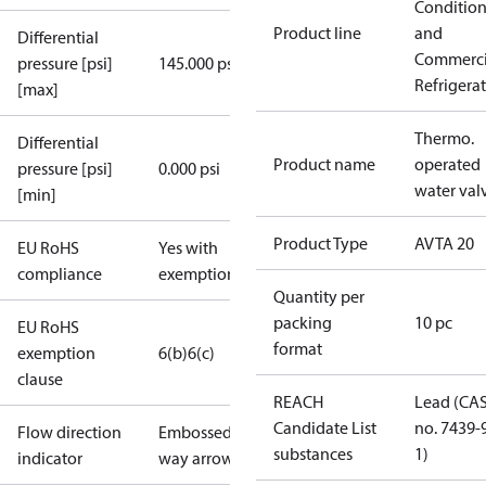
Conditio
Product line
and
Differential
Commerci
pressure [psi]
145.000 psi
Refrigera
[max]
Thermo.
Differential
Product name
operated
pressure [psi]
0.000 psi
water val
[min]
Product Type
AVTA 20
EU RoHS
Yes with
compliance
exemptions
Quantity per
packing
10 pc
EU RoHS
format
exemption
6(b)
6(c)
clause
REACH
Lead (CA
Candidate List
no. 7439-
Flow direction
Embossed 1-
substances
1)
indicator
way arrow