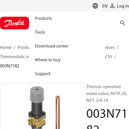
LANGUAGE
EN
Log in
Products
Tools
Download center
Home
Products
Climate Solutions for cooling
Valves
Thermostatic valves
Thermostatic valves - AVTA
AVTA
Where to buy
003N7182
Support
Thermo. operated
water valve, AVTA 20,
NPT, 3/4-14
003N71