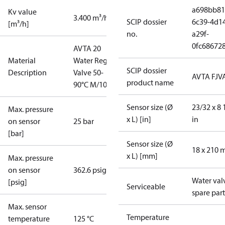
a698bb81
Kv value
3.400 m³/h
SCIP dossier
6c39-4d1
[m³/h]
no.
a29f-
0fc68672
AVTA 20
Material
Water Reg.
SCIP dossier
Description
Valve 50-
AVTA FJV
product name
90°C M/10
Sensor size (Ø
23/32 x 8 
Max. pressure
x L) [in]
in
on sensor
25 bar
[bar]
Sensor size (Ø
18 x 210
x L) [mm]
Max. pressure
on sensor
362.6 psig
Water val
[psig]
Serviceable
spare part
Max. sensor
Temperature
temperature
125 °C