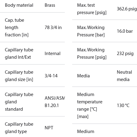
Body material
Brass
Max. test
362.6 psig
pressure [psig]
Cap. tube
length
78 3/4 in
Max. Working
16.0 bar
fraction [in]
Pressure [bar]
Capillary tube
Max. Working
Internal
232 psig
gland Int/Ext
Pressure [psig]
Capillary tube
Neutral
3/4-14
Media
gland size [in]
media
Capillary tube
Medium
ANSI/ASME
gland
temperature
B1.20.1
130 °C
standard
range [°C]
[max]
Capillary tube
NPT
gland type
Medium