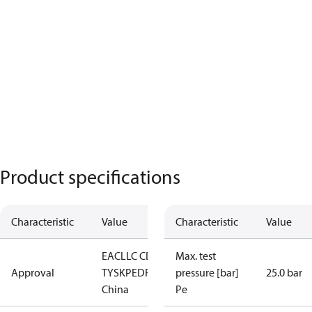
Product specifications
Characteristic
Value
Characteristic
Value
EAC
LLC CDC
Max. test
Approval
TYSK
PED
RoHS
RoHS
pressure [bar]
25.0 bar
China
Pe