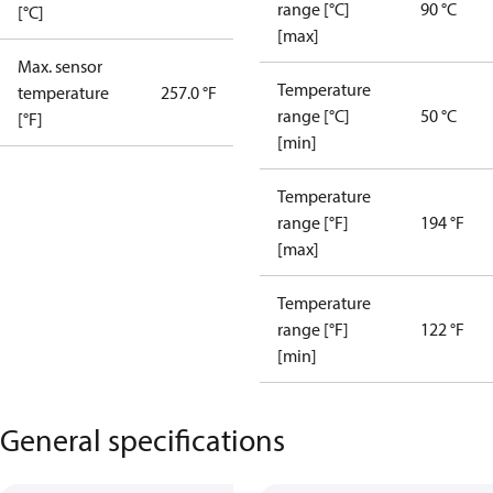
range [°C]
90 °C
[°C]
[max]
Max. sensor
Temperature
temperature
257.0 °F
range [°C]
50 °C
[°F]
[min]
Temperature
range [°F]
194 °F
[max]
Temperature
range [°F]
122 °F
[min]
General specifications