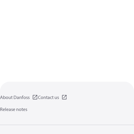
About Danfoss
Contact us
Release notes