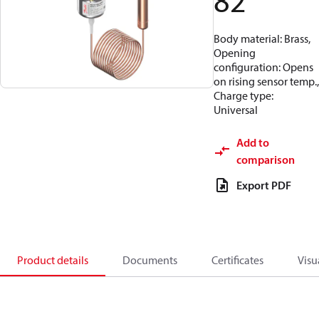
82
Body material: Brass,
Opening
configuration: Opens
on rising sensor temp.,
Charge type:
Universal
Add to
comparison
Export PDF
Product details
Documents
Certificates
Visu