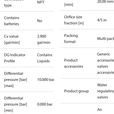
20.00 mm
NPT
[mm]
type
Orifice size
Contains
4/5 in
No
fraction [in]
batteries
Packing
Cv value
3.900
Multi pac
format
[gal/min]
gal/min
Generic
DG Indicator
Contains
Product
accessori
Profile
Liquids
accessories
valves
accessori
Differential
pressure [bar]
10.000 bar
Water
[max]
Product group
regulatin
valves
Differential
pressure [bar]
0.000 bar
Air
[min]