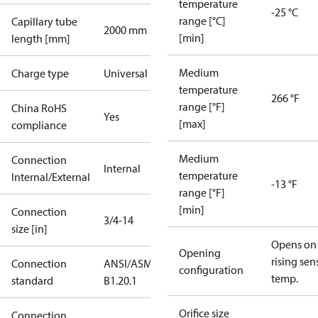
temperature
-25 °C
range [°C]
Capillary tube
2000 mm
[min]
length [mm]
Medium
Charge type
Universal
temperature
266 °F
range [°F]
China RoHS
Yes
[max]
compliance
Medium
Connection
Internal
temperature
Internal/External
-13 °F
range [°F]
[min]
Connection
3/4-14
size [in]
Opens on
Opening
rising sen
Connection
ANSI/ASME
configuration
temp.
standard
B1.20.1
Orifice size
Connection