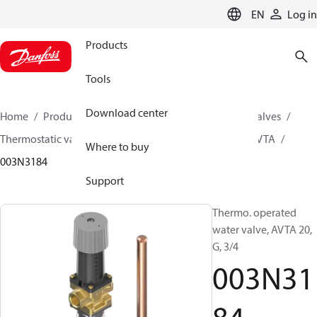
LANGUAGE
EN
Log in
Products
Tools
Download center
Home
Products
Climate Solutions for cooling
Valves
Thermostatic valves
Thermostatic valves - AVTA
AVTA
Where to buy
003N3184
Support
Thermo. operated
water valve, AVTA 20,
G, 3/4
003N31