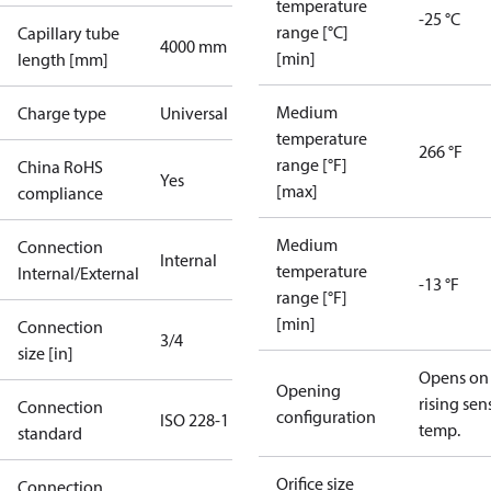
temperature
-25 °C
range [°C]
Capillary tube
4000 mm
[min]
length [mm]
Medium
Charge type
Universal
temperature
266 °F
range [°F]
China RoHS
Yes
[max]
compliance
Medium
Connection
Internal
temperature
Internal/External
-13 °F
range [°F]
[min]
Connection
3/4
size [in]
Opens on
Opening
rising sen
Connection
configuration
ISO 228-1
temp.
standard
Orifice size
Connection