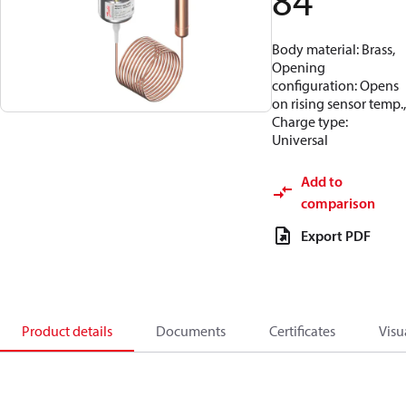
84
Body material: Brass,
Opening
configuration: Opens
on rising sensor temp.,
Charge type:
Universal
Add to
comparison
Export PDF
Product details
Documents
Certificates
Visu