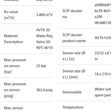
a698bb81
SCIP dossier
6c39-4d1
Kv value
3.400 m³/h
no.
a29f-
[m³/h]
0fc68672
AVTA 20
SCIP dossier
Material
Water Reg.
AVTA FJV
product name
Description
Valve 50-
90°C M/10
Sensor size (Ø
23/32 x 8 
x L) [in]
in
Max. pressure
on sensor
25 bar
Sensor size (Ø
[bar]
18 x 210
x L) [mm]
Max. pressure
Water val
on sensor
362.6 psig
Serviceable
spare part
[psig]
Temperature
Max. sensor