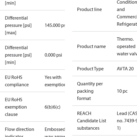
Conditio
[min]
Product line
and
Commerci
Differential
Refrigera
pressure [psi]
145.000 psi
[max]
Thermo.
Product name
operated
Differential
water val
pressure [psi]
0.000 psi
[min]
Product Type
AVTA 20
EU RoHS
Yes with
Quantity per
compliance
exemptions
packing
10 pc
format
EU RoHS
exemption
6(b)
6(c)
REACH
Lead (CA
clause
Candidate List
no. 7439-
substances
1)
Flow direction
Embossed 1-
indicator
way arrow