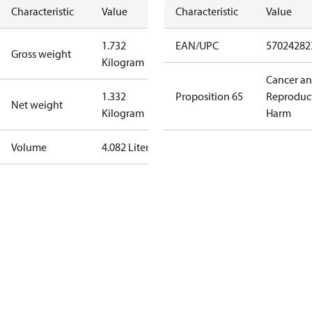
Characteristic
Value
Characteristic
Value
1.732
EAN/UPC
57024282
Gross weight
Kilogram
Cancer a
1.332
Proposition 65
Reproduc
Net weight
Kilogram
Harm
Volume
4.082 Liter