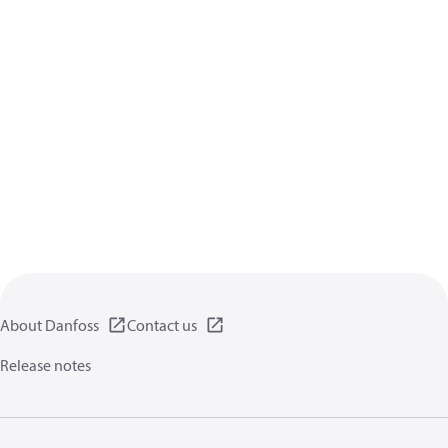
About Danfoss
Contact us
Release notes