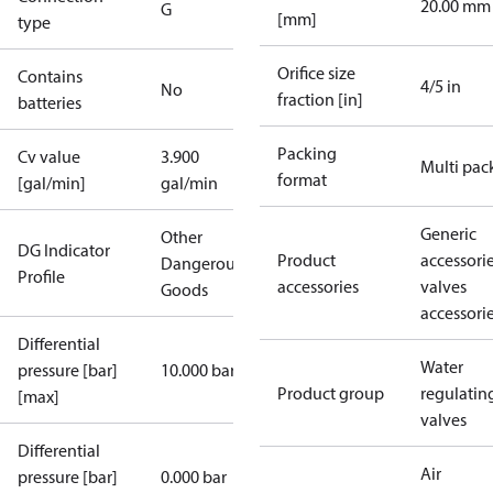
20.00 mm
G
[mm]
type
Orifice size
Contains
4/5 in
No
fraction [in]
batteries
Packing
Cv value
3.900
Multi pac
format
[gal/min]
gal/min
Generic
Other
DG Indicator
Product
accessori
Dangerous
Profile
accessories
valves
Goods
accessori
Differential
Water
pressure [bar]
10.000 bar
Product group
regulatin
[max]
valves
Differential
Air
pressure [bar]
0.000 bar