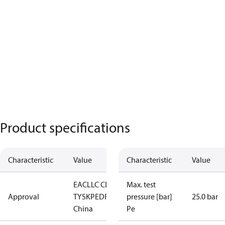
Product specifications
Characteristic
Value
Characteristic
Value
EAC
LLC CDC
Max. test
Approval
TYSK
PED
RoHS
RoHS
pressure [bar]
25.0 bar
China
Pe