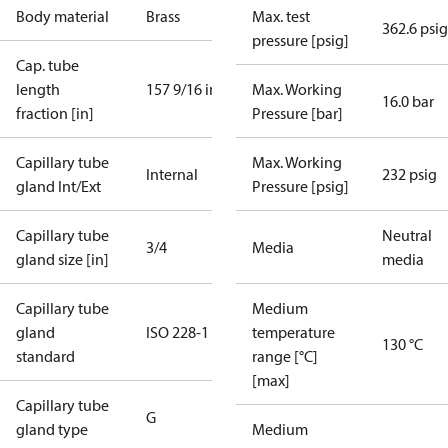
Body material
Brass
Max. test
362.6 psig
pressure [psig]
Cap. tube
length
157 9/16 in
Max. Working
16.0 bar
fraction [in]
Pressure [bar]
Capillary tube
Max. Working
Internal
232 psig
gland Int/Ext
Pressure [psig]
Capillary tube
Neutral
3/4
Media
gland size [in]
media
Capillary tube
Medium
gland
ISO 228-1
temperature
130 °C
standard
range [°C]
[max]
Capillary tube
G
gland type
Medium