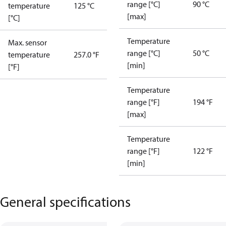
range [°C]
90 °C
temperature
125 °C
[max]
[°C]
Temperature
Max. sensor
range [°C]
50 °C
temperature
257.0 °F
[min]
[°F]
Temperature
range [°F]
194 °F
[max]
Temperature
range [°F]
122 °F
[min]
General specifications