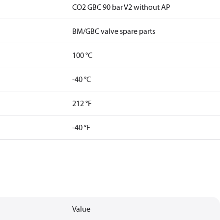
CO2 GBC 90 bar V2 without AP
BM/GBC valve spare parts
100 °C
-40 °C
212 °F
-40 °F
Value