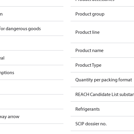
in
Product group
 for dangerous goods
Product line
Product name
eal
Product Type
mptions
Quantity per packing format
REACH Candidate List substa
Refrigerants
way arrow
SCIP dossier no.