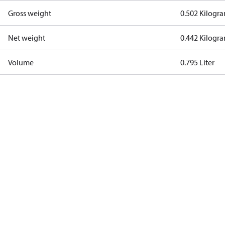
Gross weight
0.502 Kilogr
Net weight
0.442 Kilogr
Volume
0.795 Liter