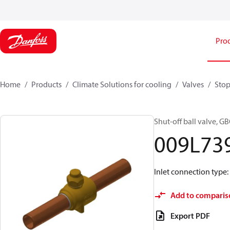
Pro
Home
Products
Climate Solutions for cooling
Valves
Stop
Shut-off ball valve, G
009L73
Inlet connection type: 
Add to comparis
Export PDF