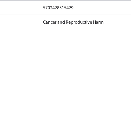
5702428515429
Cancer and Reproductive Harm