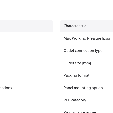
Characteristic
Max. Working Pressure [psig]
Outlet connection type
Outlet size [mm]
Packing format
mptions
Panel mounting option
PED category
Product accessories