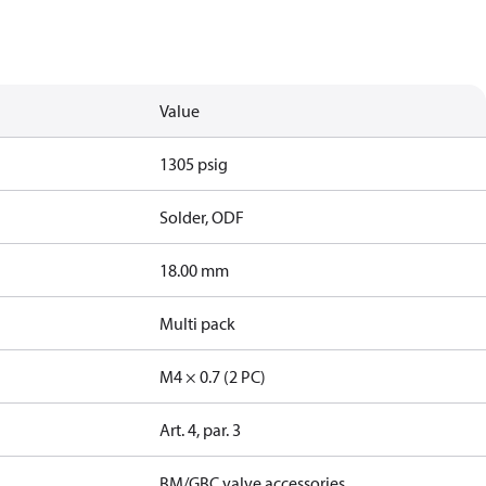
Value
1305 psig
Solder, ODF
18.00 mm
Multi pack
M4 × 0.7 (2 PC)
Art. 4, par. 3
BM/GBC valve accessories