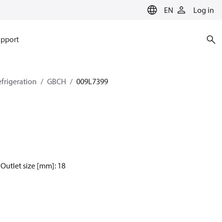
EN
Log in
pport
efrigeration
GBCH
009L7399
 Outlet size [mm]: 18