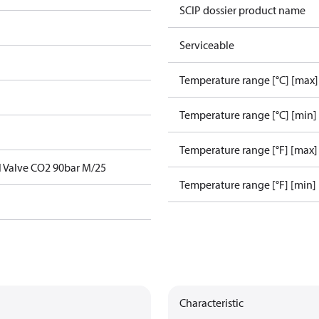
SCIP dossier product name
Serviceable
Temperature range [°C] [max]
Temperature range [°C] [min]
Temperature range [°F] [max]
l Valve CO2 90bar M/25
Temperature range [°F] [min]
Characteristic