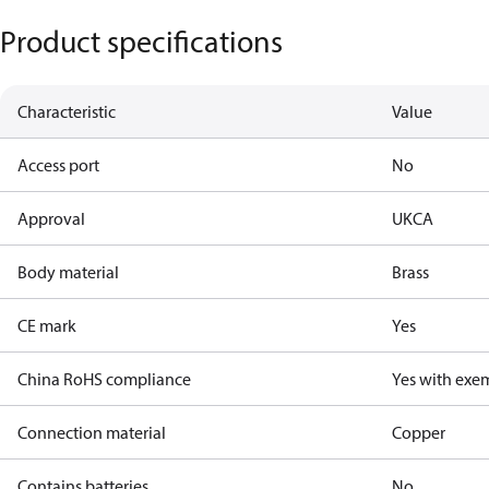
Product specifications
Characteristic
Value
Access port
No
Approval
UKCA
Body material
Brass
CE mark
Yes
China RoHS compliance
Yes with exe
Connection material
Copper
Contains batteries
No