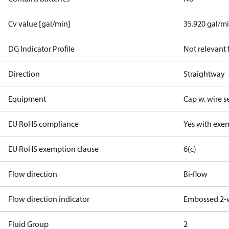
Cv value [gal/min]
35.920 gal/m
DG Indicator Profile
Not relevant
Direction
Straightway
Equipment
Cap w. wire s
EU RoHS compliance
Yes with exe
EU RoHS exemption clause
6(c)
Flow direction
Bi-flow
Flow direction indicator
Embossed 2-
Fluid Group
2