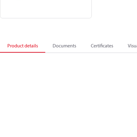
Product details
Documents
Certificates
Visu