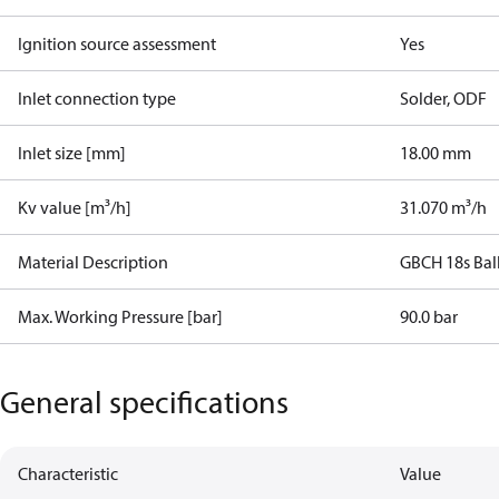
Ignition source assessment
Yes
Inlet connection type
Solder, ODF
Inlet size [mm]
18.00 mm
Kv value [m³/h]
31.070 m³/h
Material Description
GBCH 18s Bal
Max. Working Pressure [bar]
90.0 bar
General specifications
Characteristic
Value