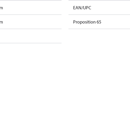
am
EAN/UPC
am
Proposition 65