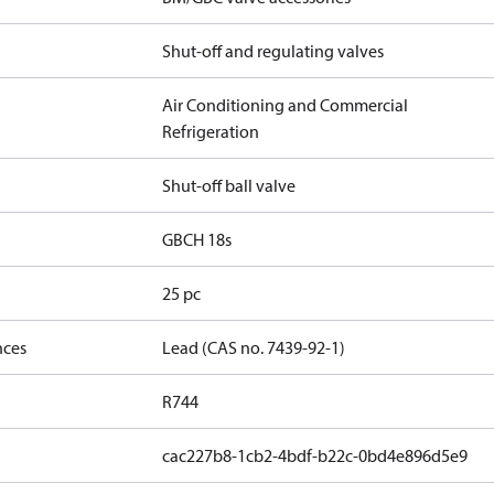
Shut-off and regulating valves
Air Conditioning and Commercial
Refrigeration
Shut-off ball valve
GBCH 18s
25 pc
nces
Lead (CAS no. 7439-92-1)
R744
cac227b8-1cb2-4bdf-b22c-0bd4e896d5e9