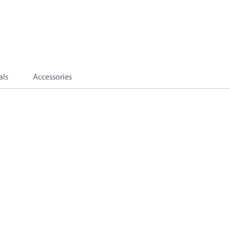
als
Accessories