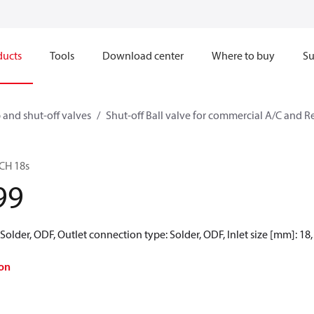
ducts
Tools
Download center
Where to buy
Su
 and shut-off valves
Shut-off Ball valve for commercial A/C and R
BCH 18s
99
Solder, ODF, Outlet connection type: Solder, ODF, Inlet size [mm]: 18,
on