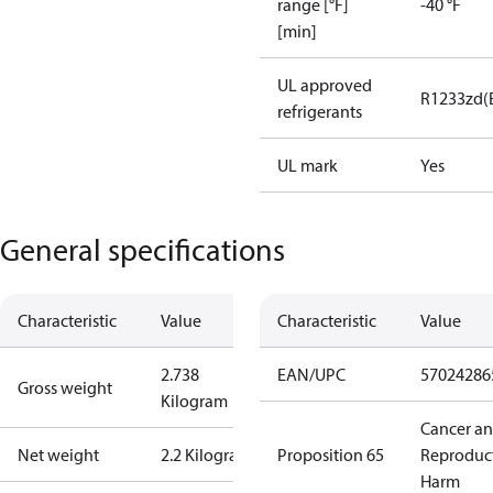
range [°F]
-40 °F
[min]
UL approved
R1233zd(
refrigerants
UL mark
Yes
General specifications
Characteristic
Value
Characteristic
Value
2.738
EAN/UPC
57024286
Gross weight
Kilogram
Cancer a
Net weight
2.2 Kilogram
Proposition 65
Reproduc
Harm