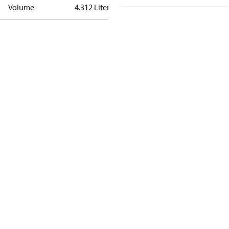
Volume
4.312 Liter