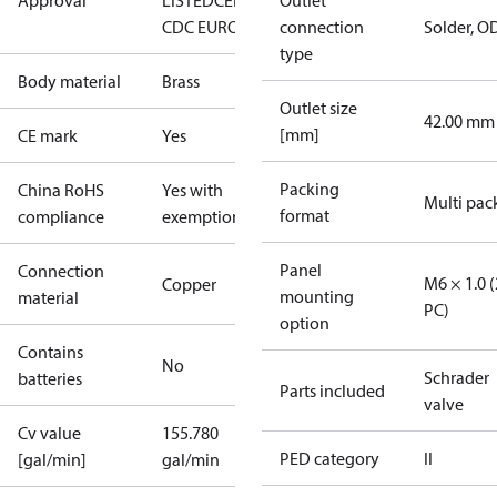
Approval
LISTED
CE
EAC
LLC
Outlet
CDC EURO-TYSK
connection
Solder, O
type
Body material
Brass
Outlet size
42.00 mm
[mm]
CE mark
Yes
Packing
China RoHS
Yes with
Multi pac
format
compliance
exemptions
Panel
Connection
M6 × 1.0 (
Copper
mounting
material
PC)
option
Contains
No
Schrader
batteries
Parts included
valve
Cv value
155.780
PED category
II
[gal/min]
gal/min