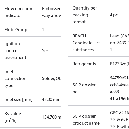
Quantity per
Flow direction
Embossed 2-
packing
4 pc
indicator
way arrow
format
Fluid Group
1
REACH
Lead (CA
Candidate List
no. 7439-
Ignition
substances
1)
source
Yes
assessment
Refrigerants
R1233zd(
Inlet
54759e91
connection
Solder, ODF
SCIP dossier
ccbf-4eee
type
no.
ac88-
41fa196d
Inlet size [mm]
42.00 mm
GBC V2 16
Kv value
SCIP dossier
134.760 m³/h
79s & 6s E
[m³/h]
product name
79s E wit