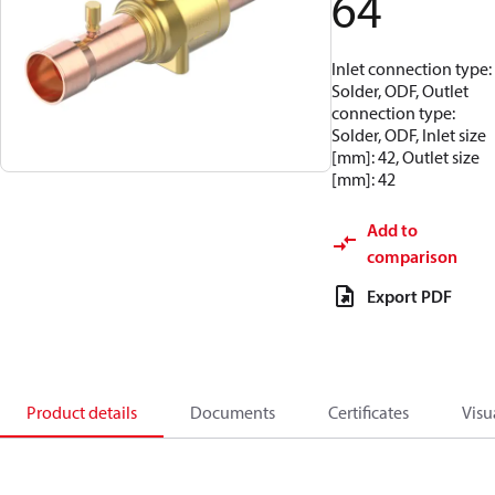
64
Inlet connection type:
Solder, ODF, Outlet
connection type:
Solder, ODF, Inlet size
[mm]: 42, Outlet size
[mm]: 42
Add to
comparison
Export PDF
Product details
Documents
Certificates
Visu