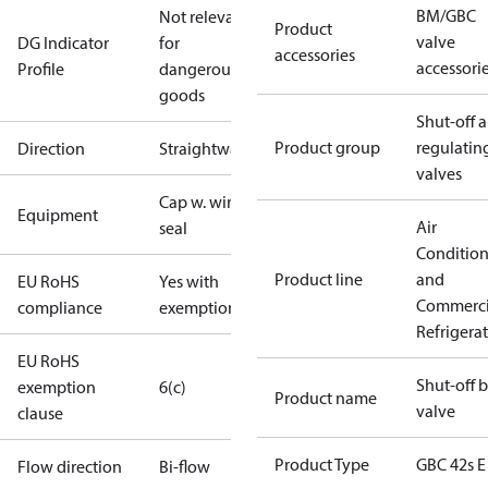
BM/GBC
Not relevant
Product
valve
DG Indicator
for
accessories
accessori
Profile
dangerous
goods
Shut-off 
Product group
regulatin
Direction
Straightway
valves
Cap w. wire
Equipment
Air
seal
Conditio
Product line
and
EU RoHS
Yes with
Commerci
compliance
exemptions
Refrigera
EU RoHS
Shut-off b
exemption
6(c)
Product name
valve
clause
Product Type
GBC 42s E
Flow direction
Bi-flow