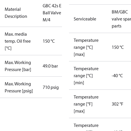
GBC 42s E
Material
BM/GBC
Ball Valve
Description
Serviceable
valve spa
M/4
parts
Max. media
Temperature
temp. Oil free
150 °C
range [°C]
150 °C
[°C]
[max]
Max. Working
49.0 bar
Temperature
Pressure [bar]
range [°C]
-40 °C
[min]
Max. Working
710 psig
Pressure [psig]
Temperature
range [°F]
302 °F
[max]
Temperature