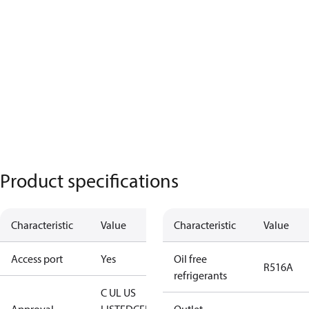
Product specifications
Characteristic
Value
Characteristic
Value
Access port
Yes
Oil free
R516A
refrigerants
C UL US