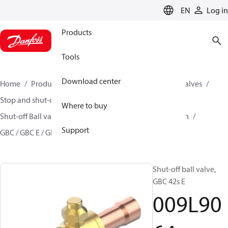
LANGUAGE
EN
Log in
Products
Tools
Download center
Home
Products
Climate Solutions for cooling
Valves
Stop and shut-off valves
Where to buy
Shut-off Ball valve for commercial A/C and Refrigeration
Support
GBC / GBC E / GBC L
009L9064
Shut-off ball valve,
GBC 42s E
009L90