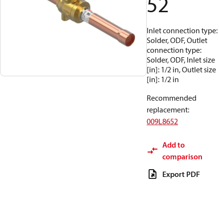
52
Inlet connection type:
Solder, ODF, Outlet
connection type:
Solder, ODF, Inlet size
[in]: 1/2 in, Outlet size
[in]: 1/2 in
Recommended
replacement
:
009L8652
Add to
comparison
Export PDF