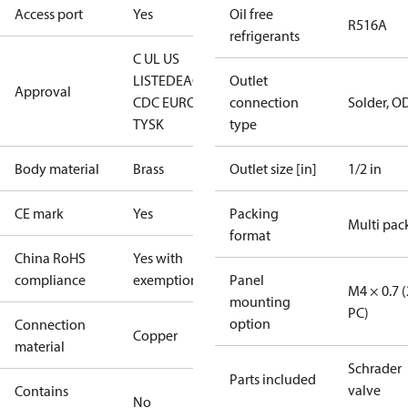
Access port
Yes
Oil free
R516A
refrigerants
C UL US
LISTED
EAC
LLC
Outlet
Approval
CDC EURO-
connection
Solder, O
TYSK
type
Body material
Brass
Outlet size [in]
1/2 in
CE mark
Yes
Packing
Multi pac
format
China RoHS
Yes with
compliance
exemptions
Panel
M4 × 0.7 (
mounting
PC)
option
Connection
Copper
material
Schrader
Parts included
valve
Contains
No