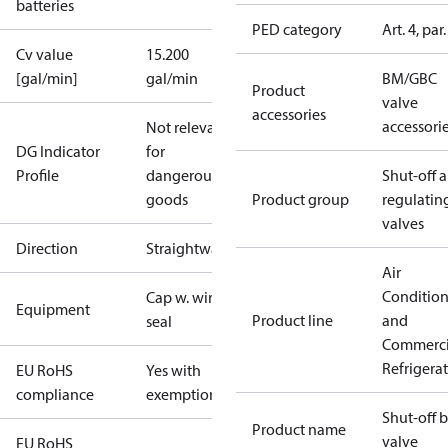
batteries
PED category
Art. 4, par.
Cv value
15.200
[gal/min]
gal/min
BM/GBC
Product
valve
accessories
accessori
Not relevant
DG Indicator
for
Profile
dangerous
Shut-off 
goods
Product group
regulatin
valves
Direction
Straightway
Air
Conditio
Cap w. wire
Equipment
Product line
and
seal
Commerci
Refrigera
EU RoHS
Yes with
compliance
exemptions
Shut-off b
Product name
valve
EU RoHS