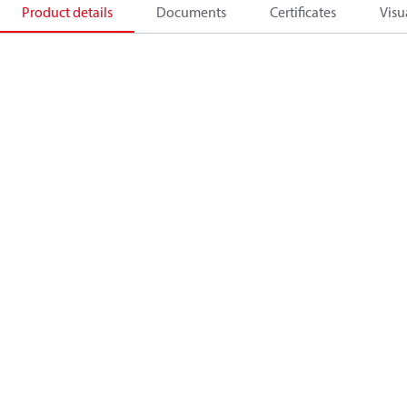
Product details
Documents
Certificates
Visu