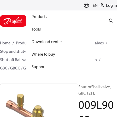
LANGUAGE
EN
Log in
Products
Tools
Download center
Home
Products
Climate Solutions for cooling
Valves
Stop and shut-off valves
Where to buy
Shut-off Ball valve for commercial A/C and Refrigeration
Support
GBC / GBC E / GBC L
009L9052
Shut-off ball valve,
GBC 12s E
009L90