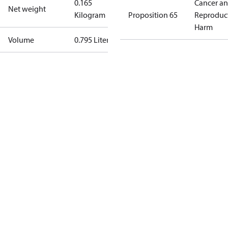
0.165
Cancer a
Net weight
Kilogram
Proposition 65
Reproduc
Harm
Volume
0.795 Liter