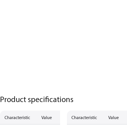
Product specifications
Characteristic
Value
Characteristic
Value