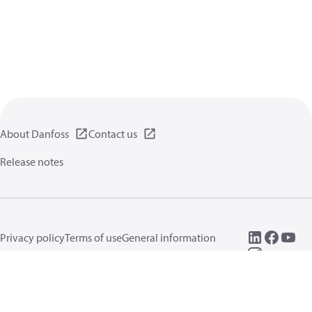
About Danfoss
Contact us
Release notes
Privacy policy
Terms of use
General information
Cookies