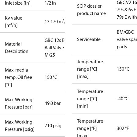
GBC V2 16
Inlet size [in]
1/2 in
SCIP dossier
79s & 6s E
product name
79s E wit
Kv value
13.170 m³/h
[m³/h]
BM/GBC
Serviceable
valve spa
GBC 12s E
Material
parts
Ball Valve
Description
M/25
Temperature
range [°C]
150 °C
Max. media
[max]
temp. Oil free
150 °C
[°C]
Temperature
range [°C]
-40 °C
Max. Working
49.0 bar
[min]
Pressure [bar]
Temperature
Max. Working
710 psig
range [°F]
302 °F
Pressure [psig]
[max]