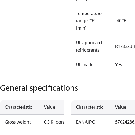
Temperature
range [°F]
-40 °F
[min]
UL approved
R1233zd(
refrigerants
UL mark
Yes
General specifications
Characteristic
Value
Characteristic
Value
Gross weight
0.3 Kilogram
EAN/UPC
57024286