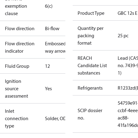
exemption
6(c)
Product Type
GBC 12s E
clause
Quantity per
Flow direction
Bi-flow
packing
25 pc
format
Flow direction
Embossed 2-
indicator
way arrow
REACH
Lead (CA
Candidate List
no. 7439-
Fluid Group
1
2
substances
1)
Ignition
Refrigerants
R1233zd(
source
Yes
assessment
54759e91
SCIP dossier
ccbf-4eee
Inlet
no.
ac88-
connection
Solder, ODF
41fa196d
type