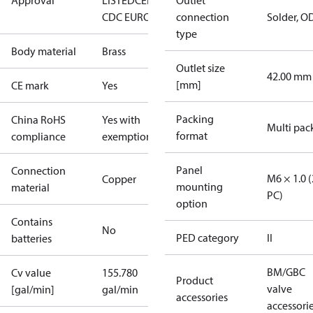
Approval
LISTED
CE
EAC
LLC
Outlet
CDC EURO-TYSK
connection
Solder, O
type
Body material
Brass
Outlet size
42.00 mm
[mm]
CE mark
Yes
Packing
China RoHS
Yes with
Multi pac
format
compliance
exemptions
Panel
Connection
M6 × 1.0 (
Copper
mounting
material
PC)
option
Contains
No
PED category
II
batteries
BM/GBC
Cv value
155.780
Product
valve
[gal/min]
gal/min
accessories
accessori