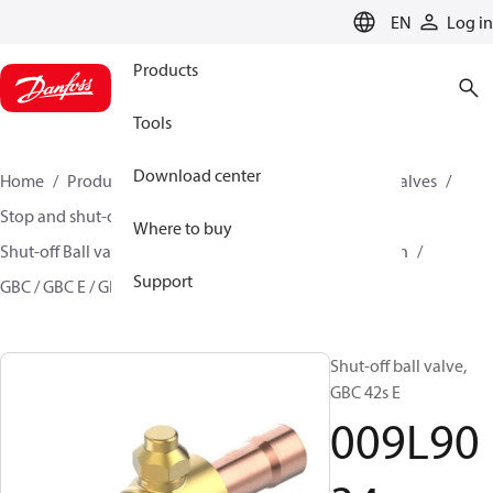
LANGUAGE
EN
Log in
Products
Tools
Download center
Home
Products
Climate Solutions for cooling
Valves
Stop and shut-off valves
Where to buy
Shut-off Ball valve for commercial A/C and Refrigeration
Support
GBC / GBC E / GBC L
009L9034
Shut-off ball valve,
GBC 42s E
009L90