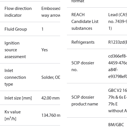
format
Flow direction
Embossed 2-
REACH
Lead (CA
indicator
way arrow
Candidate List
no. 7439-
substances
1)
Fluid Group
1
Refrigerants
R1233zd(
Ignition
source
Yes
cd366ef8-
assessment
SCIP dossier
4459-476
no.
a84f-
Inlet
e93798ef
connection
Solder, ODF
type
GBC V2 16
SCIP dossier
79s & 6s E
Inlet size [mm]
42.00 mm
product name
79s E
without 
Kv value
134.760 m³/h
[m³/h]
BM/GBC