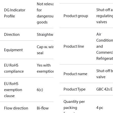
Not relevant
Shut-off 
DG Indicator
for
Product group
regulatin
Profile
dangerous
valves
goods
Air
Direction
Straightway
Conditio
Product line
and
Cap w. wire
Equipment
Commerci
seal
Refrigera
EU RoHS
Yes with
Shut-off b
compliance
exemptions
Product name
valve
EU RoHS
Product Type
GBC 42s E
exemption
6(c)
clause
Quantity per
packing
4 pc
Flow direction
Bi-flow