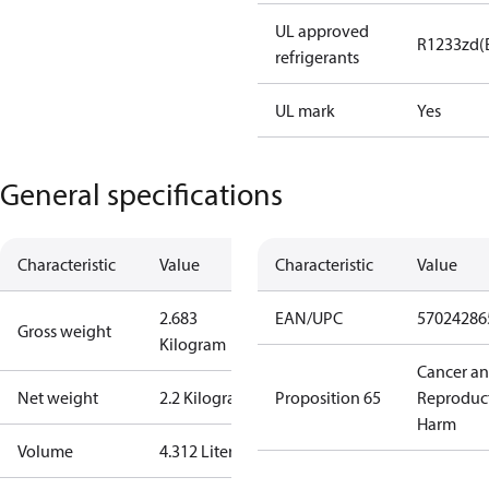
UL approved
R1233zd(
refrigerants
UL mark
Yes
General specifications
Characteristic
Value
Characteristic
Value
2.683
EAN/UPC
57024286
Gross weight
Kilogram
Cancer a
Net weight
2.2 Kilogram
Proposition 65
Reproduc
Harm
Volume
4.312 Liter