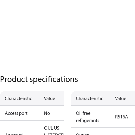
Product specifications
Characteristic
Value
Characteristic
Value
Access port
No
Oil free
R516A
refrigerants
C UL US