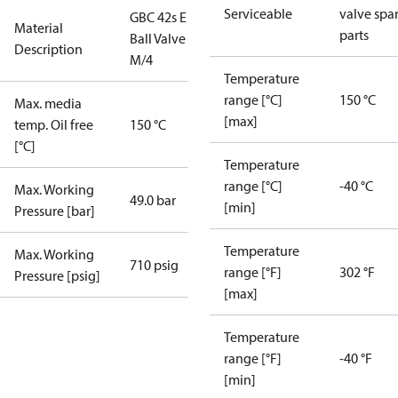
Serviceable
valve spa
GBC 42s E
Material
parts
Ball Valve
Description
M/4
Temperature
range [°C]
150 °C
Max. media
[max]
temp. Oil free
150 °C
[°C]
Temperature
range [°C]
-40 °C
Max. Working
49.0 bar
[min]
Pressure [bar]
Temperature
Max. Working
710 psig
range [°F]
302 °F
Pressure [psig]
[max]
Temperature
range [°F]
-40 °F
[min]