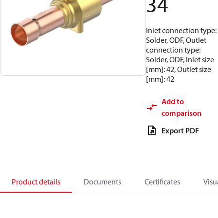
34
Inlet connection type:
Solder, ODF, Outlet
connection type:
Solder, ODF, Inlet size
[mm]: 42, Outlet size
[mm]: 42
Add to
comparison
Export PDF
Product details
Documents
Certificates
Visu