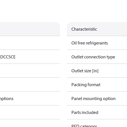
Characteristic
Oil free refrigerants
ED
CCS
CE
Outlet connection type
Outlet size [in]
Packing format
mptions
Panel mounting option
Parts included
PED category