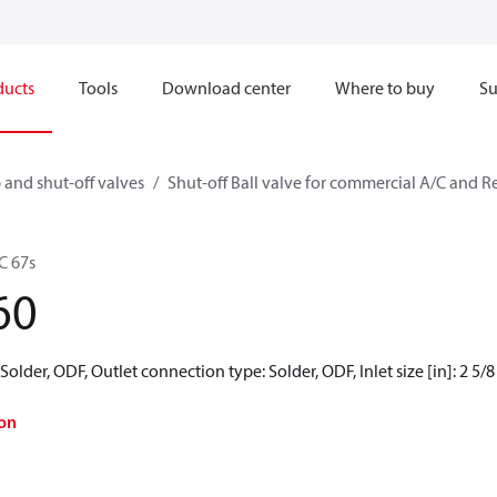
ducts
Tools
Download center
Where to buy
Su
 and shut-off valves
Shut-off Ball valve for commercial A/C and R
C 67s
60
older, ODF, Outlet connection type: Solder, ODF, Inlet size [in]: 2 5/8 in
on