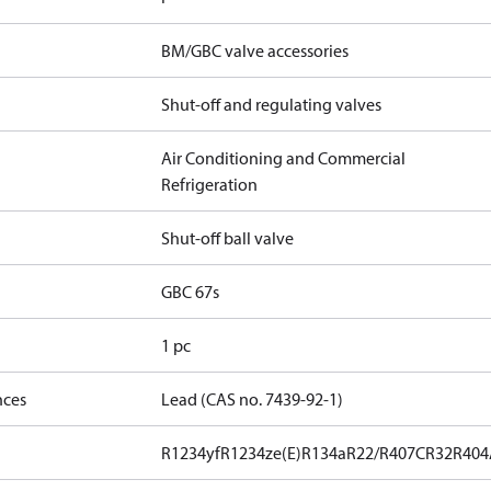
BM/GBC valve accessories
Shut-off and regulating valves
Air Conditioning and Commercial
Refrigeration
Shut-off ball valve
GBC 67s
1 pc
nces
Lead (CAS no. 7439-92-1)
R1234yf
R1234ze(E)
R134a
R22/R407C
R32
R404