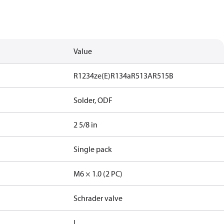
Value
R1234ze(E)
R134a
R513A
R515B
Solder, ODF
2 5/8 in
Single pack
M6 × 1.0 (2 PC)
Schrader valve
I