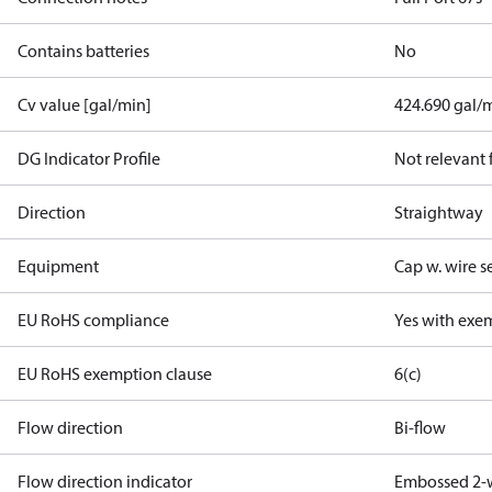
Contains batteries
No
Cv value [gal/min]
424.690 gal/
DG Indicator Profile
Not relevant
Direction
Straightway
Equipment
Cap w. wire s
EU RoHS compliance
Yes with exe
EU RoHS exemption clause
6(c)
Flow direction
Bi-flow
Flow direction indicator
Embossed 2-