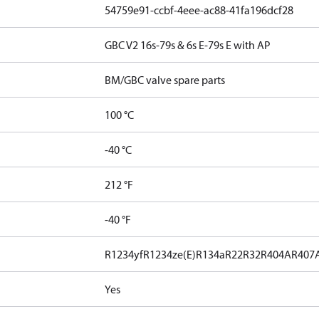
54759e91-ccbf-4eee-ac88-41fa196dcf28
GBC V2 16s-79s & 6s E-79s E with AP
BM/GBC valve spare parts
100 °C
-40 °C
212 °F
-40 °F
R1234yf
R1234ze(E)
R134a
R22
R32
R404A
R407
Yes