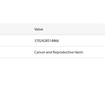
Value
5702428514866
Cancer and Reproductive Harm