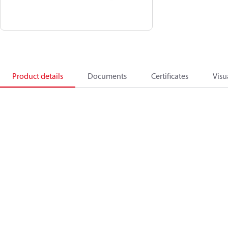
Product details
Documents
Certificates
Visu