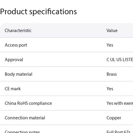
Product specifications
Characteristic
Value
Access port
Yes
Approval
C UL US LIST
Body material
Brass
CE mark
Yes
China RoHS compliance
Yes with exe
Connection material
Copper
Connection notes
Full Port 67s