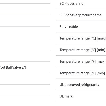
SCIP dossier no.
SCIP dossier product name
Serviceable
Temperature range [°C] [max]
Temperature range [°C] [min]
Temperature range [°F] [max]
ort Ball Valve S/1
Temperature range [°F] [min]
UL approved refrigerants
UL mark