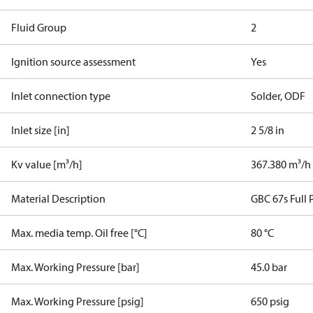
Fluid Group
2
Ignition source assessment
Yes
Inlet connection type
Solder, ODF
Inlet size [in]
2 5/8 in
Kv value [m³/h]
367.380 m³/h
Material Description
GBC 67s Full P
Max. media temp. Oil free [°C]
80 °C
Max. Working Pressure [bar]
45.0 bar
Max. Working Pressure [psig]
650 psig