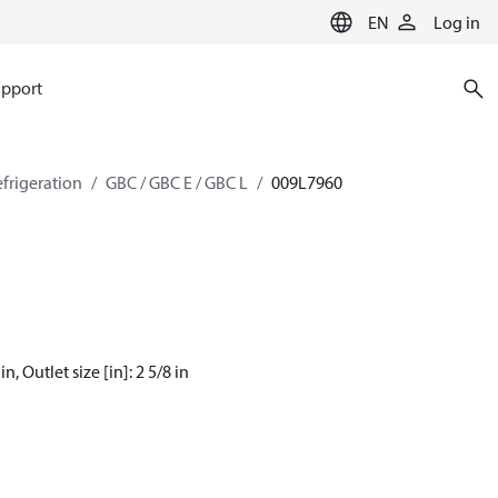
EN
Log in
pport
efrigeration
GBC / GBC E / GBC L
009L7960
, Outlet size [in]: 2 5/8 in