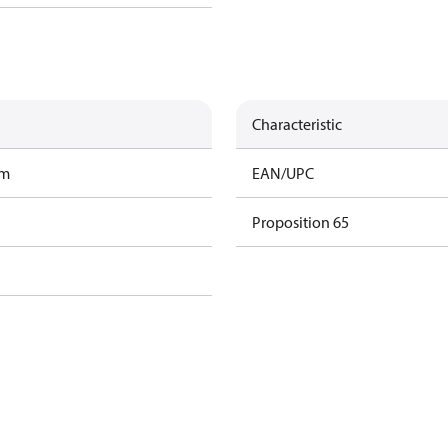
Characteristic
am
EAN/UPC
Proposition 65