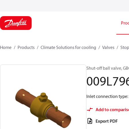
Pro
Home
Products
Climate Solutions for cooling
Valves
Stop
Shut-off ball valve, GB
009L79
Inlet connection type: S
Add to comparis
Export PDF