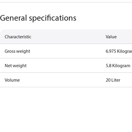
General specifications
Characteristic
Value
Gross weight
6.975 Kilogr
Net weight
5.8 Kilogram
Volume
20 Liter