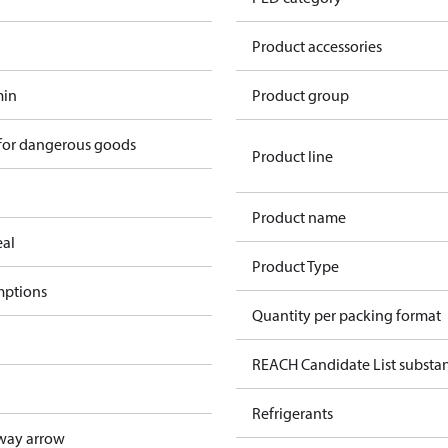
Product accessories
min
Product group
 for dangerous goods
Product line
Product name
eal
Product Type
mptions
Quantity per packing format
REACH Candidate List substa
Refrigerants
way arrow