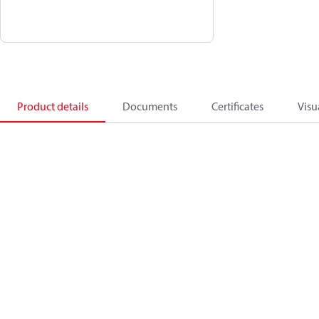
Product details
Documents
Certificates
Visu