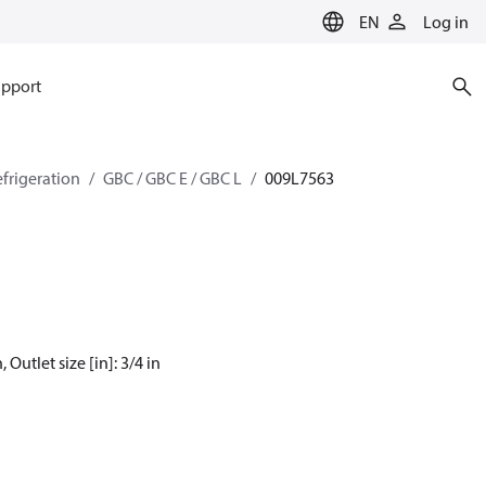
EN
Log in
pport
efrigeration
GBC / GBC E / GBC L
009L7563
 Outlet size [in]: 3/4 in