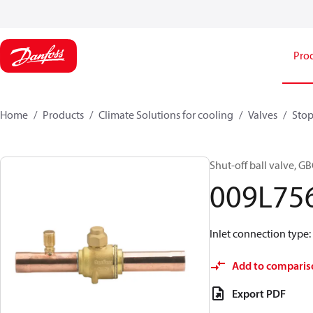
Pro
Home
Products
Climate Solutions for cooling
Valves
Stop
Shut-off ball valve, GB
009L75
Inlet connection type: S
Add to comparis
Export PDF