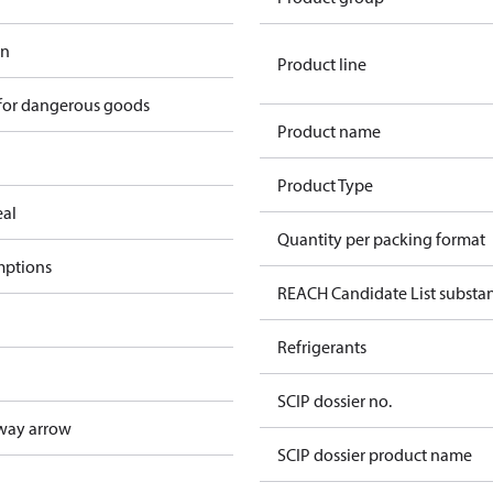
in
Product line
 for dangerous goods
Product name
Product Type
eal
Quantity per packing format
mptions
REACH Candidate List substa
Refrigerants
SCIP dossier no.
way arrow
SCIP dossier product name