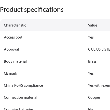
Product specifications
Characteristic
Value
Access port
Yes
Approval
C UL US LIST
Body material
Brass
CE mark
Yes
China RoHS compliance
Yes with exe
Connection material
Copper
Contains batteries
No