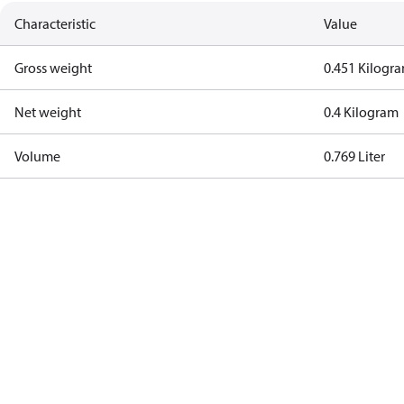
Characteristic
Value
Gross weight
0.451 Kilogr
Net weight
0.4 Kilogram
Volume
0.769 Liter