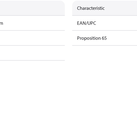
Characteristic
am
EAN/UPC
Proposition 65