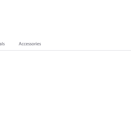
als
Accessories