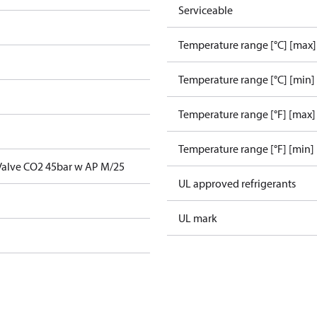
Serviceable
Temperature range [°C] [max]
Temperature range [°C] [min]
Temperature range [°F] [max]
Temperature range [°F] [min]
 Valve CO2 45bar w AP M/25
UL approved refrigerants
UL mark