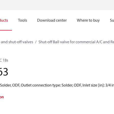
ducts
Tools
Download center
Where to buy
Su
 and shut-off valves
Shut-off Ball valve for commercial A/C and R
C 18s
63
older, ODF, Outlet connection type: Solder, ODF, Inlet size [in]: 3/4 in,
on