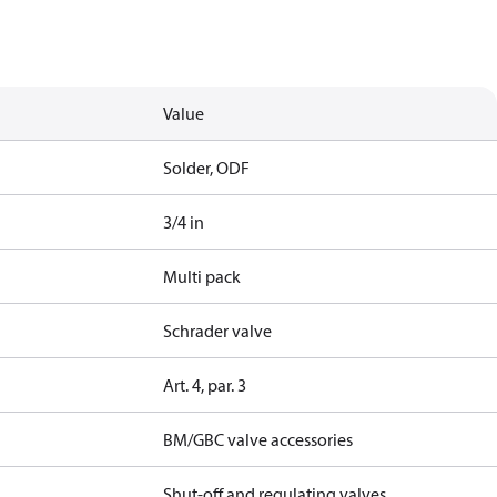
Value
Solder, ODF
3/4 in
Multi pack
Schrader valve
Art. 4, par. 3
BM/GBC valve accessories
Shut-off and regulating valves