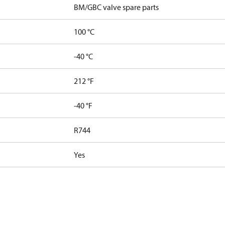
BM/GBC valve spare parts
100 °C
-40 °C
212 °F
-40 °F
R744
Yes