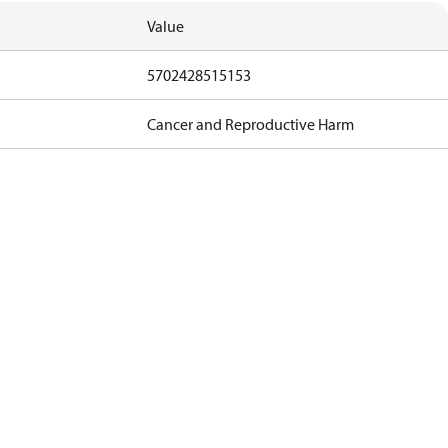
Value
5702428515153
Cancer and Reproductive Harm