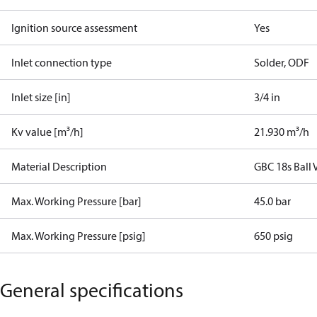
Ignition source assessment
Yes
Inlet connection type
Solder, ODF
Inlet size [in]
3/4 in
Kv value [m³/h]
21.930 m³/h
Material Description
GBC 18s Ball
Max. Working Pressure [bar]
45.0 bar
Max. Working Pressure [psig]
650 psig
General specifications