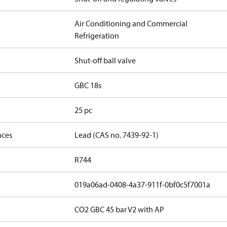
Air Conditioning and Commercial
Refrigeration
Shut-off ball valve
GBC 18s
25 pc
nces
Lead (CAS no. 7439-92-1)
R744
019a06ad-0408-4a37-911f-0bf0c5f7001a
CO2 GBC 45 bar V2 with AP