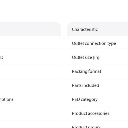
Characteristic
Outlet connection type
ED
Outlet size [in]
Packing format
Parts included
mptions
PED category
Product accessories
Product group