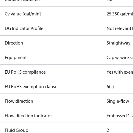
Cv value [gal/min]
25.350 gal/m
DG Indicator Profile
Not relevant
Direction
Straightway
Equipment
Cap w. wire s
EU RoHS compliance
Yes with exe
EU RoHS exemption clause
6(c)
Flow direction
Single-flow
Flow direction indicator
Embossed 1-
Fluid Group
2