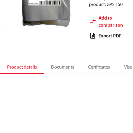
product: GPS 150
Add to
comparison
Export PDF
Product details
Documents
Certificates
Visu