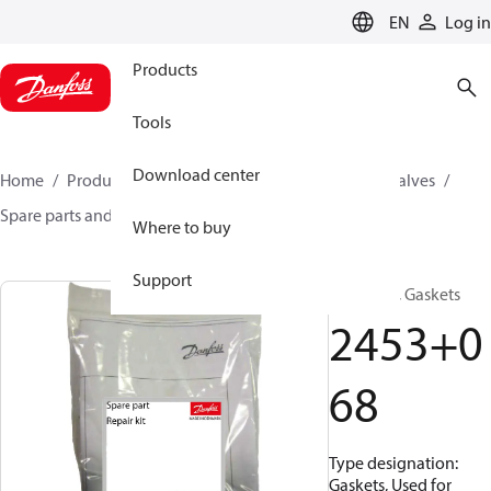
LANGUAGE
EN
Log in
Products
Tools
Download center
Home
Products
Climate Solutions for cooling
Valves
Spare parts and accessories for Valves
2453068
Where to buy
Support
Repair kit, Gaskets
2453+0
68
Type designation:
Gaskets, Used for