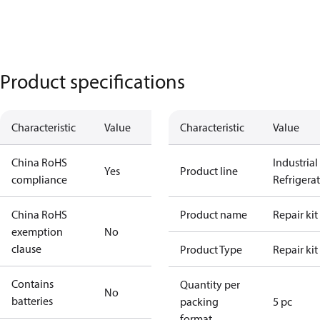
Product specifications
Characteristic
Value
Characteristic
Value
China RoHS
Industrial
Yes
Product line
compliance
Refrigera
China RoHS
Product name
Repair kit
exemption
No
clause
Product Type
Repair kit
Contains
Quantity per
No
batteries
packing
5 pc
format