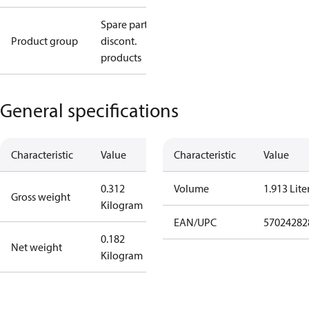
Spare parts,
Product group
discont.
products
General specifications
Characteristic
Value
Characteristic
Value
0.312
Volume
1.913 Lite
Gross weight
Kilogram
EAN/UPC
57024282
0.182
Net weight
Kilogram