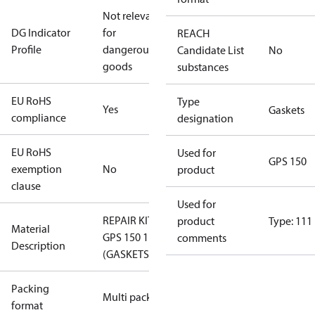
Not relevant
DG Indicator
for
REACH
Profile
dangerous
Candidate List
No
goods
substances
EU RoHS
Type
Yes
Gaskets
compliance
designation
EU RoHS
Used for
GPS 150
exemption
No
product
clause
Used for
REPAIR KIT
product
Type: 111
Material
GPS 150 111
comments
Description
(GASKETS)
Packing
Multi pack
format