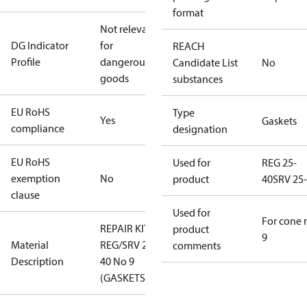
format
Not relevant
DG Indicator
for
REACH
Profile
dangerous
Candidate List
No
goods
substances
EU RoHS
Type
Yes
Gaskets
compliance
designation
EU RoHS
Used for
REG 25-
exemption
No
product
40
SRV 25
clause
Used for
For cone 
REPAIR KIT
product
9
Material
REG/SRV 25-
comments
Description
40 No 9
(GASKETS)