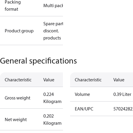
Packing
Multi pack
format
Spare parts,
Product group
discont.
products
General specifications
Characteristic
Value
Characteristic
Value
0.224
Volume
0.39 Liter
Gross weight
Kilogram
EAN/UPC
57024282
0.202
Net weight
Kilogram