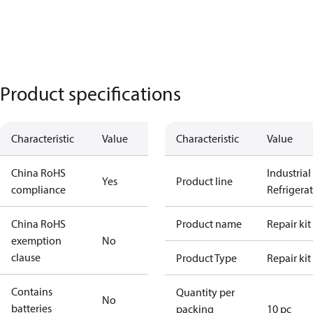
Product specifications
Characteristic
Value
Characteristic
Value
China RoHS
Industrial
Yes
Product line
compliance
Refrigera
China RoHS
Product name
Repair kit
exemption
No
clause
Product Type
Repair kit
Contains
Quantity per
No
batteries
packing
10 pc