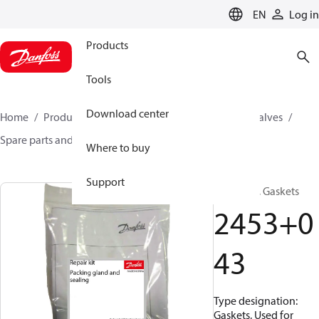
LANGUAGE
EN
Log in
Products
Tools
Download center
Home
Products
Climate Solutions for cooling
Valves
Spare parts and accessories for Valves
2453043
Where to buy
Support
Repair kit, Gaskets
2453+0
43
Type designation:
Gaskets, Used for