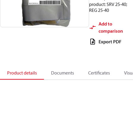
product: SRV 25-40;
REG 25-40
Add to
comparison
Export PDF
Product details
Documents
Certificates
Visu