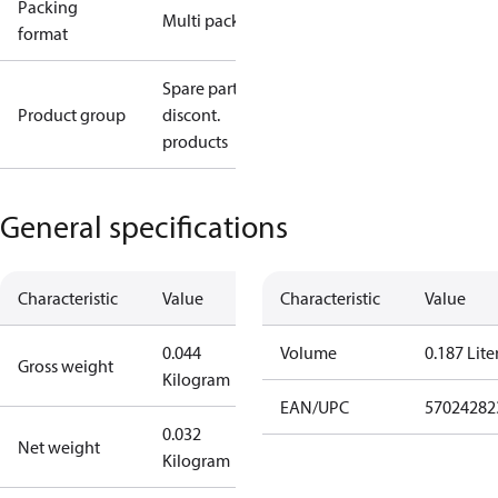
Packing
Multi pack
format
Spare parts,
Product group
discont.
products
General specifications
Characteristic
Value
Characteristic
Value
0.044
Volume
0.187 Lite
Gross weight
Kilogram
EAN/UPC
57024282
0.032
Net weight
Kilogram