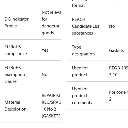
format
Not relevant
DG Indicator
for
REACH
Profile
dangerous
Candidate List
No
goods
substances
EU RoHS
Type
Yes
Gaskets
compliance
designation
EU RoHS
Used for
REG 3-10
exemption
No
product
3-10
clause
Used for
For cone 
REPAIR KIT
product
2
Material
REG/SRV 3-
comments
Description
10 No 2
(GASKETS)