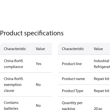
Product specifications
Characteristic
Value
Characteristic
Value
China RoHS
Industrial
Yes
Product line
compliance
Refrigera
China RoHS
Product name
Repair kit
exemption
No
clause
Product Type
Repair kit
Contains
Quantity per
No
batteries
packing
20 pc