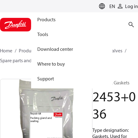
LANGUAGE
EN
Log in
Products
Tools
Download center
Home
Products
Climate Solutions for cooling
Valves
Spare parts and accessories for Valves
2453036
Where to buy
Support
Repair kit, Gaskets
2453+0
36
Type designation:
Gaskets, Used for