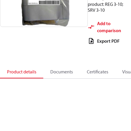
product: REG 3-10;
SRV 3-10
Add to
comparison
Export PDF
Product details
Documents
Certificates
Visu