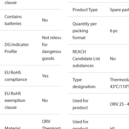
clause
Product Type
Spare par
Contains
No
batteries
Quantity per
packing
6 pc
Not relevant
format
DG Indicator
for
Profile
dangerous
REACH
goods
Candidate List
No
substances
EU RoHS
Yes
compliance
Type
Thermost
designation
43°C/110°
EU RoHS
exemption
No
Used for
ORV 25 - 
clause
product
ORV
Used for
Material
Thermostat
product
H1