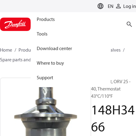
LANGUAGE
EN
Log in
Products
Tools
Download center
Home
Products
Climate Solutions for cooling
Valves
Spare parts and accessories for Valves
148H3466
Where to buy
Support
Spare part, ORV 25 -
40, Thermostat
43°C/110°F
148H34
66