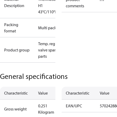
Description
H1
comments
43°C/110°F
Packing
Multi pack
format
Temp. regul.
Product group
valve spare
parts
General specifications
Characteristic
Value
Characteristic
Value
0.251
EAN/UPC
57024288
Gross weight
Kilogram