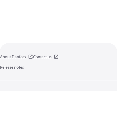
About Danfoss
Contact us
Release notes
Privacy policy
Terms of use
General information
Cookies