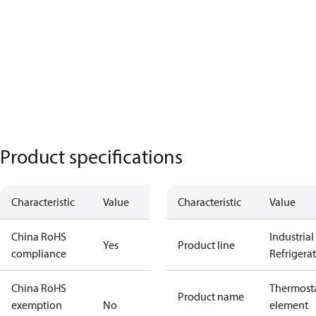
Product specifications
Characteristic
Value
Characteristic
Value
China RoHS
Industrial
Yes
Product line
compliance
Refrigera
China RoHS
Thermosta
Product name
exemption
No
element