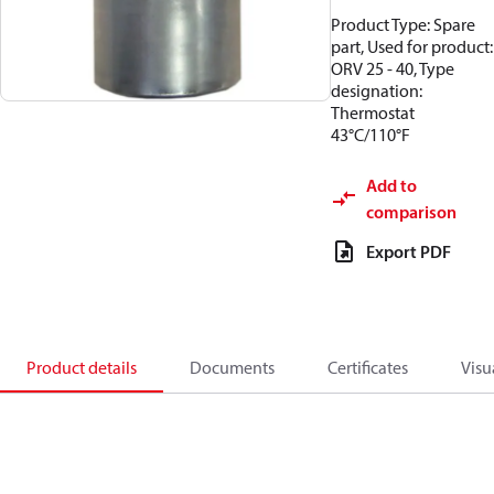
Product Type: Spare
part, Used for product:
ORV 25 - 40, Type
designation:
Thermostat
43°C/110°F
Add to
comparison
Export PDF
Product details
Documents
Certificates
Visu