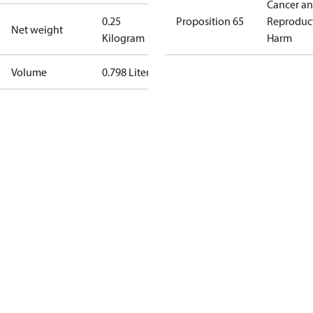
Cancer a
0.25
Proposition 65
Reproduc
Net weight
Kilogram
Harm
Volume
0.798 Liter