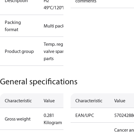
Description
H2
comments
49°C/120°F
Packing
Multi pack
format
Temp. regul.
Product group
valve spare
parts
General specifications
Characteristic
Value
Characteristic
Value
0.281
EAN/UPC
57024288
Gross weight
Kilogram
Cancer a