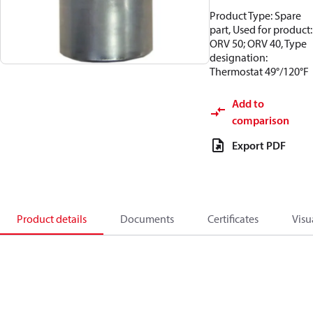
Product Type: Spare
part, Used for product:
ORV 50; ORV 40, Type
designation:
Thermostat 49°/120°F
Add to
comparison
Export PDF
Product details
Documents
Certificates
Visu