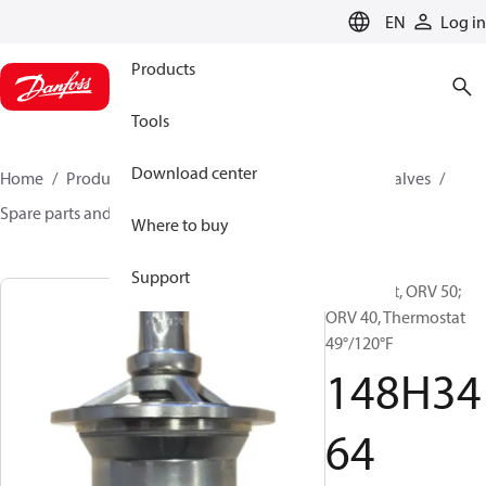
LANGUAGE
EN
Log in
Products
Tools
Download center
Home
Products
Climate Solutions for cooling
Valves
Spare parts and accessories for Valves
148H3464
Where to buy
Support
Spare part, ORV 50;
ORV 40, Thermostat
49°/120°F
148H34
64