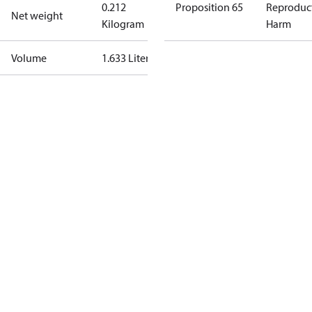
0.212
Proposition 65
Reproduc
Net weight
Kilogram
Harm
Volume
1.633 Liter