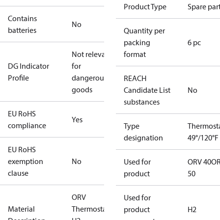
Product Type
Spare par
Contains
No
batteries
Quantity per
packing
6 pc
Not relevant
format
DG Indicator
for
Profile
dangerous
REACH
goods
Candidate List
No
substances
EU RoHS
Yes
compliance
Type
Thermost
designation
49°/120°F
EU RoHS
exemption
No
Used for
ORV 40
O
clause
product
50
ORV
Used for
Material
Thermostat
product
H2