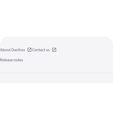
About Danfoss
Contact us
Release notes
Privacy policy
Terms of use
General information
Cookies