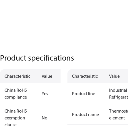
Product specifications
Characteristic
Value
Characteristic
Value
China RoHS
Industrial
Yes
Product line
compliance
Refrigera
China RoHS
Thermosta
Product name
exemption
No
element
clause