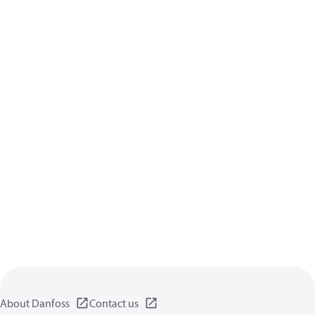
About Danfoss
Contact us