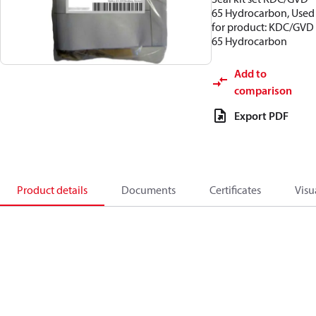
65 Hydrocarbon, Used
for product: KDC/GVD
65 Hydrocarbon
Add to
comparison
Export PDF
Product details
Documents
Certificates
Visu