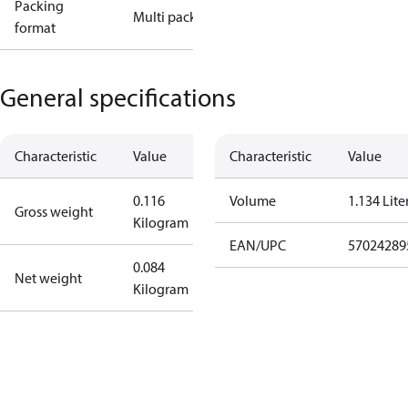
Packing
Multi pack
format
General specifications
Characteristic
Value
Characteristic
Value
0.116
Volume
1.134 Lite
Gross weight
Kilogram
EAN/UPC
57024289
0.084
Net weight
Kilogram