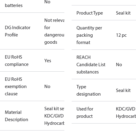
No
batteries
Product Type
Seal kit
Not relevant
DG Indicator
for
Quantity per
Profile
dangerous
packing
12 pc
goods
format
EU RoHS
REACH
Yes
compliance
Candidate List
No
substances
EU RoHS
exemption
No
Type
Seal kit
clause
designation
Seal kit set
Used for
KDC/GVD
Material
KDC/GVD 65
product
Hydrocar
Description
Hydrocarbon