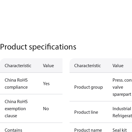
Product specifications
Characteristic
Value
Characteristic
Value
China RoHS
Press. con
Yes
compliance
Product group
valve
sparepart
China RoHS
exemption
No
Industrial
Product line
clause
Refrigera
Contains
Product name
Seal kit