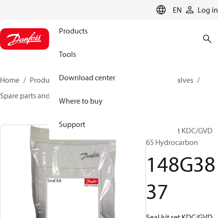
LANGUAGE
EN
Log in
Products
Tools
Download center
Home
Products
Climate Solutions for cooling
Valves
Spare parts and accessories for Valves
148G3837
Where to buy
Support
Seal kit set KDC/GVD
65 Hydrocarbon
148G38
37
Seal kit set KDC/GVD