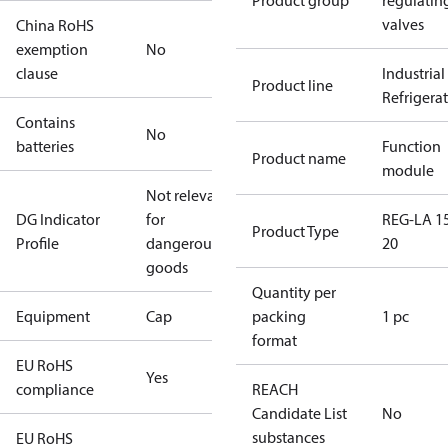
Product group
regulatin
valves
China RoHS
exemption
No
clause
Industrial
Product line
Refrigera
Contains
No
batteries
Function
Product name
module
Not relevant
DG Indicator
for
REG-LA 1
Product Type
Profile
dangerous
20
goods
Quantity per
Equipment
Cap
packing
1 pc
format
EU RoHS
Yes
compliance
REACH
Candidate List
No
substances
EU RoHS