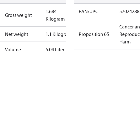
1.684
EAN/UPC
57024288
Gross weight
Kilogram
Cancer a
Net weight
1.1 Kilogram
Proposition 65
Reproduc
Harm
Volume
5.04 Liter