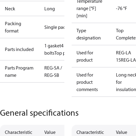
Temperature
range [°F]
-76 °F
Neck
Long
[min]
Packing
Single pack
Type
Top
format
designation
Complete
1 gasket
4
Parts included
Used for
REG-LA
bolts
Top part
product
15
REG-LA
Parts Program
REG-SA /
Used for
Long nec
name
REG-SB
product
for
comments
insulatio
General specifications
Characteristic
Value
Characteristic
Value