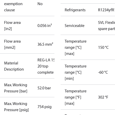
exemption
No
clause
Refrigerants
R1234yf
R
Flow area
SVL Flexl
0.056 in²
Serviceable
[in2]
spare part
Flow area
Temperature
36.5 mm²
[mm2]
range [°C]
150 °C
[max]
REG-LA 15-
Material
20 top
Temperature
Description
complete
range [°C]
-60 °C
[min]
Max. Working
52.0 bar
Pressure [bar]
Temperature
range [°F]
302 °F
[max]
Max. Working
754 psig
Pressure [psig]