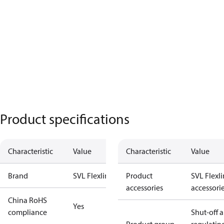
Product specifications
Characteristic
Value
Characteristic
Value
Brand
SVL Flexline
Product
SVL Flexl
accessories
accessori
China RoHS
Yes
compliance
Shut-off 