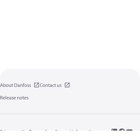
About Danfoss
Contact us
Release notes
Privacy policy
Terms of use
General information
Cookies