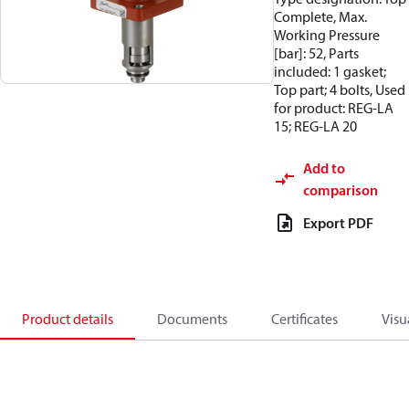
Complete, Max.
Working Pressure
[bar]: 52, Parts
included: 1 gasket;
Top part; 4 bolts, Used
for product: REG-LA
15; REG-LA 20
Add to
comparison
Export PDF
Product details
Documents
Certificates
Visu