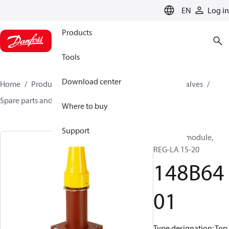
LANGUAGE
EN
Log in
Products
Tools
Download center
Home
Products
Climate Solutions for cooling
Valves
Spare parts and accessories for Valves
148B6401
Where to buy
Support
Function module,
REG-LA 15-20
148B64
01
Type designation: Top