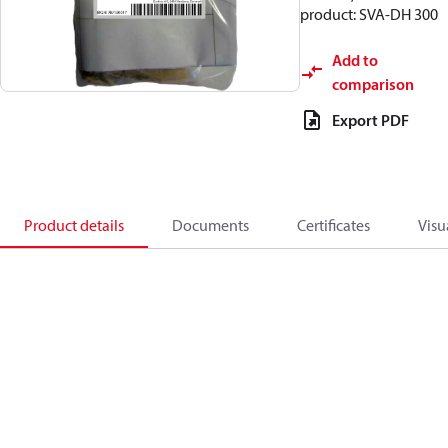
product: SVA-DH 300
Add to
comparison
Export PDF
Product details
Documents
Certificates
Visu