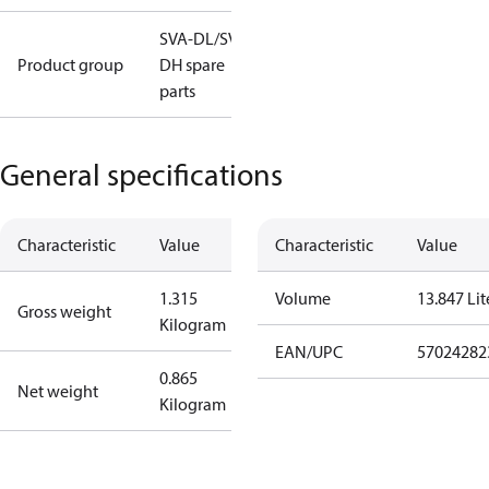
SVA-DL/SVA-
Product group
DH spare
parts
General specifications
Characteristic
Value
Characteristic
Value
1.315
Volume
13.847 Lit
Gross weight
Kilogram
EAN/UPC
57024282
0.865
Net weight
Kilogram