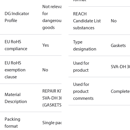
Not relevant
DG Indicator
for
REACH
Profile
dangerous
Candidate List
No
goods
substances
EU RoHS
Type
Yes
Gaskets
compliance
designation
EU RoHS
Used for
SVA-DH 3
exemption
No
product
clause
Used for
REPAIR KIT
product
Complete
Material
SVA-DH 300
comments
Description
(GASKETS)
Packing
Single pack
format