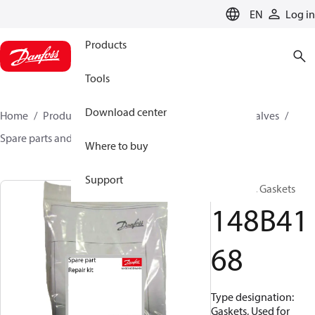
LANGUAGE
EN
Log in
Products
Tools
Download center
Home
Products
Climate Solutions for cooling
Valves
Spare parts and accessories for Valves
148B4168
Where to buy
Support
Repair kit, Gaskets
148B41
68
Type designation:
Gaskets, Used for