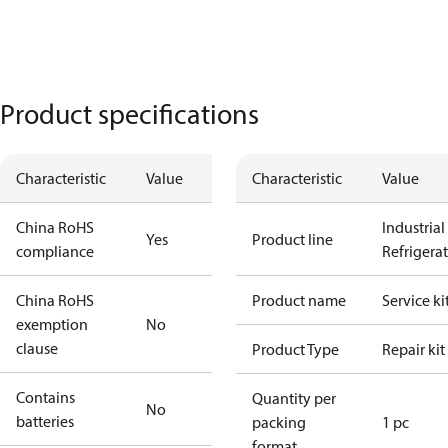
Product specifications
Characteristic
Value
Characteristic
Value
China RoHS
Industrial
Yes
Product line
compliance
Refrigera
China RoHS
Product name
Service ki
exemption
No
clause
Product Type
Repair kit
Contains
Quantity per
No
batteries
packing
1 pc
format