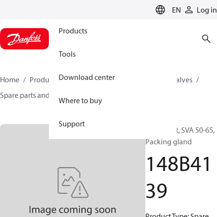
LANGUAGE
EN
Log in
Products
Tools
Download center
Home
Products
Climate Solutions for cooling
Valves
Spare parts and accessories for Valves
148B4139
Where to buy
Support
Spare part, SVA 50-65,
Packing gland
148B41
39
Product Type: Spare