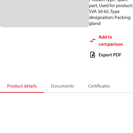
part, Used for product:
SVA 50-65, Type
designation: Packing
gland
Add to
comparison
Export PDF
Product details
Documents
Certificates