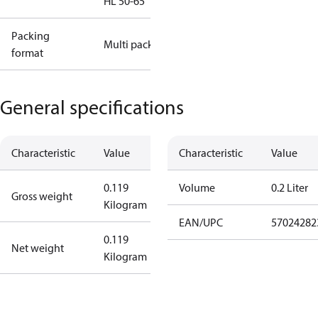
HL 50-65
Packing
Multi pack
format
General specifications
Characteristic
Value
Characteristic
Value
0.119
Volume
0.2 Liter
Gross weight
Kilogram
EAN/UPC
57024282
0.119
Net weight
Kilogram