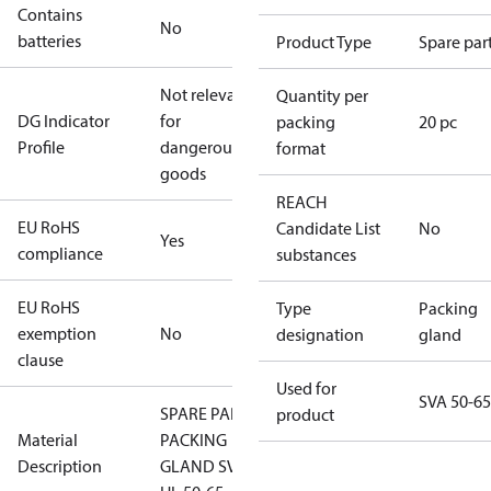
Contains
No
batteries
Product Type
Spare par
Not relevant
Quantity per
DG Indicator
for
packing
20 pc
Profile
dangerous
format
goods
REACH
EU RoHS
Candidate List
No
Yes
compliance
substances
EU RoHS
Type
Packing
exemption
No
designation
gland
clause
Used for
SVA 50-65
SPARE PART
product
Material
PACKING
Description
GLAND SVA-