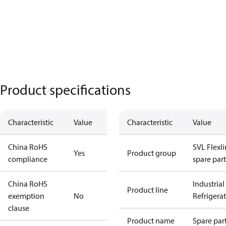
Product specifications
Characteristic
Value
Characteristic
Value
China RoHS
SVL Flexl
Yes
Product group
compliance
spare part
China RoHS
Industrial
Product line
exemption
No
Refrigera
clause
Product name
Spare par