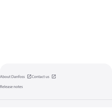
About Danfoss
Contact us
Release notes