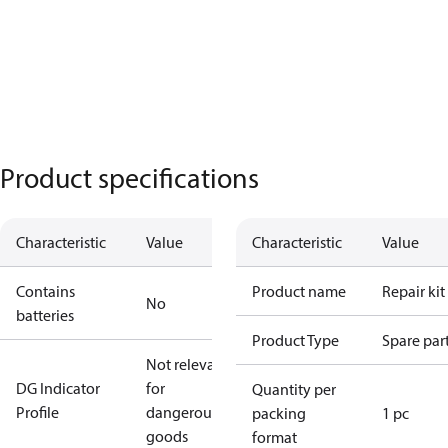
Product specifications
Characteristic
Value
Characteristic
Value
Contains
Product name
Repair kit
No
batteries
Product Type
Spare par
Not relevant
DG Indicator
for
Quantity per
Profile
dangerous
packing
1 pc
goods
format