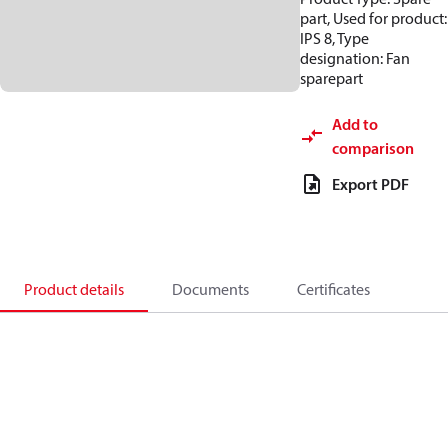
part, Used for product:
IPS 8, Type
designation: Fan
sparepart
Add to
comparison
Export PDF
Product details
Documents
Certificates