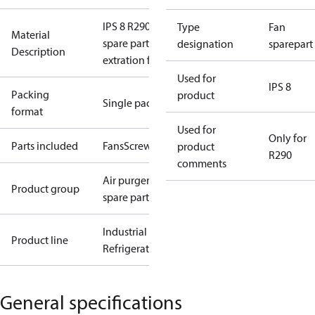
IPS 8 R290
Type
Fan
Material
spare parts
designation
sparepart
Description
extration fan
Used for
IPS 8
Packing
product
Single pack
format
Used for
Only for
Parts included
Fans
Screws
product
R290
comments
Air purger
Product group
spare parts
Industrial
Product line
Refrigeration
General specifications