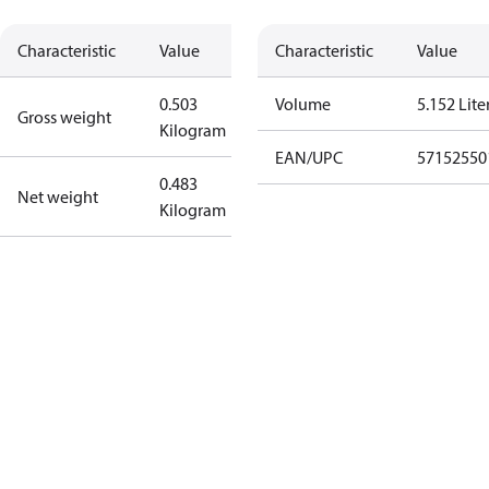
Characteristic
Value
Characteristic
Value
0.503
Volume
5.152 Lite
Gross weight
Kilogram
EAN/UPC
57152550
0.483
Net weight
Kilogram