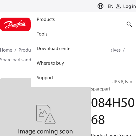
LANGUAGE
EN
Log in
Products
Tools
Download center
Home
Products
Climate Solutions for cooling
Valves
Spare parts and accessories for Valves
084H5068
Where to buy
Support
Spare part, IPS 8, Fan
sparepart
084H50
68
Product Type: Spare