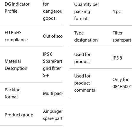
DG Indicator
for
Quantity per
Profile
dangerous
packing
4 pc
goods
format
EU RoHS
Type
Filter
Out of scope
compliance
designation
sparepart
IPS 8
Used for
IPS 8
Material
SparePart Air
product
Description
grid filter 1pc
S-P
Used for
Only for
product
084H5001
Packing
comments
Multi pack
format
Air purger
Product group
spare parts