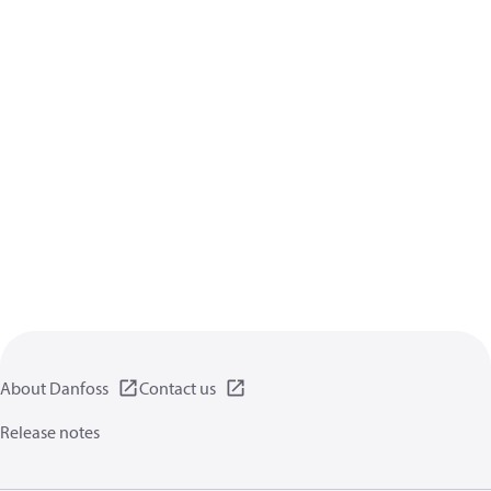
About Danfoss
Contact us
Release notes