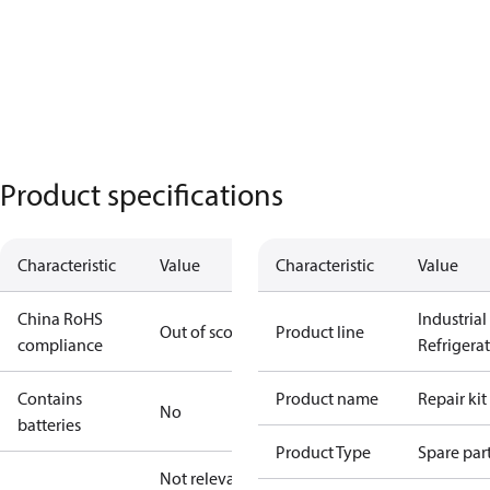
Product specifications
Characteristic
Value
Characteristic
Value
China RoHS
Industrial
Out of scope
Product line
compliance
Refrigera
Contains
Product name
Repair kit
No
batteries
Product Type
Spare par
Not relevant