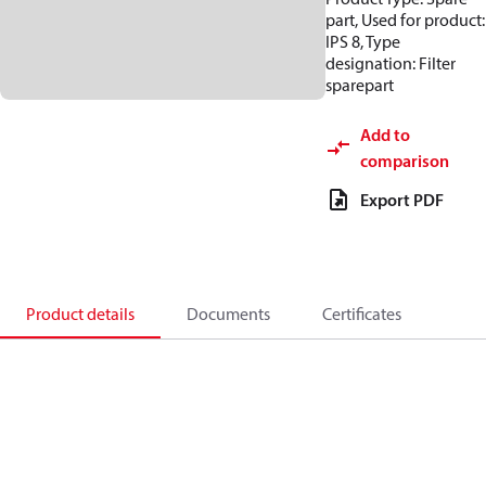
part, Used for product:
IPS 8, Type
designation: Filter
sparepart
Add to
comparison
Export PDF
Product details
Documents
Certificates