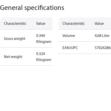
General specifications
Characteristic
Value
Characteristic
Value
0.344
Volume
4.68 Liter
Gross weight
Kilogram
EAN/UPC
57024286
0.324
Net weight
Kilogram