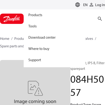
LANGUAGE
EN
Log in
Products
Tools
Download center
Home
Products
Climate Solutions for cooling
Valves
Spare parts and accessories for Valves
084H5057
Where to buy
Support
Spare part, IPS 8, Filter
sparepart
084H50
57
Product Type: Spare