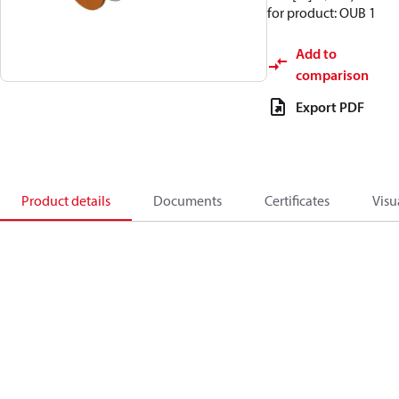
for product: OUB 1
Add to
comparison
Export PDF
Product details
Documents
Certificates
Visu