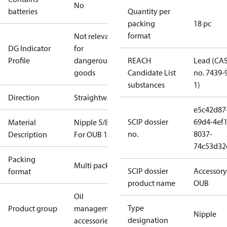
No
batteries
Quantity per
packing
18 pc
format
Not relevant
DG Indicator
for
Profile
dangerous
REACH
Lead (CA
goods
Candidate List
no. 7439-
substances
1)
Direction
Straightway
e5c42d87
SCIP dossier
69d4-4ef1
Material
Nipple 5/8 in
no.
8037-
Description
For OUB 1
74c53d32
Packing
Multi pack
SCIP dossier
Accessory
format
product name
OUB
Oil
Type
Product group
management
Nipple
designation
accessories