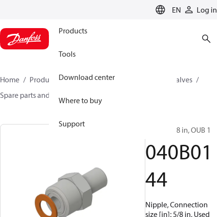
LANGUAGE
EN
Log in
Products
Tools
Download center
Home
Products
Climate Solutions for cooling
Valves
Spare parts and accessories for Valves
040B0144
Where to buy
Support
Nipple, 5/8 in, OUB 1
040B01
44
Nipple, Connection
size [in]: 5/8 in, Used