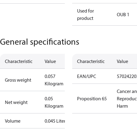
Used for
OUB 1
product
General specifications
Characteristic
Value
Characteristic
Value
0.057
EAN/UPC
57024220
Gross weight
Kilogram
Cancer a
0.05
Proposition 65
Reproduc
Net weight
Kilogram
Harm
Volume
0.045 Liter