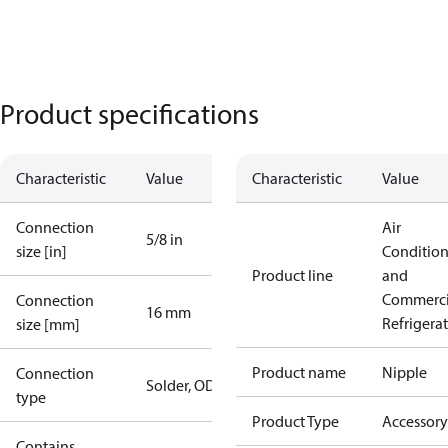
Product specifications
Characteristic
Value
Characteristic
Value
Connection
Air
5/8 in
size [in]
Conditio
Product line
and
Commerci
Connection
16 mm
Refrigera
size [mm]
Product name
Nipple
Connection
Solder, ODF
type
Product Type
Accessory
Contains