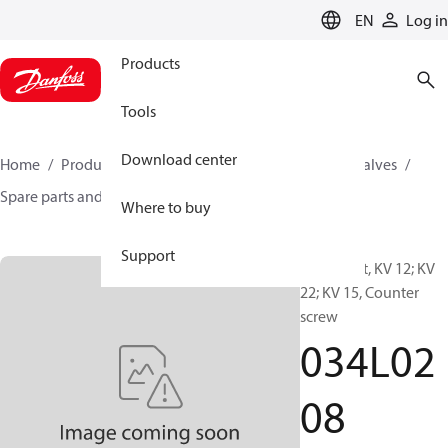
LANGUAGE
EN
Log in
Products
Tools
Download center
Home
Products
Climate Solutions for cooling
Valves
Spare parts and accessories for Valves
034L0208
Where to buy
Support
Spare part, KV 12; KV
22; KV 15, Counter
screw
034L02
08