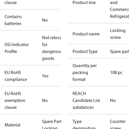
clause
Product line
and
Commerci
Refrigera
Contains
No
batteries
Locking
Product name
screw
Not relevant
DG Indicator
for
Profile
dangerous
Product Type
Spare par
goods
Quantity per
EU RoHS
packing
108 pc
Yes
compliance
format
EU RoHS
REACH
exemption
No
Candidate List
No
clause
substances
Spare Part
Type
Counter
Material
Locking
designation
screw