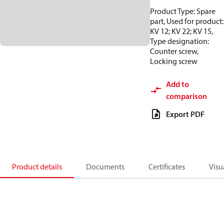
Product Type: Spare
part, Used for product:
KV 12; KV 22; KV 15,
Type designation:
Counter screw,
Locking screw
Add to
comparison
Export PDF
Product details
Documents
Certificates
Visu