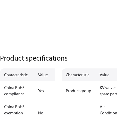
Product specifications
Characteristic
Value
Characteristic
Value
China RoHS
KV valves
Yes
Product group
compliance
spare part
China RoHS
Air
exemption
No
Conditio