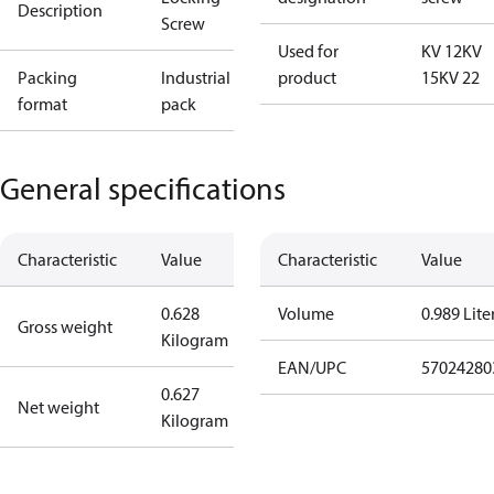
Description
Screw
Used for
KV 12
KV
Packing
Industrial
product
15
KV 22
format
pack
General specifications
Characteristic
Value
Characteristic
Value
0.628
Volume
0.989 Lite
Gross weight
Kilogram
EAN/UPC
57024280
0.627
Net weight
Kilogram