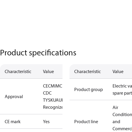
Product specifications
Characteristic
Value
Characteristic
Value
CE
CMIM
CRN
EAC
LLC
Electric v
Product group
CDC
spare part
Approval
TYSK
UA
UKCA
UL
Recognized
Air
Conditio
CE mark
Yes
Product line
and
Commerci