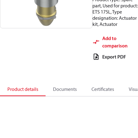
part, Used for product:
ETS 175L, Type
designation: Actuator
kit, Actuator
Add to
comparison
Export PDF
Product details
Documents
Certificates
Visu