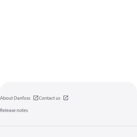
About Danfoss
Contact us
Release notes