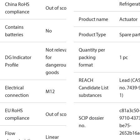
Refrigera
China RoHS
Out of scope
compliance
Product name
Actuator
Contains
No
batteries
Product Type
Spare par
Not relevant
Quantity per
DG Indicator
for
packing
1 pc
Profile
dangerous
format
goods
REACH
Lead (CA
Electrical
Candidate List
no. 7439-
M12
connection
substances
1)
EU RoHS
c81a3c50
Out of scope
compliance
SCIP dossier
9710-437
no.
be75-
2652b16a
Flow
Linear