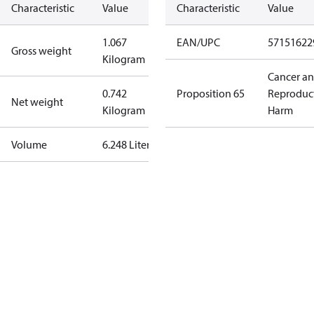
Characteristic
Value
Characteristic
Value
1.067
EAN/UPC
57151622
Gross weight
Kilogram
Cancer a
0.742
Proposition 65
Reproduc
Net weight
Kilogram
Harm
Volume
6.248 Liter