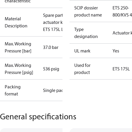
characteristic
SCIP dossier
ETS 250-
product name
800/KVS 
Spare part
Material
actuator kit
Description
ETS 175L L
Type
Actuator k
designation
Max. Working
37.0 bar
Pressure [bar]
UL mark
Yes
Max. Working
Used for
536 psig
ETS 175L
Pressure [psig]
product
Packing
Single pack
format
General specifications