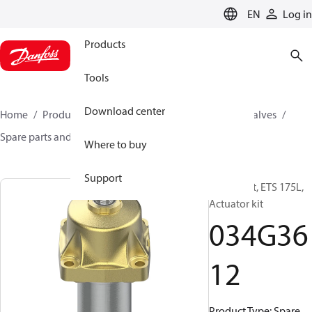
LANGUAGE
EN
Log in
Products
Tools
Download center
Home
Products
Climate Solutions for cooling
Valves
Spare parts and accessories for Valves
034G3612
Where to buy
Support
Spare part, ETS 175L,
Actuator kit
034G36
12
Product Type: Spare