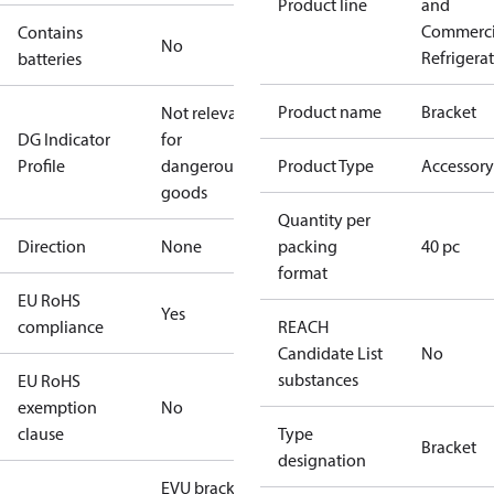
Product line
and
Commerci
Contains
No
Refrigera
batteries
Product name
Bracket
Not relevant
DG Indicator
for
Profile
dangerous
Product Type
Accessory
goods
Quantity per
Direction
None
packing
40 pc
format
EU RoHS
Yes
compliance
REACH
Candidate List
No
substances
EU RoHS
exemption
No
clause
Type
Bracket
designation
EVU bracket,