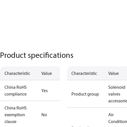
Product specifications
Characteristic
Value
Characteristic
Value
China RoHS
Solenoid
Yes
compliance
Product group
valves
accessori
China RoHS
exemption
No
Air
clause
Conditio