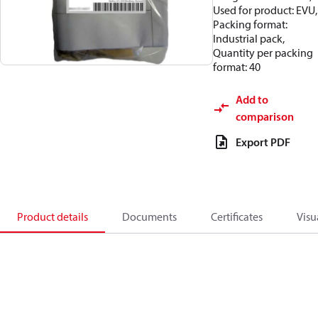
Used for product: EVU,
Packing format:
Industrial pack,
Quantity per packing
format: 40
Add to
comparison
Export PDF
Product details
Documents
Certificates
Visu