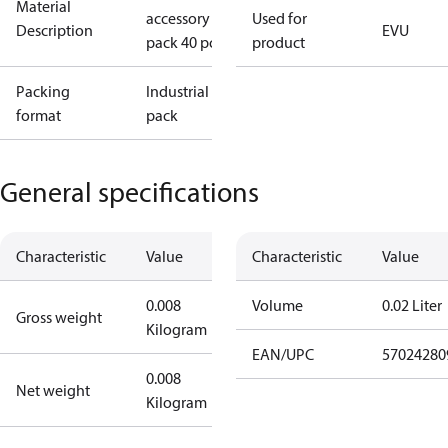
Material
accessory I-
Used for
Description
EVU
pack 40 pcs.
product
Packing
Industrial
format
pack
General specifications
Characteristic
Value
Characteristic
Value
0.008
Volume
0.02 Liter
Gross weight
Kilogram
EAN/UPC
57024280
0.008
Net weight
Kilogram