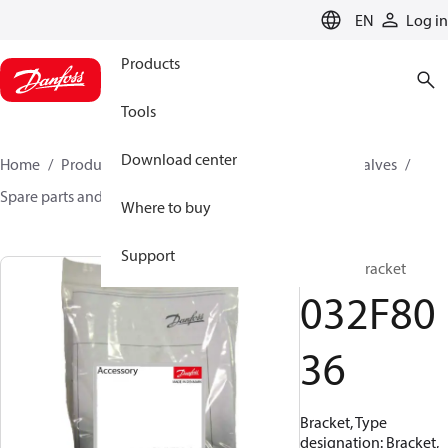
LANGUAGE
EN
Log in
Products
Tools
Download center
Home
Products
Climate Solutions for cooling
Valves
Spare parts and accessories for Valves
032F8036
Where to buy
Support
Bracket, Bracket
032F80
36
Bracket, Type
designation: Bracket,