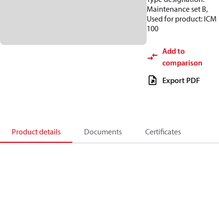
Maintenance set B,
Used for product: ICM
100
Add to
comparison
Export PDF
Product details
Documents
Certificates