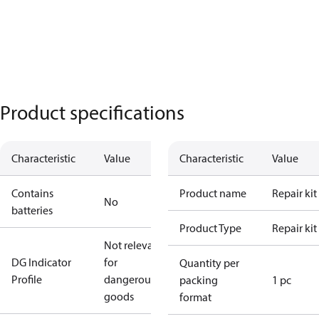
Product specifications
Characteristic
Value
Characteristic
Value
Contains
Product name
Repair kit
No
batteries
Product Type
Repair kit
Not relevant
DG Indicator
for
Quantity per
Profile
dangerous
packing
1 pc
goods
format