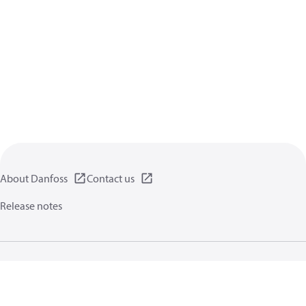
About Danfoss
Contact us
Release notes
Privacy policy
Terms of use
General information
Cookies