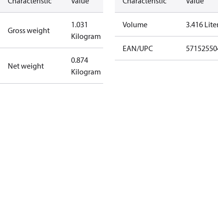
Characteristic
Value
Characteristic
Value
1.031
Volume
3.416 Lite
Gross weight
Kilogram
EAN/UPC
57152550
0.874
Net weight
Kilogram