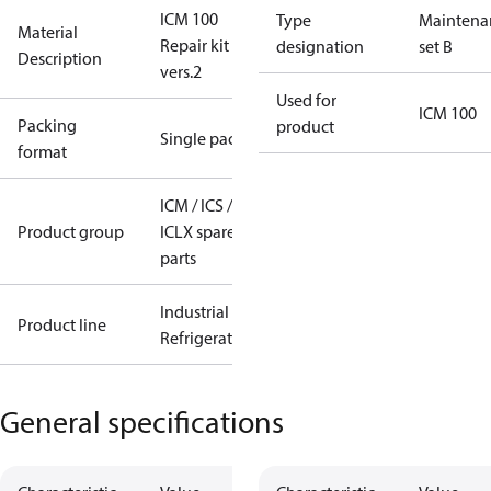
ICM 100
Type
Maintena
Material
Repair kit
designation
set B
Description
vers.2
Used for
ICM 100
Packing
product
Single pack
format
ICM / ICS /
Product group
ICLX spare
parts
Industrial
Product line
Refrigeration
General specifications