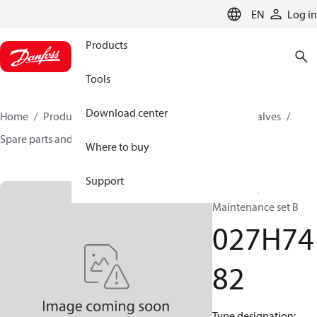
LANGUAGE
EN
Log in
Products
Tools
Download center
Home
Products
Climate Solutions for cooling
Valves
Spare parts and accessories for Valves
027H7482
Where to buy
Support
Repair kit,
Maintenance set B
027H74
82
Type designation: