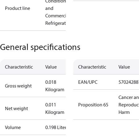
Conditioning
Product line
and
Commercial
Refrigeration
General specifications
Characteristic
Value
Characteristic
Value
0.018
EAN/UPC
57024288
Gross weight
Kilogram
Cancer a
0.011
Proposition 65
Reproduc
Net weight
Kilogram
Harm
Volume
0.198 Liter