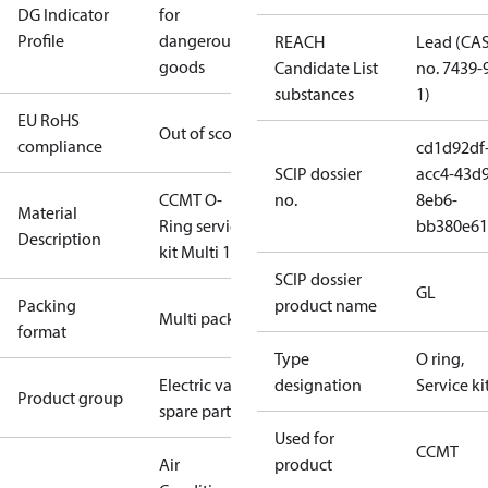
DG Indicator
for
Profile
dangerous
REACH
Lead (CA
goods
Candidate List
no. 7439-
substances
1)
EU RoHS
Out of scope
compliance
cd1d92df
SCIP dossier
acc4-43d9
CCMT O-
no.
8eb6-
Material
Ring service
bb380e61
Description
kit Multi 16
SCIP dossier
GL
Packing
product name
Multi pack
format
Type
O ring,
Electric valve
designation
Service ki
Product group
spare parts
Used for
CCMT
Air
product