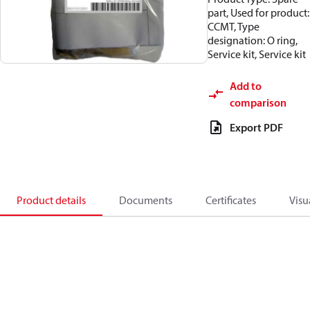
part, Used for product:
CCMT, Type
designation: O ring,
Service kit, Service kit
Add to
comparison
Export PDF
Product details
Documents
Certificates
Visu