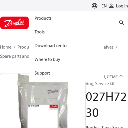
LANGUAGE
EN
Log in
Products
Tools
Download center
Home
Products
Climate Solutions for cooling
Valves
Spare parts and accessories for Valves
027H7230
Where to buy
Support
Spare part, CCMT, O
ring, Service kit
027H72
30
Product Type: Spare