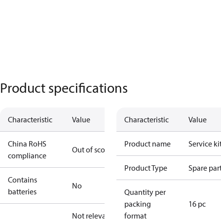
Product specifications
Characteristic
Value
Characteristic
Value
China RoHS
Product name
Service ki
Out of scope
compliance
Product Type
Spare par
Contains
No
batteries
Quantity per
packing
16 pc
Not relevant
format