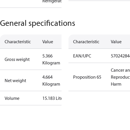
Refrigeration
General specifications
Characteristic
Value
Characteristic
Value
5.366
EAN/UPC
57024284
Gross weight
Kilogram
Cancer a
4.664
Proposition 65
Reproduc
Net weight
Kilogram
Harm
Volume
15.183 Liter