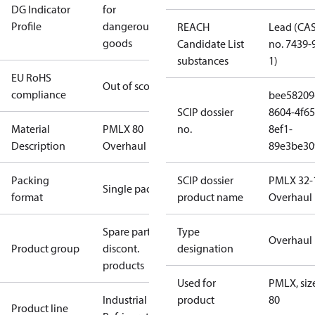
DG Indicator
for
Profile
dangerous
REACH
Lead (CA
goods
Candidate List
no. 7439-
substances
1)
EU RoHS
Out of scope
compliance
bee58209
SCIP dossier
8604-4f65
Material
PMLX 80
no.
8ef1-
Description
Overhaul kit
89e3be30
Packing
SCIP dossier
PMLX 32-
Single pack
format
product name
Overhaul 
Spare parts,
Type
Overhaul 
Product group
discont.
designation
products
Used for
PMLX, siz
Industrial
product
80
Product line