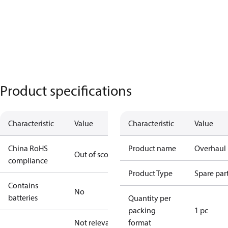
Product specifications
Characteristic
Value
Characteristic
Value
China RoHS
Product name
Overhaul 
Out of scope
compliance
Product Type
Spare par
Contains
No
batteries
Quantity per
packing
1 pc
Not relevant
format