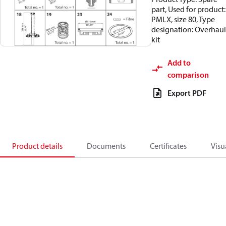
part, Used for product:
PMLX, size 80, Type
designation: Overhaul
kit
Add to
comparison
Export PDF
Product details
Documents
Certificates
Visu