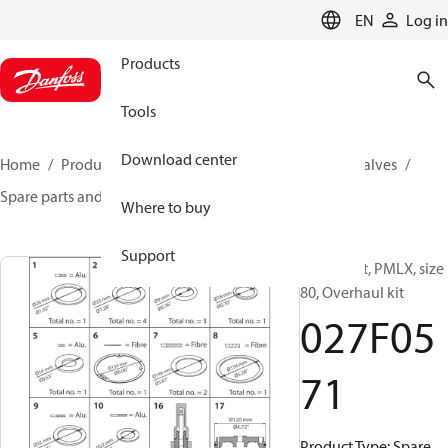
LANGUAGE
EN
Log in
Products
Tools
Download center
Home
Products
Climate Solutions for cooling
Valves
Spare parts and accessories for Valves
027F0571
Where to buy
Support
Spare part, PMLX, size
80, Overhaul kit
027F05
71
Product Type: Spare