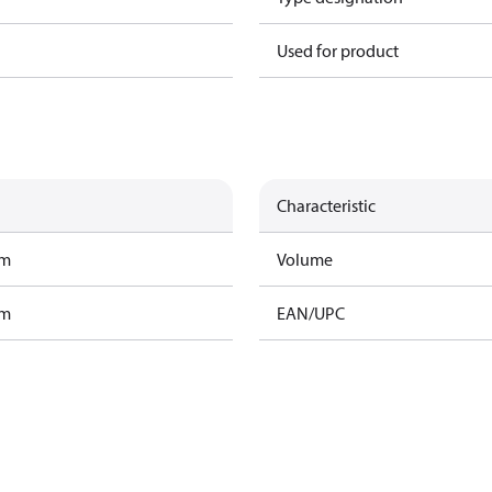
Used for product
Characteristic
am
Volume
am
EAN/UPC