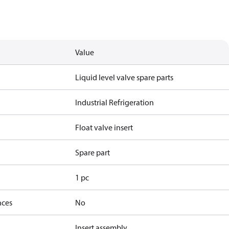
Value
Liquid level valve spare parts
Industrial Refrigeration
Float valve insert
Spare part
1 pc
nces
No
Insert assembly