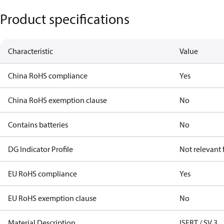
Product specifications
Characteristic
Value
China RoHS compliance
Yes
China RoHS exemption clause
No
Contains batteries
No
DG Indicator Profile
Not relevant
EU RoHS compliance
Yes
EU RoHS exemption clause
No
Material Description
ISERT / SV 3