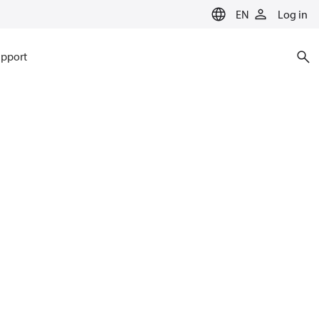
EN
Log in
pport