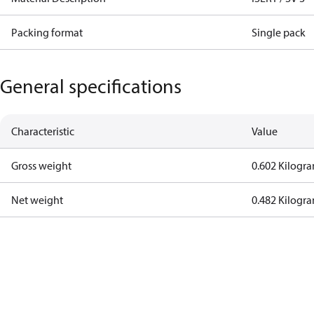
Packing format
Single pack
General specifications
Characteristic
Value
Gross weight
0.602 Kilogr
Net weight
0.482 Kilogr