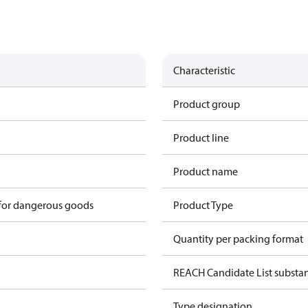
Characteristic
Product group
Product line
Product name
 for dangerous goods
Product Type
Quantity per packing format
REACH Candidate List substa
Type designation