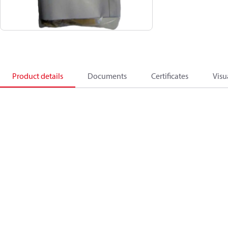
Product details
Documents
Certificates
Visu