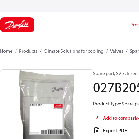
Pro
Home
Products
Climate Solutions for cooling
Valves
Spar
Spare part, SV 3, Inser
027B20
Product Type: Spare pa
Add to comparis
Export PDF