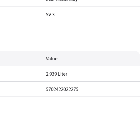
SV 3
Value
2.939 Liter
5702422022275