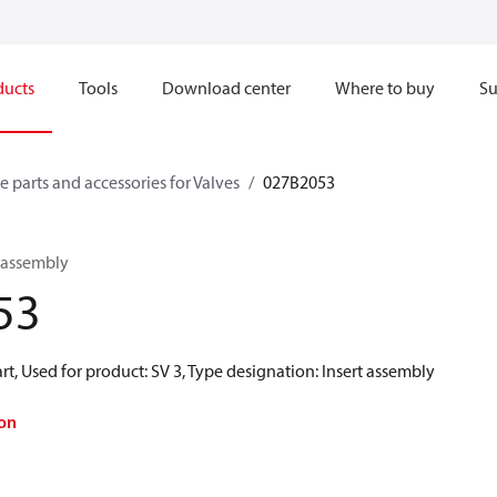
ducts
Tools
Download center
Where to buy
Su
e parts and accessories for Valves
027B2053
t assembly
53
rt, Used for product: SV 3, Type designation: Insert assembly
on