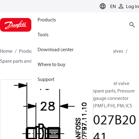
LANGUAGE
EN
Log in
Products
Tools
Download center
Home
Products
Climate Solutions for cooling
Valves
Spare parts and accessories for Valves
027B2041
Where to buy
Support
Liquid level valve
spare parts, Pressure
gauge connector
(PMFL/FH), PM; ICS
027B20
41