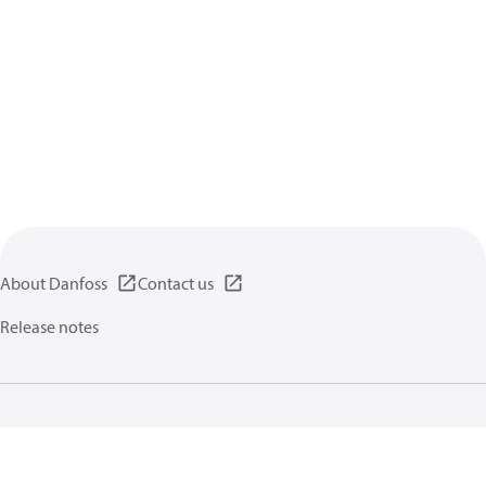
About Danfoss
Contact us
Release notes
Privacy policy
Terms of use
General information
Cookies