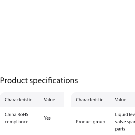
Product specifications
Characteristic
Value
Characteristic
Value
China RoHS
Liquid lev
Yes
compliance
Product group
valve spa
parts