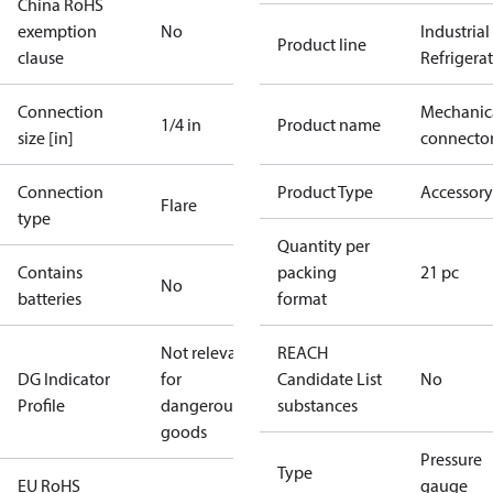
China RoHS
exemption
No
Industrial
Product line
clause
Refrigera
Connection
Mechanic
1/4 in
Product name
size [in]
connecto
Connection
Product Type
Accessory
Flare
type
Quantity per
Contains
packing
21 pc
No
batteries
format
Not relevant
REACH
DG Indicator
for
Candidate List
No
Profile
dangerous
substances
goods
Pressure
Type
EU RoHS
gauge