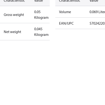
Characteristic
Value
Characteristic
Value
0.05
Volume
0.069 Lite
Gross weight
Kilogram
EAN/UPC
57024220
0.045
Net weight
Kilogram