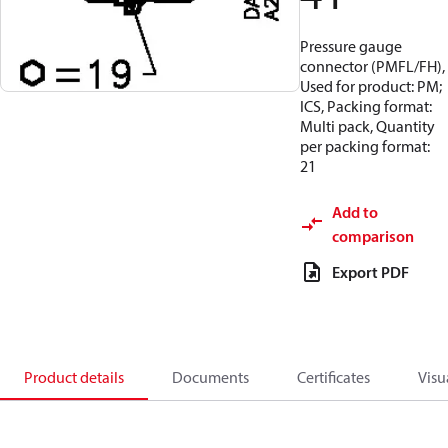
Pressure gauge
connector (PMFL/FH),
Used for product: PM;
ICS, Packing format:
Multi pack, Quantity
per packing format:
21
Add to
comparison
Export PDF
Product details
Documents
Certificates
Visu