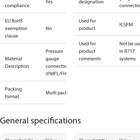
Yes
designation
compliance
connecti
EU RoHS
Used for
ICS
PM
exemption
No
product
clause
Used for
Not be us
Pressure
product
in R717
Material
gauge
comments
systems
Description
connector
(PMFL/FH)
Packing
Multi pack
format
General specifications