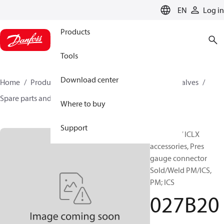
LANGUAGE
EN
Log in
Products
Tools
Download center
Home
Products
Climate Solutions for cooling
Valves
Spare parts and accessories for Valves
027B2035
Where to buy
Support
ICM / ICS / ICLX
accessories, Pres
gauge connector
Sold/Weld PM/ICS,
PM; ICS
027B20