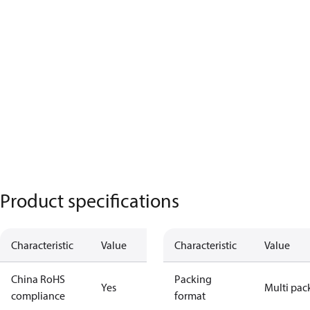
Product specifications
Characteristic
Value
Characteristic
Value
China RoHS
Packing
Yes
Multi pac
compliance
format