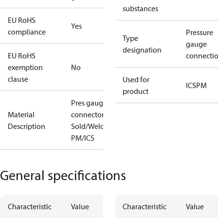
substances
EU RoHS
Yes
compliance
Pressure
Type
gauge
designation
EU RoHS
connecti
exemption
No
clause
Used for
ICS
PM
product
Pres gauge
Material
connector
Description
Sold/Weld
PM/ICS
General specifications
Characteristic
Value
Characteristic
Value