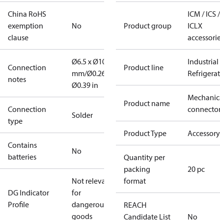
China RoHS
ICM / ICS /
exemption
No
Product group
ICLX
clause
accessori
Ø6.5 x Ø10
Industrial
Connection
Product line
mm/Ø0.26 x
Refrigera
notes
Ø0.39 in
Mechanic
Product name
Connection
connecto
Solder
type
Product Type
Accessory
Contains
No
batteries
Quantity per
packing
20 pc
Not relevant
format
DG Indicator
for
Profile
dangerous
REACH
goods
Candidate List
No