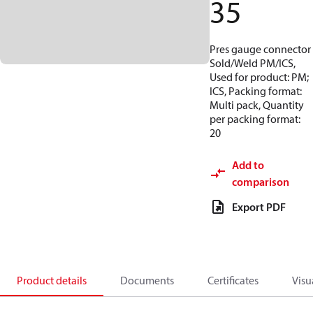
35
Pres gauge connector
Sold/Weld PM/ICS,
Used for product: PM;
ICS, Packing format:
Multi pack, Quantity
per packing format:
20
Add to
comparison
Export PDF
Product details
Documents
Certificates
Visu