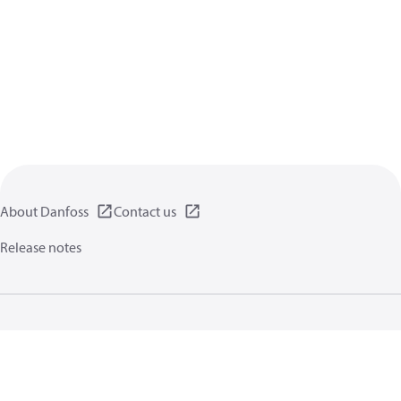
About Danfoss
Contact us
Release notes
Privacy policy
Terms of use
General information
Cookies