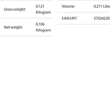
0.121
Volume
0.211 Lite
Gross weight
Kilogram
EAN/UPC
57024220
0.106
Net weight
Kilogram