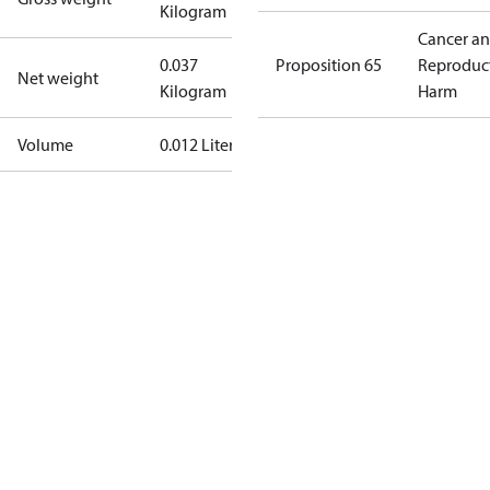
Kilogram
Cancer a
0.037
Proposition 65
Reproduc
Net weight
Kilogram
Harm
Volume
0.012 Liter