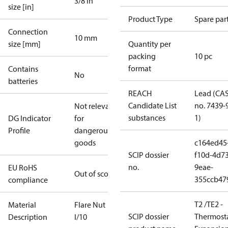
3/8 in
size [in]
Product Type
Spare par
Connection
10 mm
size [mm]
Quantity per
packing
10 pc
format
Contains
No
batteries
REACH
Lead (CA
Candidate List
no. 7439-
Not relevant
substances
1)
DG Indicator
for
Profile
dangerous
goods
c164ed45
SCIP dossier
f10d-4d73
no.
9eae-
EU RoHS
Out of scope
355ccb47
compliance
T2 /TE2 -
Material
Flare Nut
SCIP dossier
Thermosta
Description
I/10