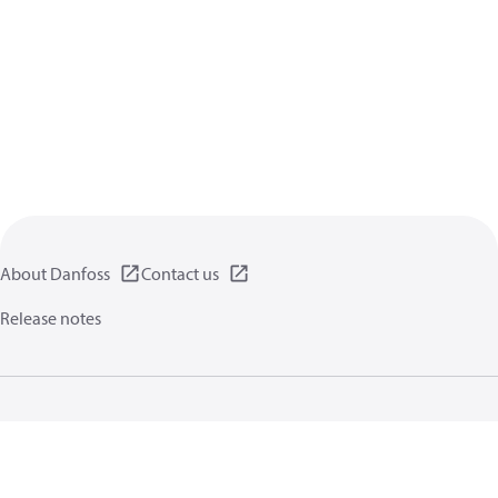
About Danfoss
Contact us
Release notes
Privacy policy
Terms of use
General information
Cookies