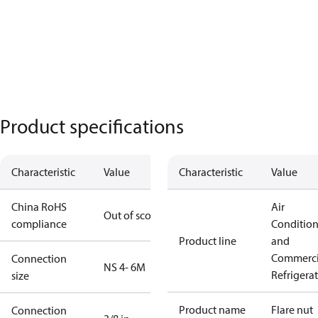
Product specifications
Characteristic
Value
Characteristic
Value
China RoHS
Air
Out of scope
compliance
Conditio
Product line
and
Commerci
Connection
NS 4- 6M
Refrigera
size
Product name
Flare nut
Connection