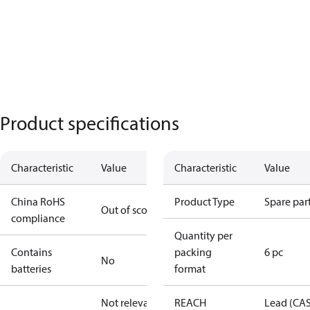
Product specifications
Characteristic
Value
Characteristic
Value
China RoHS
Product Type
Spare par
Out of scope
compliance
Quantity per
Contains
packing
6 pc
No
batteries
format
Not relevant
REACH
Lead (CA