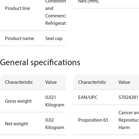
Conditioning
flats [mm]
Product line
and
Commercial
Refrigeration
Product name
Seal cap
General specifications
Characteristic
Value
Characteristic
Value
0.021
EAN/UPC
57024281
Gross weight
Kilogram
Cancer a
0.02
Proposition 65
Reproduc
Net weight
Kilogram
Harm