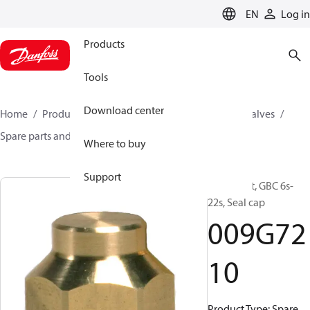
LANGUAGE
EN
Log in
Products
Tools
Download center
Home
Products
Climate Solutions for cooling
Valves
Spare parts and accessories for Valves
009G7210
Where to buy
Support
Spare part, GBC 6s-
22s, Seal cap
009G72
10
Product Type: Spare