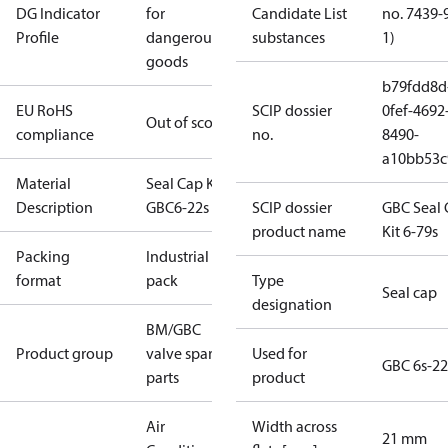
DG Indicator
for
Candidate List
no. 7439-
Profile
dangerous
substances
1)
goods
b79fdd8d
EU RoHS
SCIP dossier
0fef-4692
Out of scope
compliance
no.
8490-
a10bb53c
Material
Seal Cap Kit -
Description
GBC6-22s I/6
SCIP dossier
GBC Seal 
product name
Kit 6-79s
Packing
Industrial
format
pack
Type
Seal cap
designation
BM/GBC
Product group
valve spare
Used for
GBC 6s-22
parts
product
Air
Width across
21 mm