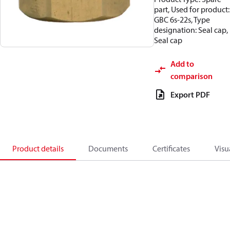
part, Used for product:
GBC 6s-22s, Type
designation: Seal cap,
Seal cap
Add to
comparison
Export PDF
Product details
Documents
Certificates
Visu