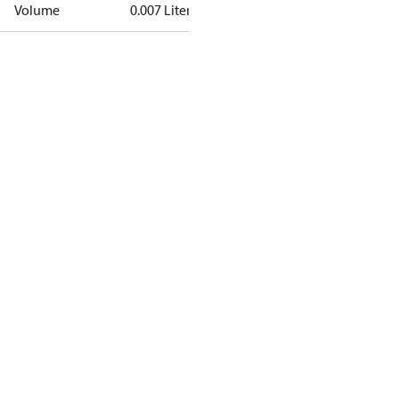
Volume
0.007 Liter