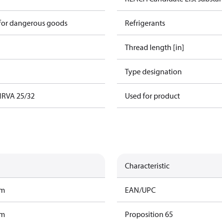
 for dangerous goods
Refrigerants
Thread length [in]
Type designation
 NRVA 25/32
Used for product
Characteristic
am
EAN/UPC
am
Proposition 65