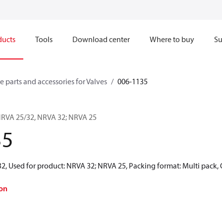
ducts
Tools
Download center
Where to buy
Su
e parts and accessories for Valves
006-1135
 NRVA 25/32, NRVA 32; NRVA 25
35
2, Used for product: NRVA 32; NRVA 25, Packing format: Multi pack, 
on