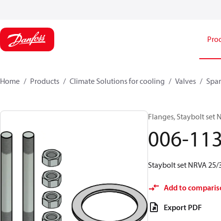
Pro
Home
Products
Climate Solutions for cooling
Valves
Spar
Flanges, Staybolt set
006-11
Staybolt set NRVA 25/3
Add to comparis
Export PDF