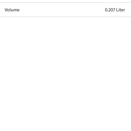
Volume
0.207 Liter