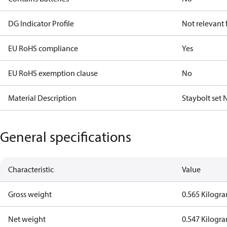
DG Indicator Profile
Not relevant
EU RoHS compliance
Yes
EU RoHS exemption clause
No
Material Description
Staybolt set
General specifications
Characteristic
Value
Gross weight
0.565 Kilogr
Net weight
0.547 Kilogr