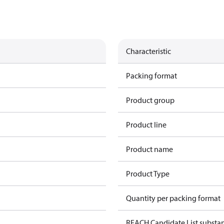
Characteristic
Packing format
Product group
Product line
Product name
Product Type
Quantity per packing format
REACH Candidate List substa