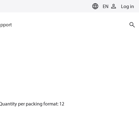
EN
Log in
pport
Quantity per packing format: 12