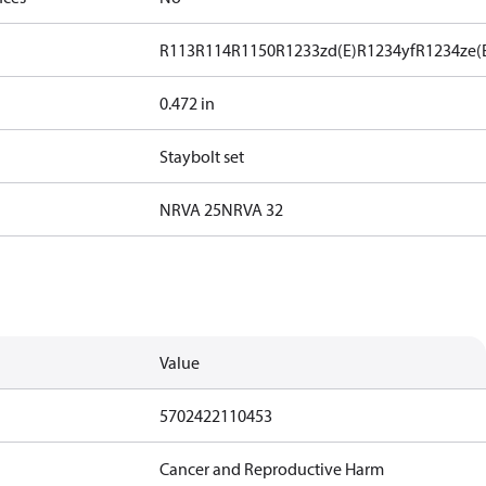
R113
R114
R1150
R1233zd(E)
R1234yf
R1234ze(
0.472 in
Staybolt set
NRVA 25
NRVA 32
Value
5702422110453
Cancer and Reproductive Harm