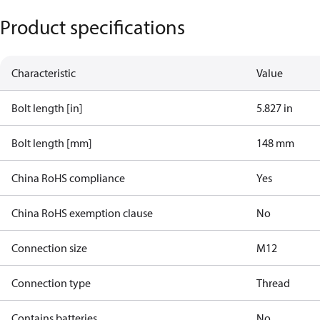
Product specifications
Characteristic
Value
Bolt length [in]
5.827 in
Bolt length [mm]
148 mm
China RoHS compliance
Yes
China RoHS exemption clause
No
Connection size
M12
Connection type
Thread
Contains batteries
No