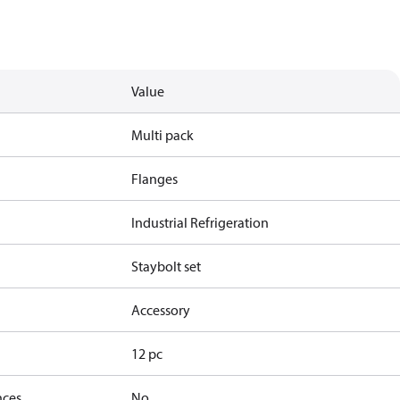
Value
Multi pack
Flanges
Industrial Refrigeration
Staybolt set
Accessory
12 pc
nces
No