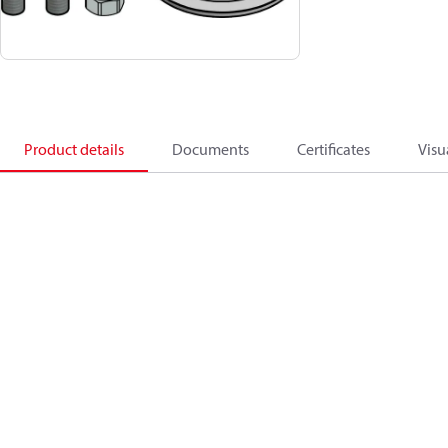
Product details
Documents
Certificates
Visu