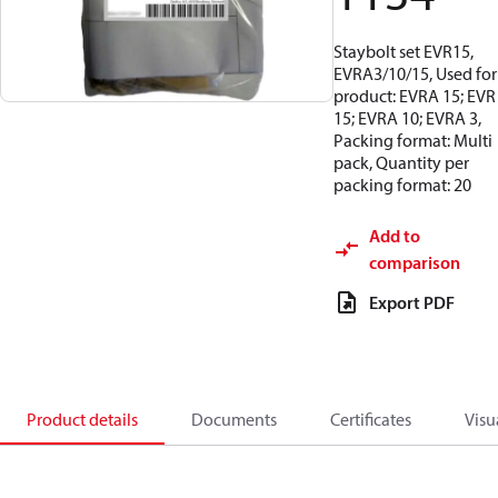
Staybolt set EVR15,
EVRA3/10/15, Used for
product: EVRA 15; EVR
15; EVRA 10; EVRA 3,
Packing format: Multi
pack, Quantity per
packing format: 20
Add to
comparison
Export PDF
Product details
Documents
Certificates
Visu