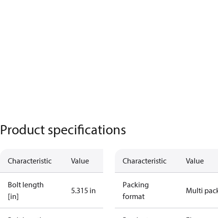
Product specifications
Characteristic
Value
Characteristic
Value
Bolt length
Packing
5.315 in
Multi pac
[in]
format