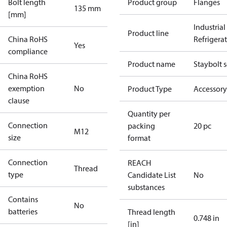
Bolt length
Product group
Flanges
135 mm
[mm]
Industrial
Product line
China RoHS
Refrigera
Yes
compliance
Product name
Staybolt s
China RoHS
exemption
No
Product Type
Accessory
clause
Quantity per
Connection
packing
20 pc
M12
size
format
Connection
REACH
Thread
type
Candidate List
No
substances
Contains
No
batteries
Thread length
0.748 in
[in]