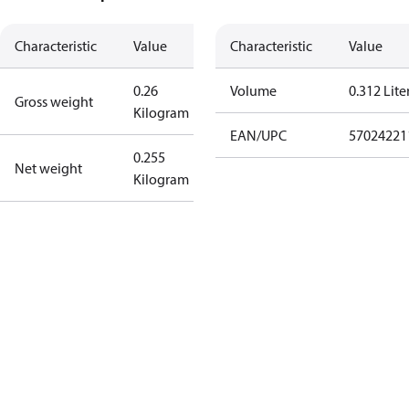
Characteristic
Value
Characteristic
Value
0.26
Volume
0.312 Lite
Gross weight
Kilogram
EAN/UPC
57024221
0.255
Net weight
Kilogram