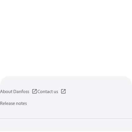
About Danfoss
Contact us
Release notes