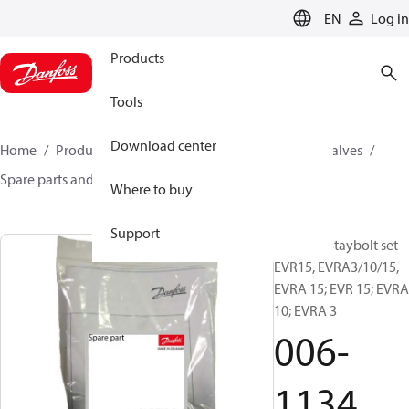
LANGUAGE
EN
Log in
Products
Tools
Download center
Home
Products
Climate Solutions for cooling
Valves
Spare parts and accessories for Valves
006-1134
Where to buy
Support
Flanges, Staybolt set
EVR15, EVRA3/10/15,
EVRA 15; EVR 15; EVRA
10; EVRA 3
006-
1134