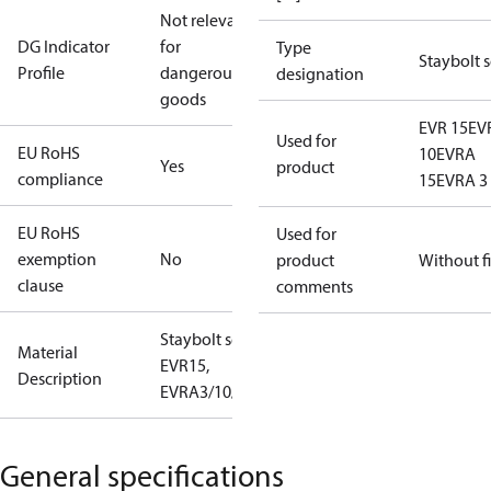
Not relevant
DG Indicator
for
Type
Staybolt s
Profile
dangerous
designation
goods
EVR 15
EV
Used for
EU RoHS
10
EVRA
Yes
product
compliance
15
EVRA 3
EU RoHS
Used for
exemption
No
product
Without fi
clause
comments
Staybolt set
Material
EVR15,
Description
EVRA3/10/15
General specifications