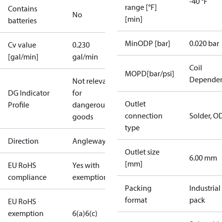
-40 °F
range [°F]
Contains
No
[min]
batteries
MinODP [bar]
0.020 bar
Cv value
0.230
[gal/min]
gal/min
Coil
MOPD[bar/psi]
Depende
Not relevant
DG Indicator
for
Outlet
Profile
dangerous
connection
Solder, O
goods
type
Direction
Angleway
Outlet size
6.00 mm
[mm]
EU RoHS
Yes with
compliance
exemptions
Packing
Industrial
format
pack
EU RoHS
exemption
6(a)
6(c)