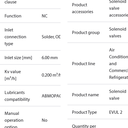
Solenoid
clause
Product
valve
accessories
accessori
Function
NC
Solenoid
Inlet
Product group
valves
connection
Solder, ODF
type
Air
Conditio
Inlet size [mm]
6.00 mm
Product line
and
Commerci
Kv value
0.200 m³/h
Refrigera
[m³/h]
Solenoid
Lubricants
Product name
AB
MO
PAG
PAO
POE
PVE
valve
compatibility
Product Type
EVUL 2
Manual
operation
No
Quantity per
option