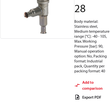
28
Body material:
Stainless steel,
Medium temperature
range [°C]: -40 - 105,
Max. Working
Pressure [bar]: 90,
Manual operation
option: No, Packing
format: Industrial
pack, Quantity per
packing format: 40
Add to
comparison
Export PDF