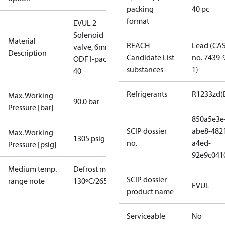
packing
40 pc
format
EVUL 2
Solenoid
Material
REACH
Lead (CA
valve, 6mm
Description
Candidate List
no. 7439-
ODF I-pack
substances
1)
40
Refrigerants
R1233zd(
Max. Working
90.0 bar
Pressure [bar]
850a5e3e
SCIP dossier
abe8-482
Max. Working
1305 psig
no.
a4ed-
Pressure [psig]
92e9c041
Medium temp.
Defrost max.
SCIP dossier
range note
130ºC/265ºF
EVUL
product name
Serviceable
No