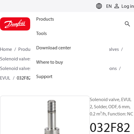
LANGUAGE
EN
Log in
Products
Tools
Download center
Home
Products
Climate Solutions for cooling
Valves
Solenoid valves
Where to buy
Solenoid valves, fluorinated refrigerants and hydrocarbons
Support
EVUL
032F8228
Solenoid valve, EVUL
2, Solder, ODF, 6 mm,
0.2 m³/h, Function: NC
032F82