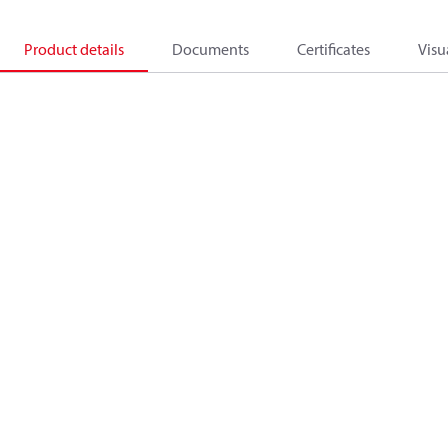
Product details
Documents
Certificates
Visu