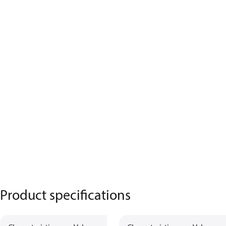
Product specifications