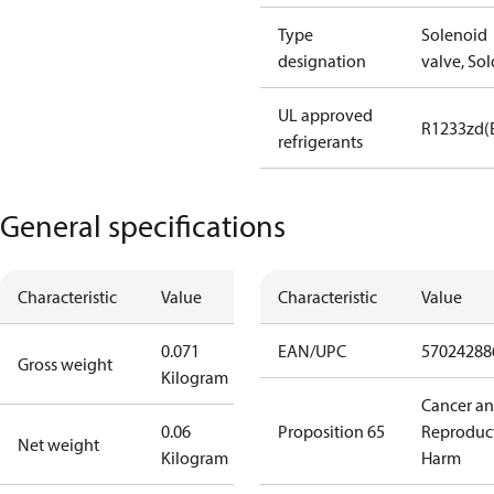
Type
Solenoid
designation
valve, Sol
UL approved
R1233zd(
refrigerants
General specifications
Characteristic
Value
Characteristic
Value
0.071
EAN/UPC
57024288
Gross weight
Kilogram
Cancer a
0.06
Proposition 65
Reproduc
Net weight
Kilogram
Harm