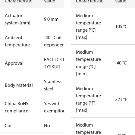
Characteristic
Value
Characteristic
Value
Actuator
Medium
9.0 mm
system [mm]
temperature
105 °C
range [°C]
[max]
Ambient
-40 - Coil
temperature
dependent
Medium
temperature
EAC
LLC CDC
-40 °C
Approval
range [°C]
TYSK
UR
[min]
Stainless
Body material
Medium
steel
temperature
221 °F
range [°F]
China RoHS
Yes with
[max]
compliance
exemptions
Medium
Coil
No
temperature