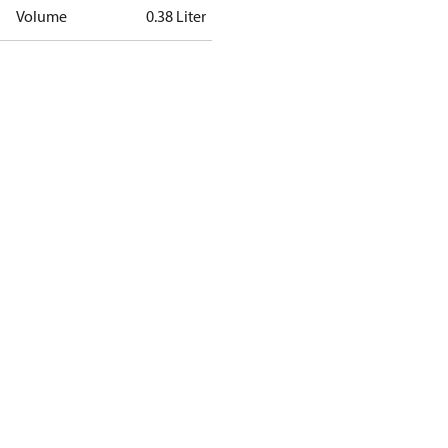
Volume
0.38 Liter