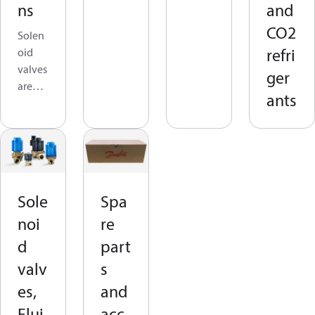
ns
and
l
CO2
refrige
Solen
rant
refri
oid
flow
valves
ger
in
are
ants
refrige
used
ration
to
syste
allow,
ms
stop,
that
or
operat
contro
Sole
Spa
e with
l
R744
noi
re
refrige
(CO₂).
rant
d
part
In
flow
valv
s
cold
in
room
es,
and
refrige
applic
ration
Flui
acc