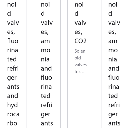
noi
noi
noi
noi
d
d
d
d
valv
valv
valv
valv
es,
es,
es,
es,
fluo
am
CO2
am
rina
mo
mo
Solen
ted
nia
nia
oid
valves
refri
and
and
for
ger
fluo
fluo
CO₂
ants
rina
rina
are
used
and
ted
ted
to
hyd
refri
refri
open,
roca
ger
ger
close,
or
rbo
ants
ants
contro