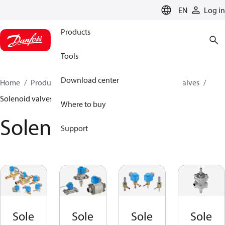
LANGUAGE
EN
Log in
Products
Tools
Download center
Home
Products
Climate Solutions for cooling
Valves
Solenoid valves
Where to buy
Solenoid valves
Support
Sole
Sole
Sole
Sole