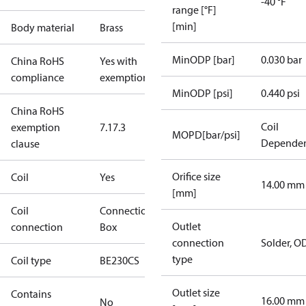
-40 °F
range [°F]
[min]
Body material
Brass
MinODP [bar]
0.030 bar
China RoHS
Yes with
compliance
exemptions
MinODP [psi]
0.440 psi
China RoHS
Coil
exemption
7.1
7.3
MOPD[bar/psi]
Depende
clause
Orifice size
Coil
Yes
14.00 mm
[mm]
Coil
Connection
Outlet
connection
Box
connection
Solder, O
type
Coil type
BE230CS
Outlet size
Contains
16.00 mm
No