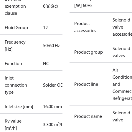
[W] 60Hz
exemption
6(a)
6(c)
clause
Solenoid
Product
valve
Fluid Group
1
2
accessories
accessori
Frequency
50/60 Hz
Solenoid
[Hz]
Product group
valves
Function
NC
Air
Conditio
Inlet
Product line
and
connection
Solder, ODF
Commerci
type
Refrigera
Inlet size [mm]
16.00 mm
Solenoid
Product name
valve
Kv value
3.300 m³/h
[m³/h]