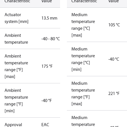
Characteristic
Value
Characteristic
Value
Actuator
Medium
13.5 mm
system [mm]
temperature
105 °C
range [°C]
[max]
Ambient
-40 - 80 °C
temperature
Medium
temperature
Ambient
-40 °C
range [°C]
temperature
175 °F
[min]
range [°F]
[max]
Medium
temperature
Ambient
221 °F
range [°F]
temperature
-40 °F
[max]
range [°F]
[min]
Medium
temperature
Approval
EAC