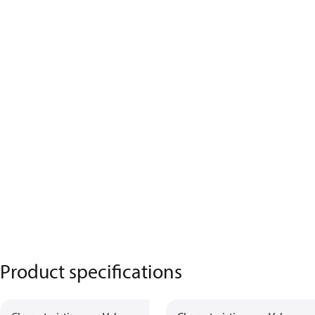
Product specifications