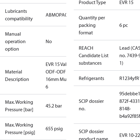
Product Type
EVR 15
Lubricants
AB
MO
PAG
PAO
POE
PVE
Quantity per
compatibility
packing
6 pc
format
Manual
operation
No
REACH
Lead (CA
option
Candidate List
no. 7439-
substances
1)
EVR 15 Valve
Material
ODF-ODF
Refrigerants
R1234yf
R
Description
16mm Multi
6
95debbe1
SCIP dossier
872f-4331
Max. Working
45.2 bar
no.
8148-
Pressure [bar]
b4a92f85
Max. Working
655 psig
SCIP dossier
Pressure [psig]
EVR 10-22
product name