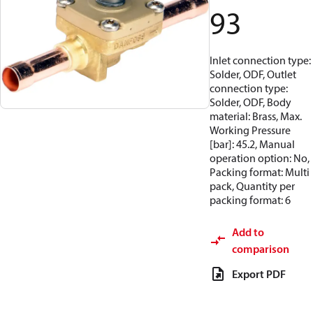
93
Inlet connection type:
Solder, ODF, Outlet
connection type:
Solder, ODF, Body
material: Brass, Max.
Working Pressure
[bar]: 45.2, Manual
operation option: No,
Packing format: Multi
pack, Quantity per
packing format: 6
Add to
comparison
Export PDF