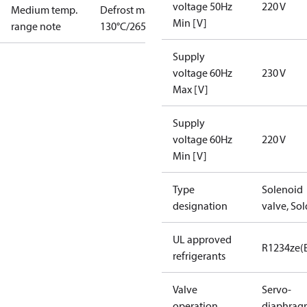
voltage 50Hz
220 V
Medium temp.
Defrost max
Min [V]
range note
130°C/265°F
Supply
voltage 60Hz
230 V
Max [V]
Supply
voltage 60Hz
220 V
Min [V]
Type
Solenoid
designation
valve, Sol
UL approved
R1234ze(
refrigerants
Valve
Servo-
operation
diaphrag