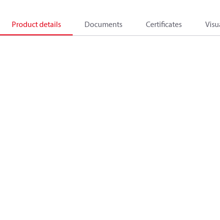
Product details
Documents
Certificates
Visu