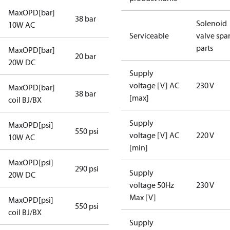
MaxOPD[bar]
38 bar
Solenoid
10W AC
Serviceable
valve spa
parts
MaxOPD[bar]
20 bar
20W DC
Supply
voltage [V] AC
230 V
MaxOPD[bar]
38 bar
[max]
coil BJ/BX
Supply
MaxOPD[psi]
550 psi
voltage [V] AC
220 V
10W AC
[min]
MaxOPD[psi]
290 psi
Supply
20W DC
voltage 50Hz
230 V
Max [V]
MaxOPD[psi]
550 psi
coil BJ/BX
Supply