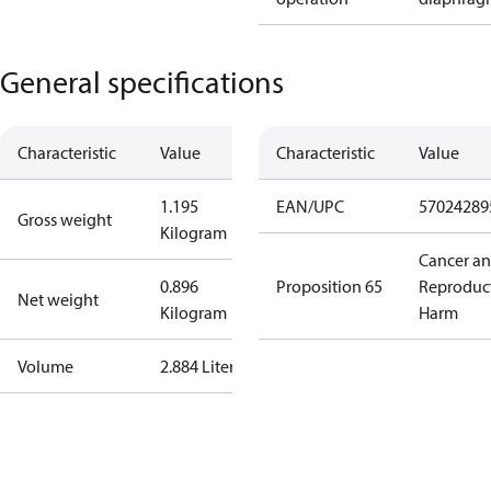
General specifications
Characteristic
Value
Characteristic
Value
1.195
EAN/UPC
57024289
Gross weight
Kilogram
Cancer a
0.896
Proposition 65
Reproduc
Net weight
Kilogram
Harm
Volume
2.884 Liter