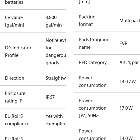
[mm]
batteries
Packing
Cv value
3.800
Multi pac
format
[gal/min]
gal/min
Parts Program
Not relevant
EVR
name
DG Indicator
for
Profile
dangerous
PED category
Art. 4, par.
goods
Power
Direction
Straightway
14-17 W
consumption
Enclosure
IP67
Power
rating IP
consumption
17.0 W
[W] 50Hz
EU RoHS
Yes with
compliance
exemptions
Power
consumption
14.0 W
EU RoHS