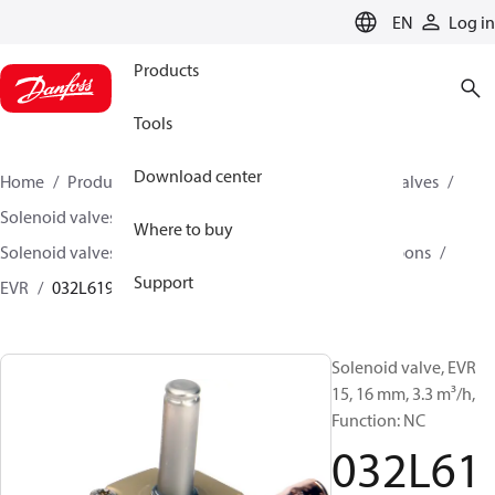
LANGUAGE
EN
Log in
Products
Tools
Download center
Home
Products
Climate Solutions for cooling
Valves
Solenoid valves
Where to buy
Solenoid valves, fluorinated refrigerants and hydrocarbons
Support
EVR
032L6193
Solenoid valve, EVR
15, 16 mm, 3.3 m³/h,
Function: NC
032L61