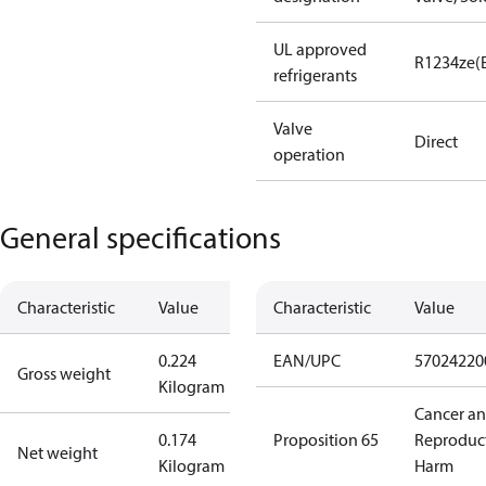
UL approved
R1234ze(
refrigerants
Valve
Direct
operation
General specifications
Characteristic
Value
Characteristic
Value
0.224
EAN/UPC
57024220
Gross weight
Kilogram
Cancer a
0.174
Proposition 65
Reproduc
Net weight
Kilogram
Harm