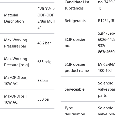
Candidate List
no. 7439-
substances
1)
EVR 3 Valve
Material
ODF-ODF
Refrigerants
R1234yf
R
Description
3/8in Multi
24
52f475eb
SCIP dossier
6026-442
Max. Working
45.2 bar
no.
932e-
Pressure [bar]
863e4660
Max. Working
655 psig
SCIP dossier
EVR 2-8/
Pressure [psig]
product name
100-102
MaxOPD[bar]
38 bar
Solenoid
10W AC
Serviceable
valve spa
parts
MaxOPD[psi]
550 psi
10W AC
Type
Solenoid
designation
valve, Sol