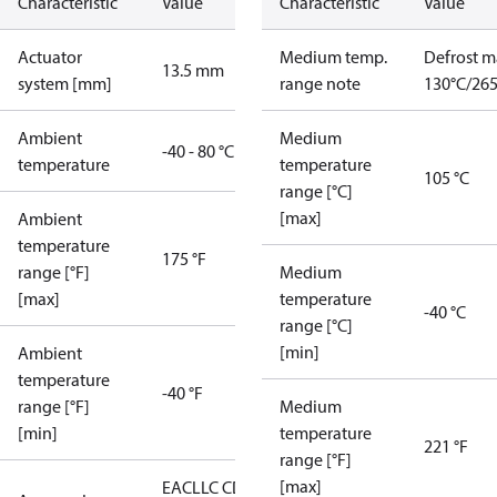
Characteristic
Value
Characteristic
Value
Actuator
Medium temp.
Defrost m
13.5 mm
system [mm]
range note
130°C/265
Ambient
Medium
-40 - 80 °C
temperature
temperature
105 °C
range [°C]
[max]
Ambient
temperature
175 °F
range [°F]
Medium
[max]
temperature
-40 °C
range [°C]
[min]
Ambient
temperature
-40 °F
range [°F]
Medium
[min]
temperature
221 °F
range [°F]
[max]
EAC
LLC CDC