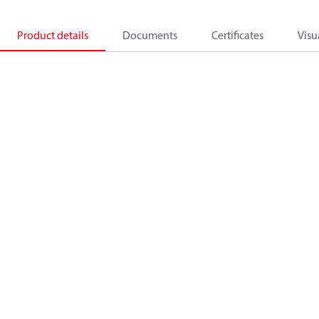
Product details
Documents
Certificates
Visu