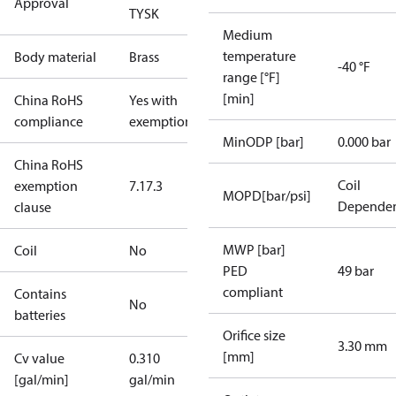
Approval
TYSK
Medium
temperature
Body material
Brass
-40 °F
range [°F]
[min]
China RoHS
Yes with
compliance
exemptions
MinODP [bar]
0.000 bar
China RoHS
Coil
exemption
7.1
7.3
MOPD[bar/psi]
Depende
clause
MWP [bar]
Coil
No
PED
49 bar
compliant
Contains
No
batteries
Orifice size
3.30 mm
[mm]
Cv value
0.310
[gal/min]
gal/min