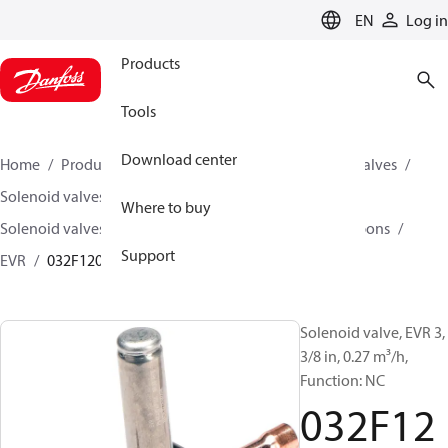
LANGUAGE
EN
Log in
Products
Tools
Download center
Home
Products
Climate Solutions for cooling
Valves
Solenoid valves
Where to buy
Solenoid valves, fluorinated refrigerants and hydrocarbons
Support
EVR
032F1204
Solenoid valve, EVR 3,
3/8 in, 0.27 m³/h,
Function: NC
032F12