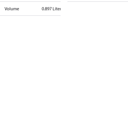
Volume
0.897 Liter