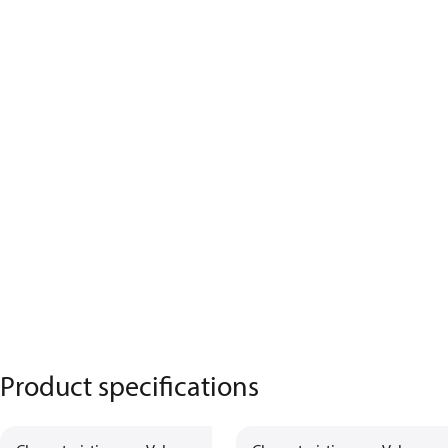
Product specifications