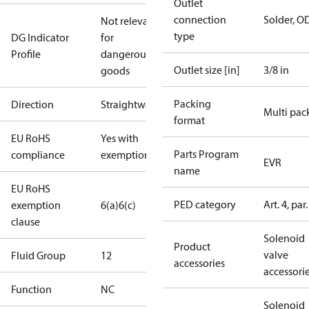
Outlet
connection
Solder, O
Not relevant
type
DG Indicator
for
Profile
dangerous
Outlet size [in]
3/8 in
goods
Packing
Direction
Straightway
Multi pac
format
EU RoHS
Yes with
Parts Program
compliance
exemptions
EVR
name
EU RoHS
PED category
Art. 4, par.
exemption
6(a)
6(c)
clause
Solenoid
Product
valve
Fluid Group
1
2
accessories
accessori
Function
NC
Solenoid