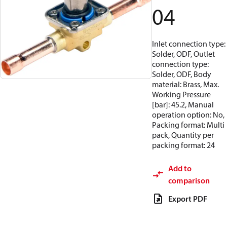
04
Inlet connection type:
Solder, ODF, Outlet
connection type:
Solder, ODF, Body
material: Brass, Max.
Working Pressure
[bar]: 45.2, Manual
operation option: No,
Packing format: Multi
pack, Quantity per
packing format: 24
Add to
comparison
Export PDF