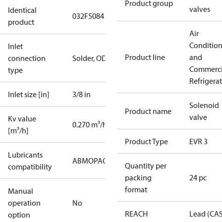
Product group
valves
Identical
032F5084
product
Air
Conditio
Inlet
Product line
and
connection
Solder, ODF
Commerci
type
Refrigera
Inlet size [in]
3/8 in
Solenoid
Product name
valve
Kv value
0.270 m³/h
[m³/h]
Product Type
EVR 3
Lubricants
AB
MO
PAG
PAO
POE
PVE
Quantity per
compatibility
packing
24 pc
format
Manual
operation
No
REACH
Lead (CA
option