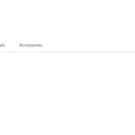
als
Accessories