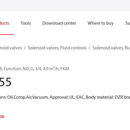
ducts
Tools
Download center
Where to buy
Su
noid valves
Solenoid valves, Fluid controls
Solenoid valves, flu
, Function: NO, G, 3/4, 4.9 m³/h, FKM
55
: Oil,Comp.Air,Vacuum, Approval: UL; EAC, Body material: DZR brass
on