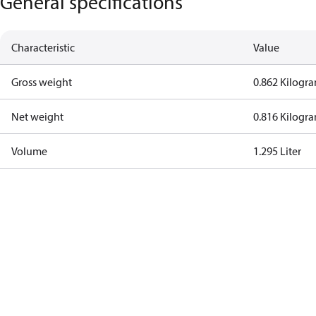
General specifications
Characteristic
Value
Gross weight
0.862 Kilogr
Net weight
0.816 Kilogr
Volume
1.295 Liter