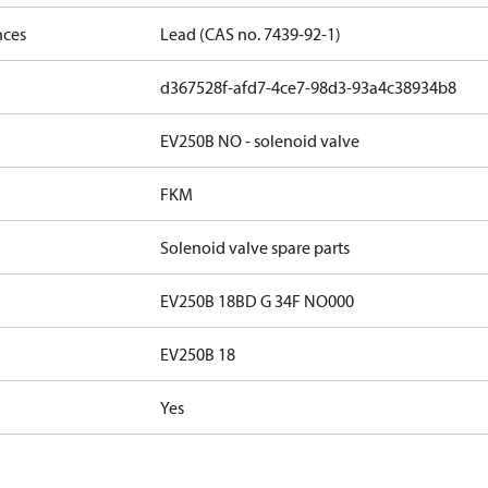
nces
Lead (CAS no. 7439-92-1)
d367528f-afd7-4ce7-98d3-93a4c38934b8
EV250B NO - solenoid valve
FKM
Solenoid valve spare parts
EV250B 18BD G 34F NO000
EV250B 18
Yes