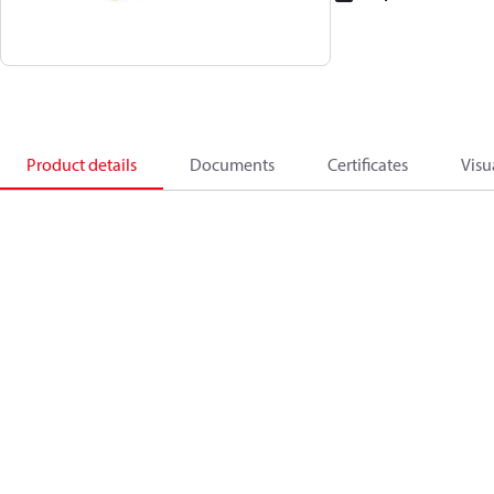
Product details
Documents
Certificates
Visu