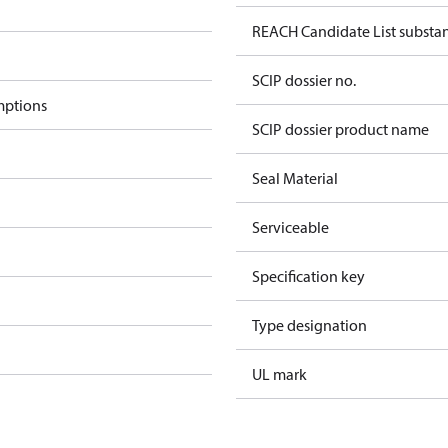
REACH Candidate List substa
SCIP dossier no.
mptions
SCIP dossier product name
Seal Material
Serviceable
Specification key
Type designation
UL mark