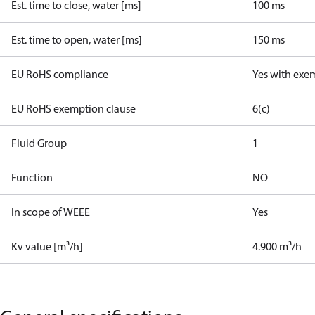
Est. time to close, water [ms]
100 ms
Est. time to open, water [ms]
150 ms
EU RoHS compliance
Yes with exe
EU RoHS exemption clause
6(c)
Fluid Group
1
Function
NO
In scope of WEEE
Yes
Kv value [m³/h]
4.900 m³/h