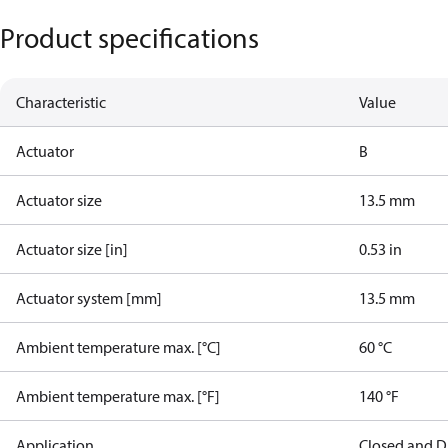
Product specifications
Characteristic
Value
Actuator
B
Actuator size
13.5 mm
Actuator size [in]
0.53 in
Actuator system [mm]
13.5 mm
Ambient temperature max. [°C]
60 °C
Ambient temperature max. [°F]
140 °F
Application
Closed and D