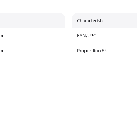
Characteristic
am
EAN/UPC
am
Proposition 65