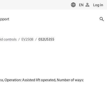
EN
Log in
pport
id controls
EV250B
032U5355
, Operation: Assisted lift operated, Number of ways: