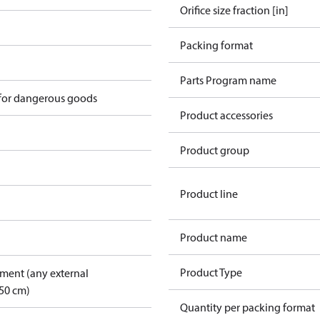
Orifice size fraction [in]
Packing format
n
Parts Program name
 for dangerous goods
Product accessories
Product group
Product line
Product name
Product Type
pment (any external
50 cm)
Quantity per packing format