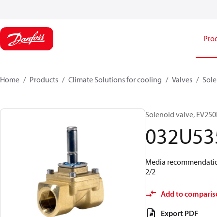
Pro
Home
Products
Climate Solutions for cooling
Valves
Sole
Solenoid valve, EV250B
032U53
Media recommendations
2/2
Add to comparis
Export PDF