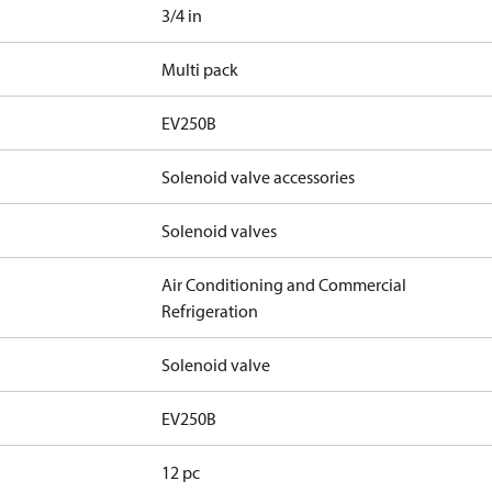
3/4 in
Multi pack
EV250B
Solenoid valve accessories
Solenoid valves
Air Conditioning and Commercial
Refrigeration
Solenoid valve
EV250B
12 pc