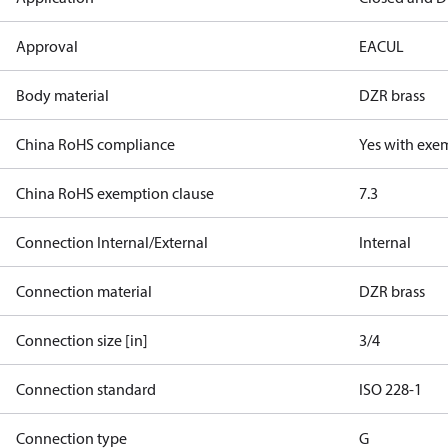
Approval
EAC
UL
Body material
DZR brass
China RoHS compliance
Yes with exe
China RoHS exemption clause
7.3
Connection Internal/External
Internal
Connection material
DZR brass
Connection size [in]
3/4
Connection standard
ISO 228-1
Connection type
G