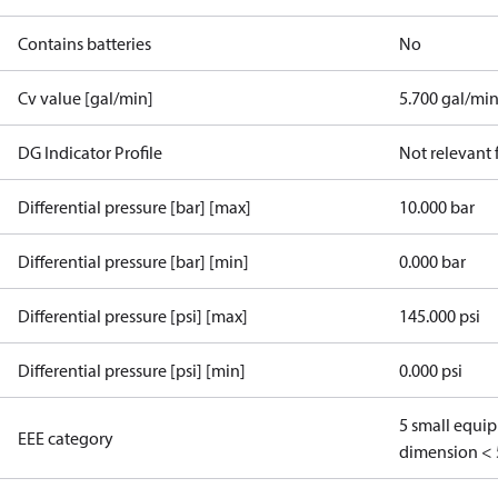
Contains batteries
No
Cv value [gal/min]
5.700 gal/mi
DG Indicator Profile
Not relevant
Differential pressure [bar] [max]
10.000 bar
Differential pressure [bar] [min]
0.000 bar
Differential pressure [psi] [max]
145.000 psi
Differential pressure [psi] [min]
0.000 psi
5 small equi
EEE category
dimension < 