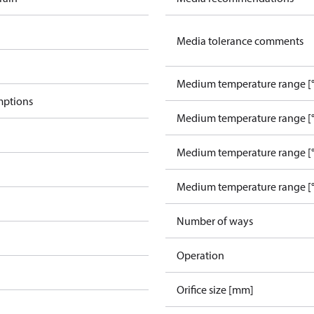
Media tolerance comments
Medium temperature range [°
mptions
Medium temperature range [°
Medium temperature range [°
Medium temperature range [°
Number of ways
Operation
Orifice size [mm]