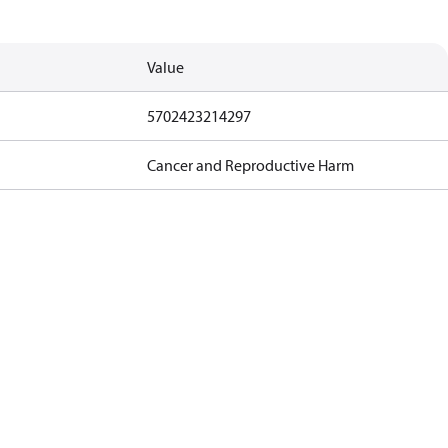
Value
5702423214297
Cancer and Reproductive Harm