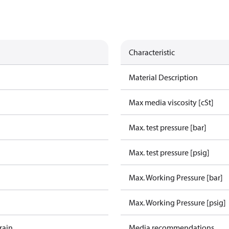
Characteristic
Material Description
Max media viscosity [cSt]
Max. test pressure [bar]
Max. test pressure [psig]
Max. Working Pressure [bar]
Max. Working Pressure [psig]
rain
Media recommendations