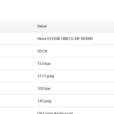
Value
Valve EV250B 18BD G 34F NO000
50 cSt
15.0 bar
217.5 psig
10.0 bar
145 psig
Oil,Comp.Air,Vacuum