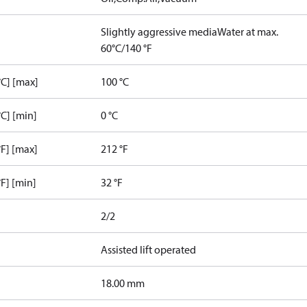
Slightly aggressive media
Water at max.
60°C/140 °F
C] [max]
100 °C
C] [min]
0 °C
F] [max]
212 °F
F] [min]
32 °F
2/2
Assisted lift operated
18.00 mm