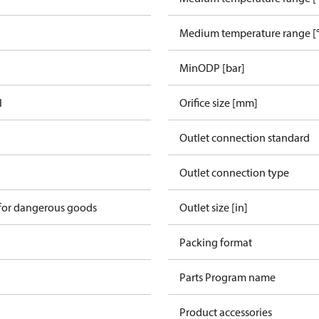
Medium temperature range [°
MinODP [bar]
l
Orifice size [mm]
Outlet connection standard
n
Outlet connection type
 for dangerous goods
Outlet size [in]
Packing format
Parts Program name
Product accessories