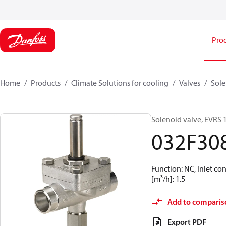
Pro
Home
Products
Climate Solutions for cooling
Valves
Sole
Solenoid valve, EVRS 
032F30
Function: NC, Inlet co
[m³/h]: 1.5
Add to comparis
Export PDF