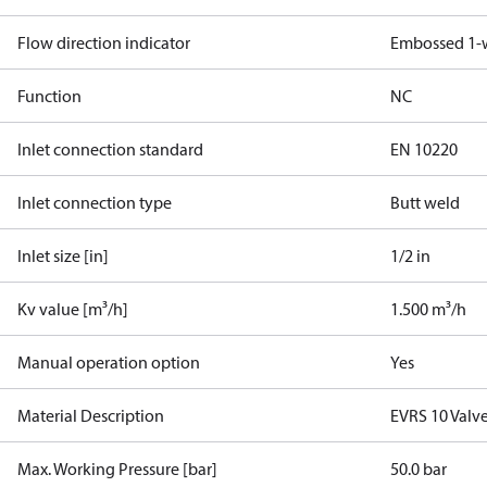
Flow direction indicator
Embossed 1-
Function
NC
Inlet connection standard
EN 10220
Inlet connection type
Butt weld
Inlet size [in]
1/2 in
Kv value [m³/h]
1.500 m³/h
Manual operation option
Yes
Material Description
EVRS 10 Valve
Max. Working Pressure [bar]
50.0 bar