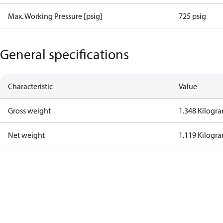
Max. Working Pressure [psig]
725 psig
General specifications
Characteristic
Value
Gross weight
1.348 Kilogr
Net weight
1.119 Kilogr