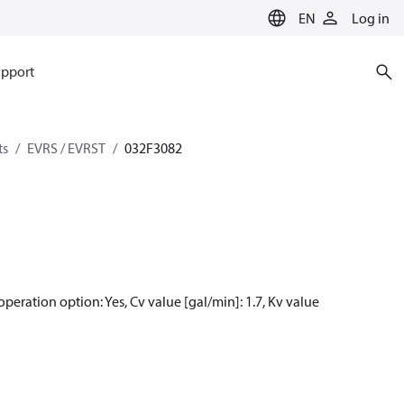
EN
Log in
pport
ts
EVRS / EVRST
032F3082
peration option: Yes, Cv value [gal/min]: 1.7, Kv value