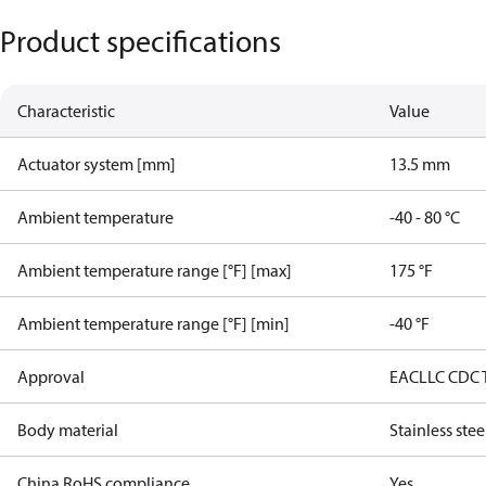
Product specifications
Characteristic
Value
Actuator system [mm]
13.5 mm
Ambient temperature
-40 - 80 °C
Ambient temperature range [°F] [max]
175 °F
Ambient temperature range [°F] [min]
-40 °F
Approval
EAC
LLC CDC 
Body material
Stainless stee
China RoHS compliance
Yes