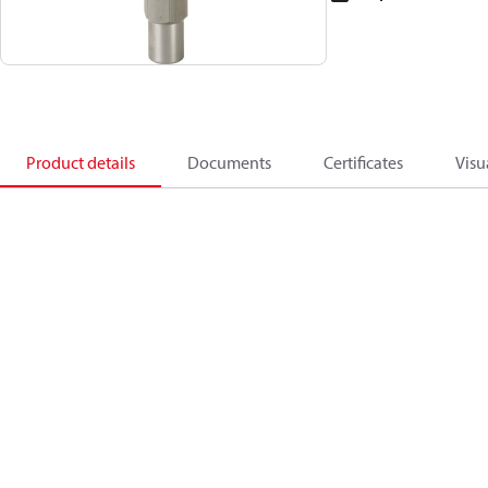
Product details
Documents
Certificates
Visu