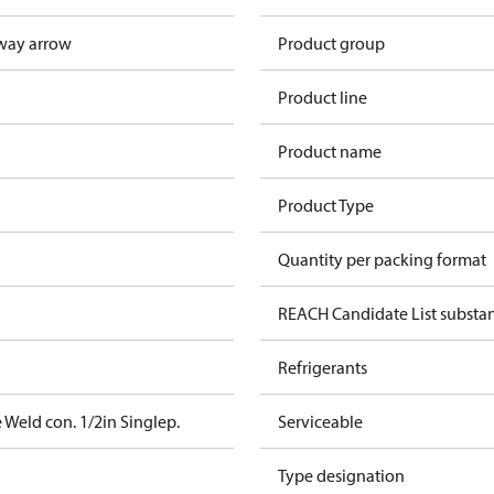
way arrow
Product group
Product line
Product name
Product Type
Quantity per packing format
REACH Candidate List substa
Refrigerants
 Weld con. 1/2in Singlep.
Serviceable
Type designation