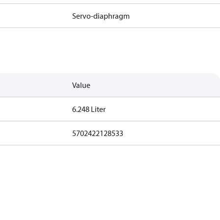
Servo-diaphragm
Value
6.248 Liter
5702422128533