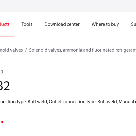
ducts
Tools
Download center
Where to buy
Su
noid valves
Solenoid valves, ammonia and fluorinated refrigeran
10
82
nnection type: Butt weld, Outlet connection type: Butt weld, Manual o
on