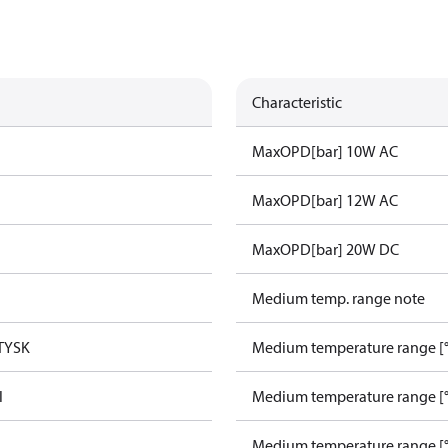
Characteristic
MaxOPD[bar] 10W AC
MaxOPD[bar] 12W AC
MaxOPD[bar] 20W DC
Medium temp. range note
TYSK
Medium temperature range [°
l
Medium temperature range [°
Medium temperature range [°