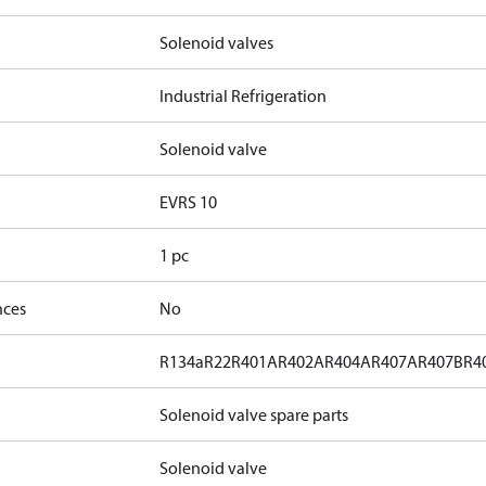
Solenoid valves
Industrial Refrigeration
Solenoid valve
EVRS 10
1 pc
nces
No
R134a
R22
R401A
R402A
R404A
R407A
R407B
R4
Solenoid valve spare parts
Solenoid valve