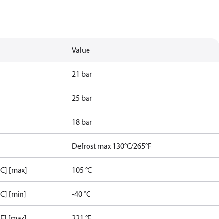
Value
21 bar
25 bar
18 bar
Defrost max 130°C/265°F
C] [max]
105 °C
C] [min]
-40 °C
F] [max]
221 °F