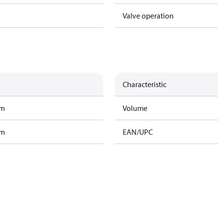
Valve operation
Characteristic
am
Volume
am
EAN/UPC