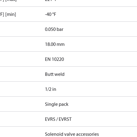
F] [min]
-40 °F
0.050 bar
18.00 mm
EN 10220
Butt weld
1/2 in
Single pack
EVRS / EVRST
Solenoid valve accessories