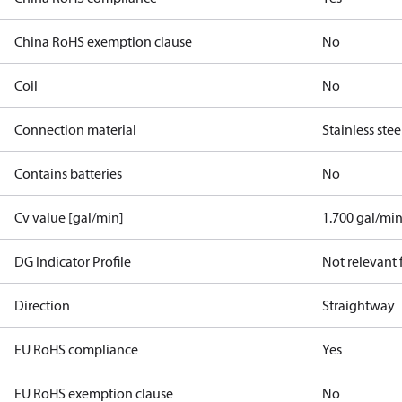
China RoHS exemption clause
No
Coil
No
Connection material
Stainless stee
Contains batteries
No
Cv value [gal/min]
1.700 gal/mi
DG Indicator Profile
Not relevant
Direction
Straightway
EU RoHS compliance
Yes
EU RoHS exemption clause
No