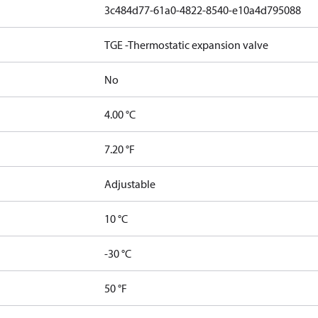
3c484d77-61a0-4822-8540-e10a4d795088
TGE -Thermostatic expansion valve
No
4.00 °C
7.20 °F
Adjustable
10 °C
-30 °C
50 °F