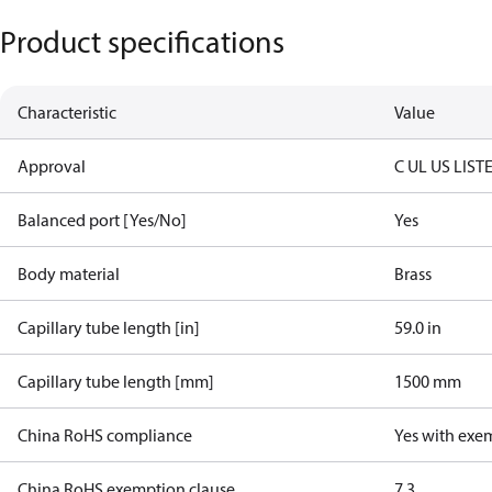
Product specifications
Characteristic
Value
Approval
C UL US LIST
Balanced port [Yes/No]
Yes
Body material
Brass
Capillary tube length [in]
59.0 in
Capillary tube length [mm]
1500 mm
China RoHS compliance
Yes with exe
China RoHS exemption clause
7.3