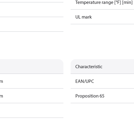
Temperature range [°F] [min]
UL mark
Characteristic
am
EAN/UPC
am
Proposition 65