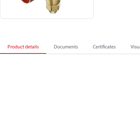
Product details
Documents
Certificates
Visu