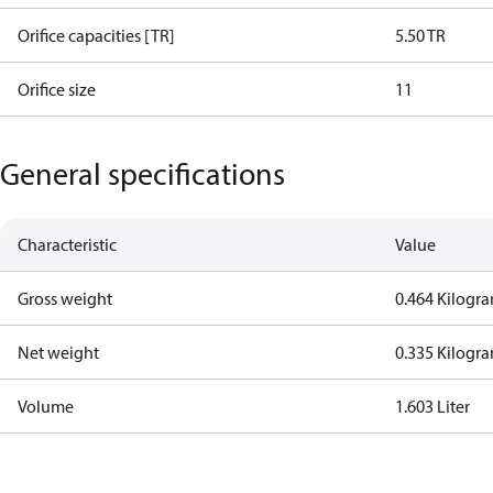
Orifice capacities [TR]
5.50 TR
Orifice size
11
General specifications
Characteristic
Value
Gross weight
0.464 Kilogr
Net weight
0.335 Kilogr
Volume
1.603 Liter