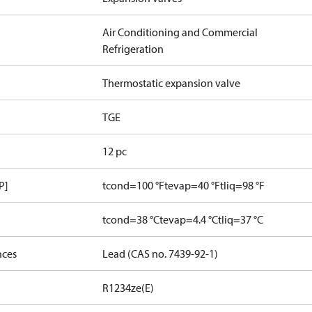
Air Conditioning and Commercial
Refrigeration
Thermostatic expansion valve
TGE
12 pc
P]
tcond=100 °F
tevap=40 °F
tliq=98 °F
tcond=38 °C
tevap=4.4 °C
tliq=37 °C
nces
Lead (CAS no. 7439-92-1)
R1234ze(E)