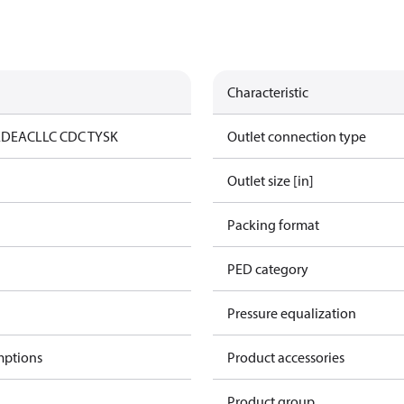
Characteristic
ED
EAC
LLC CDC TYSK
Outlet connection type
Outlet size [in]
Packing format
PED category
Pressure equalization
mptions
Product accessories
Product group