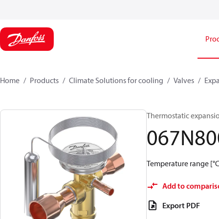
Pro
Home
Products
Climate Solutions for cooling
Valves
Expa
Thermostatic expansio
067N80
Temperature range [°C]:
Add to comparis
Export PDF