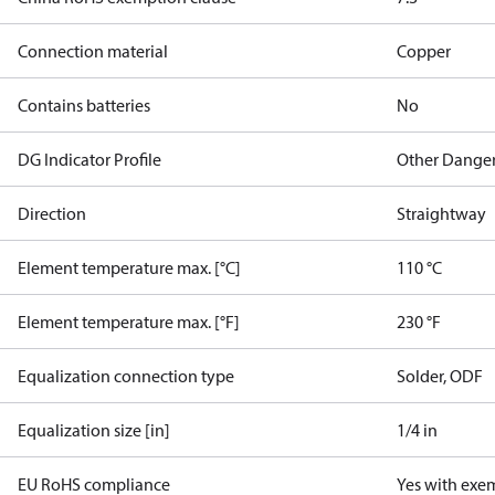
Connection material
Copper
Contains batteries
No
DG Indicator Profile
Other Dange
Direction
Straightway
Element temperature max. [°C]
110 °C
Element temperature max. [°F]
230 °F
Equalization connection type
Solder, ODF
Equalization size [in]
1/4 in
EU RoHS compliance
Yes with exe