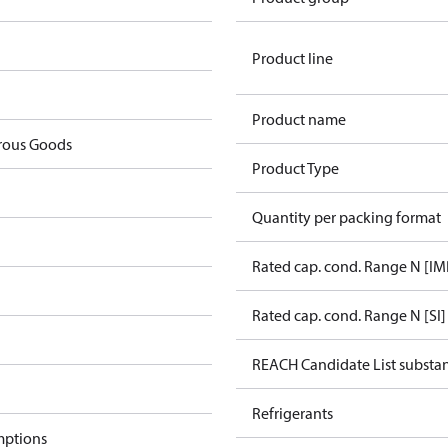
Product line
Product name
rous Goods
Product Type
Quantity per packing format
Rated cap. cond. Range N [IM
Rated cap. cond. Range N [SI]
REACH Candidate List substa
Refrigerants
mptions