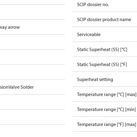
SCIP dossier no.
SCIP dossier product name
way arrow
Serviceable
Static Superheat (SS) [°C]
Static Superheat (SS) [°F]
Superheat setting
sionValve Solder
Temperature range [°C] [max]
Temperature range [°C] [min]
Temperature range [°F] [max]