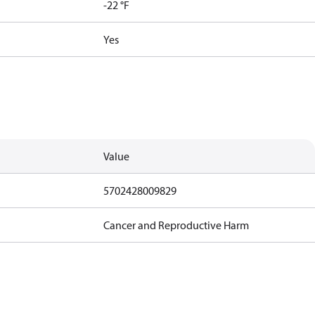
-22 °F
Yes
Value
5702428009829
Cancer and Reproductive Harm