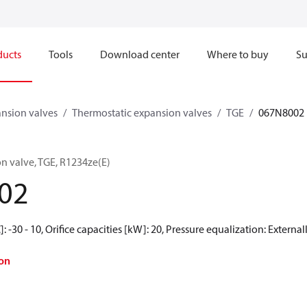
ducts
Tools
Download center
Where to buy
Su
nsion valves
Thermostatic expansion valves
TGE
067N8002
n valve, TGE, R1234ze(E)
02
 -30 - 10, Orifice capacities [kW]: 20, Pressure equalization: Externa
on