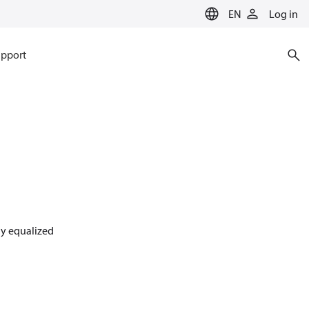
EN
Log in
pport
lly equalized