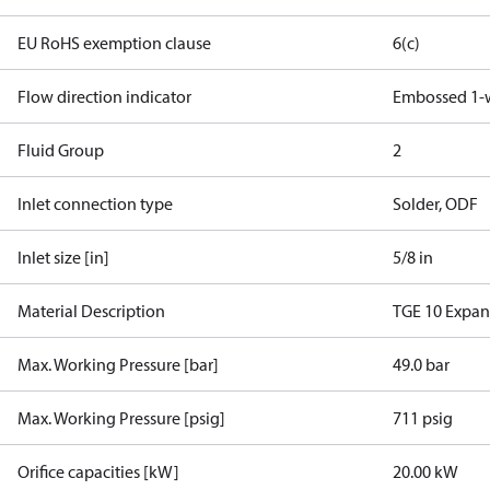
EU RoHS exemption clause
6(c)
Flow direction indicator
Embossed 1-
Fluid Group
2
Inlet connection type
Solder, ODF
Inlet size [in]
5/8 in
Material Description
TGE 10 Expan
Max. Working Pressure [bar]
49.0 bar
Max. Working Pressure [psig]
711 psig
Orifice capacities [kW]
20.00 kW