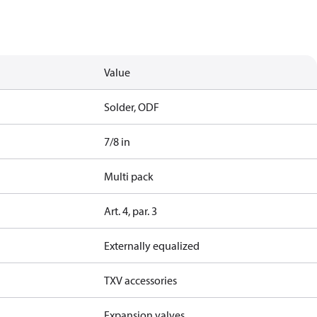
Value
Solder, ODF
7/8 in
Multi pack
Art. 4, par. 3
Externally equalized
TXV accessories
Expansion valves