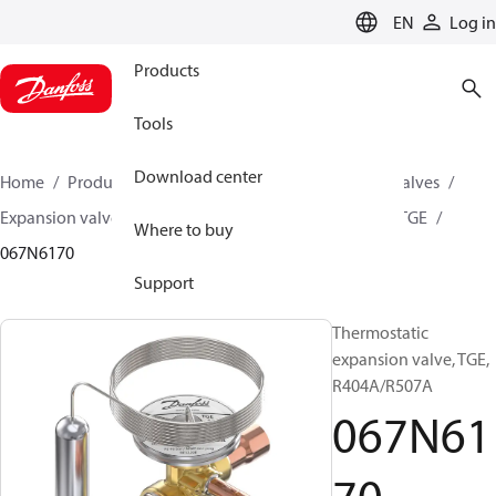
LANGUAGE
EN
Log in
Products
Tools
Download center
Home
Products
Climate Solutions for cooling
Valves
Expansion valves
Thermostatic expansion valves
TGE
Where to buy
067N6170
Support
Thermostatic
expansion valve, TGE,
R404A/R507A
067N61