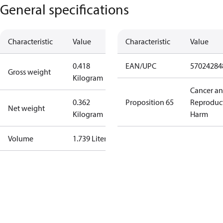
General specifications
Characteristic
Value
Characteristic
Value
0.418
EAN/UPC
57024284
Gross weight
Kilogram
Cancer a
0.362
Proposition 65
Reproduc
Net weight
Kilogram
Harm
Volume
1.739 Liter