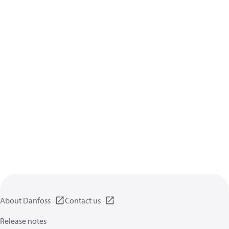
About Danfoss
Contact us
Release notes