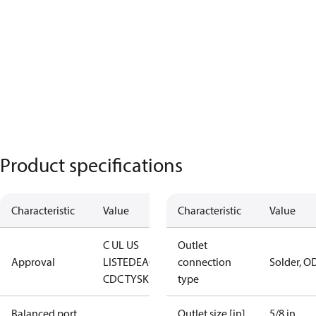
Product specifications
Characteristic
Value
Characteristic
Value
C UL US
Outlet
Approval
LISTED
EAC
LLC
connection
Solder, O
CDC TYSK
type
Balanced port
Outlet size [in]
5/8 in