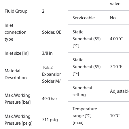
valve
Fluid Group
2
Serviceable
No
Inlet
Static
connection
Solder, ODF
Superheat (SS)
4.00 °C
type
[°C]
Inlet size [in]
3/8 in
Static
Superheat (SS)
7.20 °F
TGE 2
Material
[°F]
ExpansionValve
Description
Solder M/12
Superheat
Adjustabl
setting
Max. Working
49.0 bar
Pressure [bar]
Temperature
range [°C]
10 °C
Max. Working
711 psig
[max]
Pressure [psig]