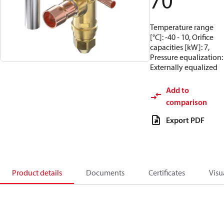
70
Temperature range
[°C]: -40 - 10, Orifice
capacities [kW]: 7,
Pressure equalization:
Externally equalized
Add to
comparison
Export PDF
Product details
Documents
Certificates
Visu