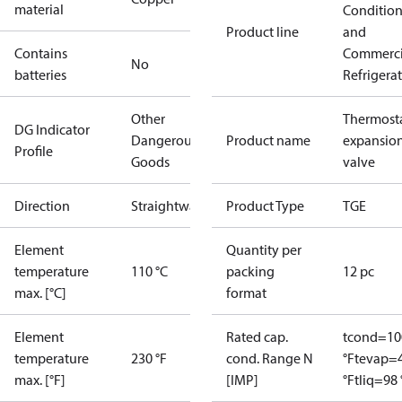
material
Conditio
Product line
and
Contains
Commerci
No
batteries
Refrigera
Other
Thermosta
DG Indicator
Dangerous
Product name
expansio
Profile
Goods
valve
Direction
Straightway
Product Type
TGE
Element
Quantity per
temperature
110 °C
packing
12 pc
max. [°C]
format
Element
Rated cap.
tcond=10
temperature
230 °F
cond. Range N
°F
tevap=
max. [°F]
[IMP]
°F
tliq=98 