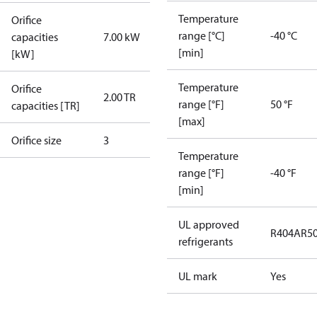
Temperature
Orifice
range [°C]
-40 °C
capacities
7.00 kW
[min]
[kW]
Temperature
Orifice
2.00 TR
range [°F]
50 °F
capacities [TR]
[max]
Orifice size
3
Temperature
range [°F]
-40 °F
[min]
UL approved
R404A
R5
refrigerants
UL mark
Yes