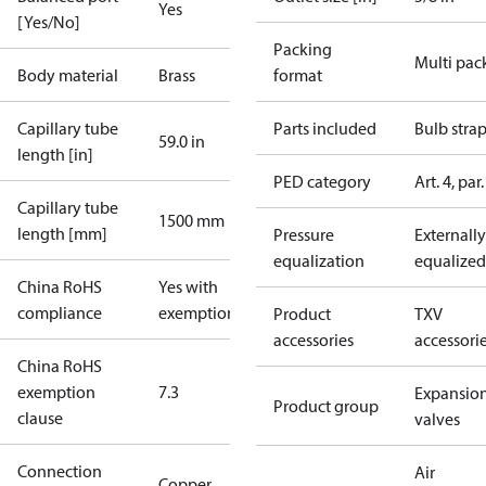
Yes
[Yes/No]
Packing
Multi pac
Body material
Brass
format
Capillary tube
Parts included
Bulb stra
59.0 in
length [in]
PED category
Art. 4, par.
Capillary tube
1500 mm
length [mm]
Pressure
Externally
equalization
equalized
China RoHS
Yes with
compliance
exemptions
Product
TXV
accessories
accessori
China RoHS
exemption
7.3
Expansio
Product group
clause
valves
Connection
Air
Copper