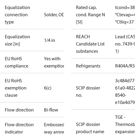
Equalization
Rated cap.
tcond=38
connection
Solder, ODF
cond. Range N
°C
tevap=
type
[SI]
°C
tliq=37 
Equalization
REACH
Lead (CA
1/4 in
size [in]
Candidate List
no. 7439-
substances
1)
EU RoHS
Yes with
compliance
exemptions
Refrigerants
R404A/R
EU RoHS
3c484d77
exemption
6(c)
SCIP dossier
61a0-482
clause
no.
8540-
e10a4d79
Flow direction
Bi-flow
TGE -
SCIP dossier
Thermosta
Flow direction
Embossed 1-
product name
expansio
indicator
way arrow