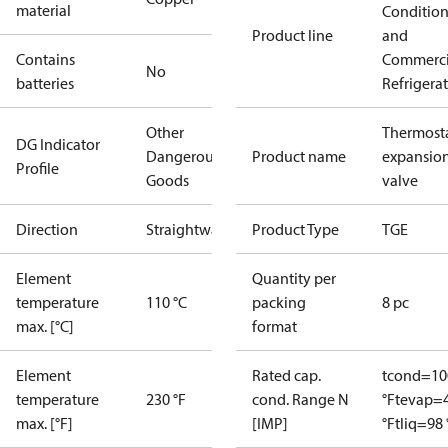
material
Conditio
Product line
and
Contains
Commerci
No
batteries
Refrigera
Other
Thermosta
DG Indicator
Dangerous
Product name
expansio
Profile
Goods
valve
Direction
Straightway
Product Type
TGE
Element
Quantity per
temperature
110 °C
packing
8 pc
max. [°C]
format
Element
Rated cap.
tcond=10
temperature
230 °F
cond. Range N
°F
tevap=
max. [°F]
[IMP]
°F
tliq=98 