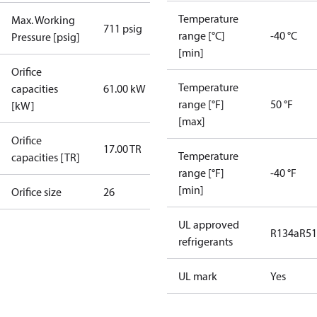
Temperature
Max. Working
711 psig
range [°C]
-40 °C
Pressure [psig]
[min]
Orifice
Temperature
capacities
61.00 kW
range [°F]
50 °F
[kW]
[max]
Orifice
17.00 TR
Temperature
capacities [TR]
range [°F]
-40 °F
[min]
Orifice size
26
UL approved
R134a
R5
refrigerants
UL mark
Yes