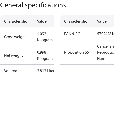
General specifications
Characteristic
Value
Characteristic
Value
1.092
EAN/UPC
57024281
Gross weight
Kilogram
Cancer a
0.998
Proposition 65
Reproduc
Net weight
Kilogram
Harm
Volume
2.812 Liter