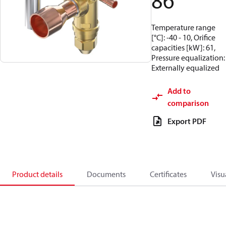
86
Temperature range
[°C]: -40 - 10, Orifice
capacities [kW]: 61,
Pressure equalization:
Externally equalized
Add to
comparison
Export PDF
Product details
Documents
Certificates
Visu