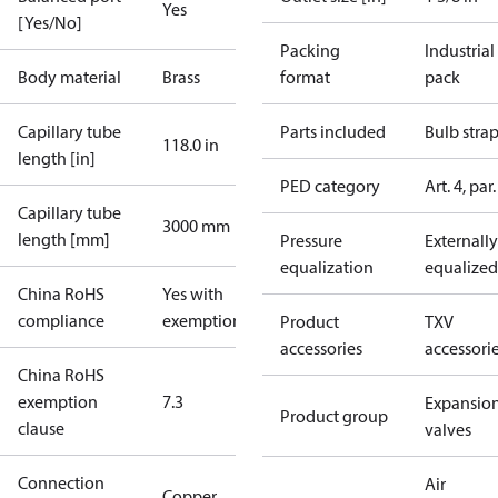
Yes
[Yes/No]
Packing
Industrial
Body material
Brass
format
pack
Capillary tube
Parts included
Bulb stra
118.0 in
length [in]
PED category
Art. 4, par.
Capillary tube
3000 mm
length [mm]
Pressure
Externally
equalization
equalized
China RoHS
Yes with
compliance
exemptions
Product
TXV
accessories
accessori
China RoHS
exemption
7.3
Expansio
Product group
clause
valves
Connection
Air
Copper