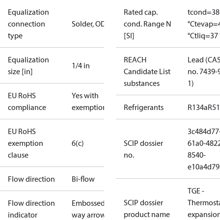
Equalization
Rated cap.
tcond=38
connection
Solder, ODF
cond. Range N
°C
tevap=
type
[SI]
°C
tliq=37 
Equalization
REACH
Lead (CA
1/4 in
size [in]
Candidate List
no. 7439-
substances
1)
EU RoHS
Yes with
compliance
exemptions
Refrigerants
R134a
R5
EU RoHS
3c484d77
exemption
6(c)
SCIP dossier
61a0-482
clause
no.
8540-
e10a4d79
Flow direction
Bi-flow
TGE -
SCIP dossier
Thermosta
Flow direction
Embossed 1-
product name
expansio
indicator
way arrow