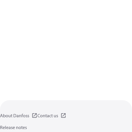
About Danfoss
Contact us
Release notes