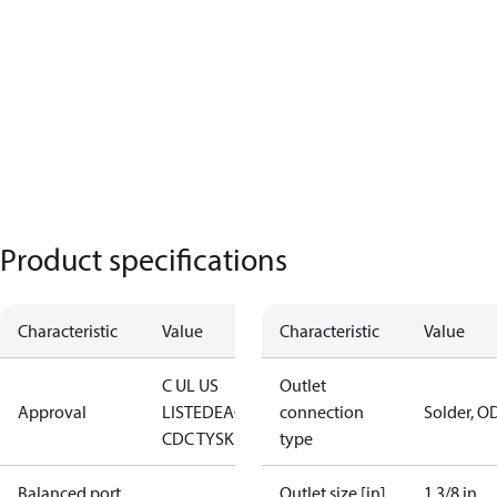
Product specifications
Characteristic
Value
Characteristic
Value
C UL US
Outlet
Approval
LISTED
EAC
LLC
connection
Solder, O
CDC TYSK
type
Balanced port
Outlet size [in]
1 3/8 in