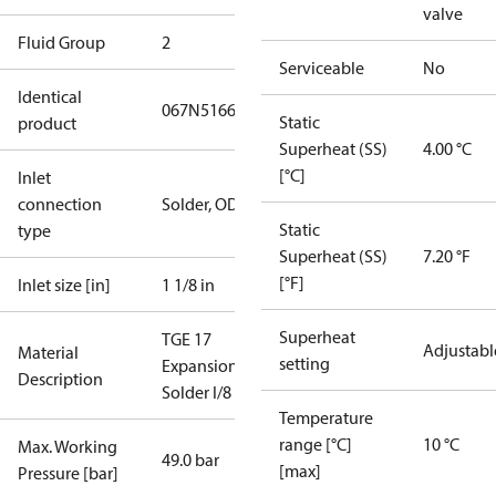
valve
Fluid Group
2
Serviceable
No
Identical
067N5166
Static
product
Superheat (SS)
4.00 °C
[°C]
Inlet
connection
Solder, ODF
Static
type
Superheat (SS)
7.20 °F
[°F]
Inlet size [in]
1 1/8 in
Superheat
TGE 17
Adjustabl
Material
setting
ExpansionValve
Description
Solder I/8
Temperature
range [°C]
10 °C
Max. Working
49.0 bar
[max]
Pressure [bar]