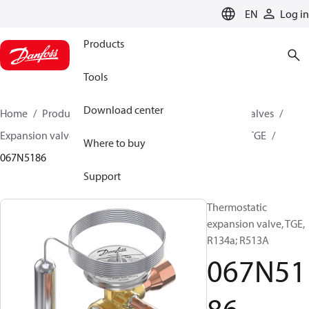
LANGUAGE
EN
Log in
Products
Tools
Download center
Home
Products
Climate Solutions for cooling
Valves
Expansion valves
Thermostatic expansion valves
TGE
Where to buy
067N5186
Support
Thermostatic
expansion valve, TGE,
R134a; R513A
067N51