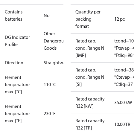
Contains
Quantity per
No
batteries
packing
12 pc
format
Other
DG Indicator
Dangerous
Rated cap.
tcond=10
Profile
Goods
cond. Range N
°F
tevap=
[IMP]
°F
tliq=98 
Direction
Straightway
Rated cap.
tcond=38
cond. Range N
°C
tevap=
Element
[SI]
°C
tliq=37 
temperature
110 °C
max. [°C]
Rated capacity
35.00 kW
R32 [kW]
Element
temperature
230 °F
max. [°F]
Rated capacity
10.00 TR
R32 [TR]