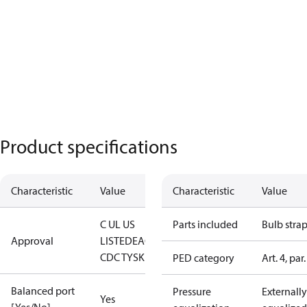
Product specifications
Characteristic
Value
Characteristic
Value
C UL US
Parts included
Bulb stra
Approval
LISTED
EAC
LLC
CDC TYSK
PED category
Art. 4, par.
Balanced port
Pressure
Externally
Yes