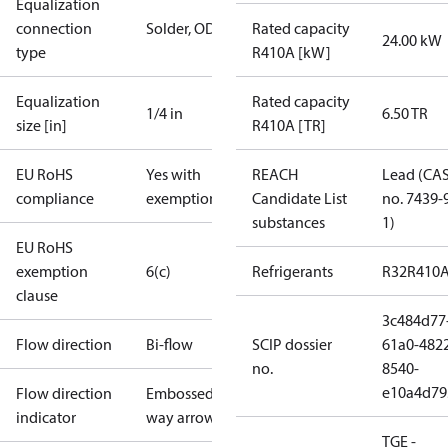
Equalization
connection
Solder, ODF
Rated capacity
24.00 kW
type
R410A [kW]
Equalization
Rated capacity
1/4 in
6.50 TR
size [in]
R410A [TR]
EU RoHS
Yes with
REACH
Lead (CA
compliance
exemptions
Candidate List
no. 7439-
substances
1)
EU RoHS
exemption
6(c)
Refrigerants
R32
R410
clause
3c484d77
Flow direction
Bi-flow
SCIP dossier
61a0-482
no.
8540-
e10a4d79
Flow direction
Embossed 1-
indicator
way arrow
TGE -