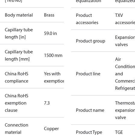
[Yes/No]
equalization
equalized
Body material
Brass
Product
TXV
accessories
accessori
Capillary tube
59.0 in
length [in]
Expansio
Product group
valves
Capillary tube
1500 mm
length [mm]
Air
Conditio
China RoHS
Yes with
Product line
and
compliance
exemptions
Commerci
Refrigera
China RoHS
exemption
7.3
Thermosta
clause
Product name
expansio
valve
Connection
Copper
material
Product Type
TGE