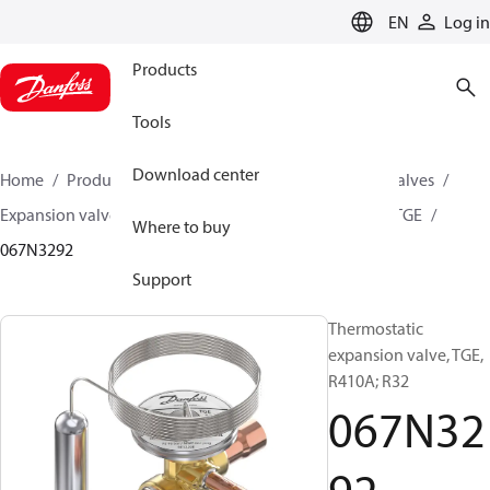
LANGUAGE
EN
Log in
Products
Tools
Download center
Home
Products
Climate Solutions for cooling
Valves
Expansion valves
Thermostatic expansion valves
TGE
Where to buy
067N3292
Support
Thermostatic
expansion valve, TGE,
R410A; R32
067N32