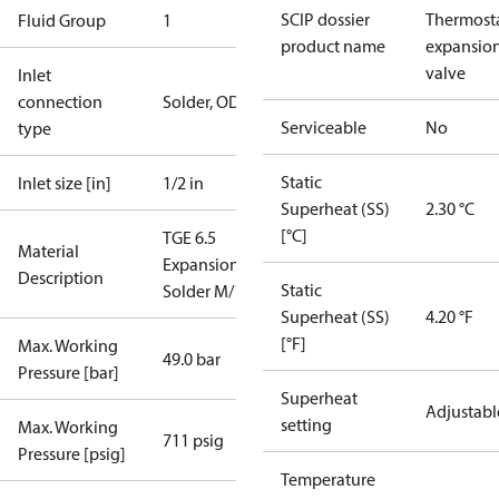
SCIP dossier
Thermosta
Fluid Group
1
product name
expansio
valve
Inlet
connection
Solder, ODF
Serviceable
No
type
Static
Inlet size [in]
1/2 in
Superheat (SS)
2.30 °C
[°C]
TGE 6.5
Material
ExpansionValve
Description
Static
Solder M/12
Superheat (SS)
4.20 °F
[°F]
Max. Working
49.0 bar
Pressure [bar]
Superheat
Adjustabl
setting
Max. Working
711 psig
Pressure [psig]
Temperature