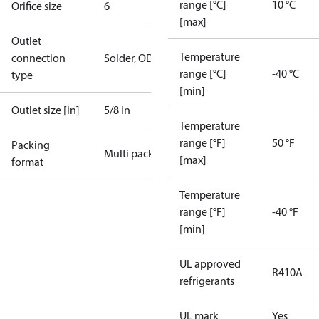
range [°C]
10 °C
Orifice size
6
[max]
Outlet
Temperature
connection
Solder, ODF
range [°C]
-40 °C
type
[min]
Outlet size [in]
5/8 in
Temperature
range [°F]
50 °F
Packing
Multi pack
[max]
format
Temperature
range [°F]
-40 °F
[min]
UL approved
R410A
refrigerants
UL mark
Yes