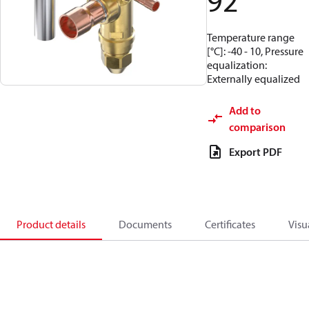
92
Temperature range
[°C]: -40 - 10, Pressure
equalization:
Externally equalized
Add to
comparison
Export PDF
Product details
Documents
Certificates
Visu