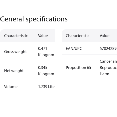
General specifications
Characteristic
Value
Characteristic
Value
0.471
EAN/UPC
57024289
Gross weight
Kilogram
Cancer a
0.345
Proposition 65
Reproduc
Net weight
Kilogram
Harm
Volume
1.739 Liter