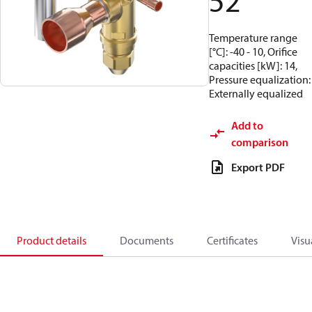
52
Temperature range
[°C]: -40 - 10, Orifice
capacities [kW]: 14,
Pressure equalization:
Externally equalized
Add to
comparison
Export PDF
Product details
Documents
Certificates
Visu