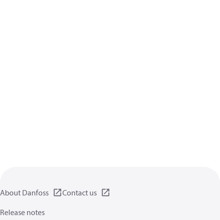
About Danfoss
Contact us
Release notes