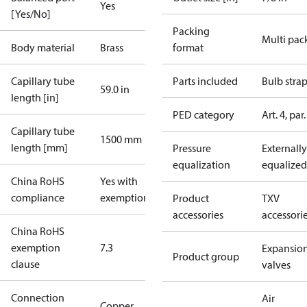
Yes
[Yes/No]
Packing
Multi pac
Body material
Brass
format
Capillary tube
Parts included
Bulb stra
59.0 in
length [in]
PED category
Art. 4, par.
Capillary tube
1500 mm
length [mm]
Pressure
Externally
equalization
equalized
China RoHS
Yes with
compliance
exemptions
Product
TXV
accessories
accessori
China RoHS
exemption
7.3
Expansio
Product group
clause
valves
Connection
Air
Copper