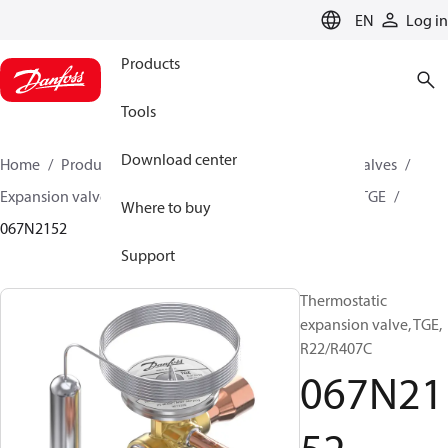
LANGUAGE
EN
Log in
Products
Tools
Download center
Home
Products
Climate Solutions for cooling
Valves
Expansion valves
Thermostatic expansion valves
TGE
Where to buy
067N2152
Support
Thermostatic
expansion valve, TGE,
R22/R407C
067N21