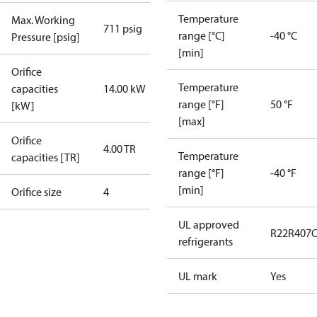
Temperature
Max. Working
711 psig
range [°C]
-40 °C
Pressure [psig]
[min]
Orifice
Temperature
capacities
14.00 kW
range [°F]
50 °F
[kW]
[max]
Orifice
4.00 TR
Temperature
capacities [TR]
range [°F]
-40 °F
[min]
Orifice size
4
UL approved
R22
R407
refrigerants
UL mark
Yes