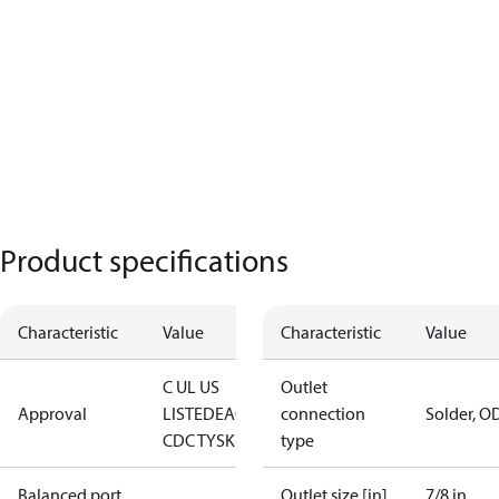
Product specifications
Characteristic
Value
Characteristic
Value
C UL US
Outlet
Approval
LISTED
EAC
LLC
connection
Solder, O
CDC TYSK
type
Balanced port
Outlet size [in]
7/8 in