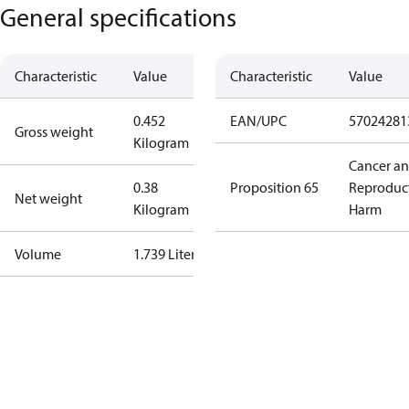
General specifications
Characteristic
Value
Characteristic
Value
0.452
EAN/UPC
57024281
Gross weight
Kilogram
Cancer a
0.38
Proposition 65
Reproduc
Net weight
Kilogram
Harm
Volume
1.739 Liter