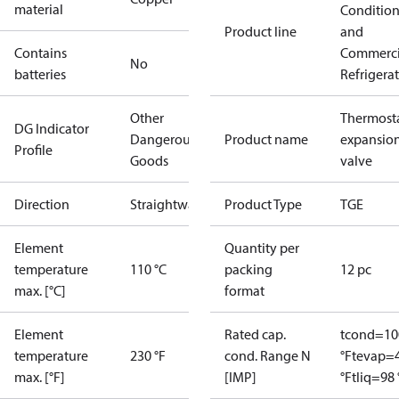
material
Conditio
Product line
and
Contains
Commerci
No
batteries
Refrigera
Other
Thermosta
DG Indicator
Dangerous
Product name
expansio
Profile
Goods
valve
Direction
Straightway
Product Type
TGE
Element
Quantity per
temperature
110 °C
packing
12 pc
max. [°C]
format
Element
Rated cap.
tcond=10
temperature
230 °F
cond. Range N
°F
tevap=
max. [°F]
[IMP]
°F
tliq=98 