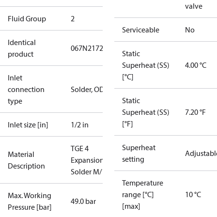
valve
Fluid Group
2
Serviceable
No
Identical
067N2172
Static
product
Superheat (SS)
4.00 °C
[°C]
Inlet
connection
Solder, ODF
Static
type
Superheat (SS)
7.20 °F
[°F]
Inlet size [in]
1/2 in
Superheat
TGE 4
Adjustabl
Material
setting
ExpansionValve
Description
Solder M/12
Temperature
range [°C]
10 °C
Max. Working
49.0 bar
[max]
Pressure [bar]