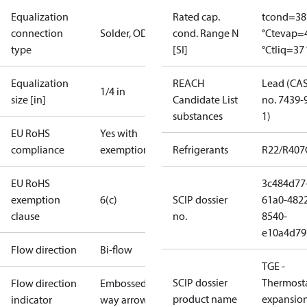
Equalization
Rated cap.
tcond=38
connection
Solder, ODF
cond. Range N
°C
tevap=
type
[SI]
°C
tliq=37 
Equalization
REACH
Lead (CA
1/4 in
size [in]
Candidate List
no. 7439-
substances
1)
EU RoHS
Yes with
compliance
exemptions
Refrigerants
R22/R407
EU RoHS
3c484d77
exemption
6(c)
SCIP dossier
61a0-482
clause
no.
8540-
e10a4d79
Flow direction
Bi-flow
TGE -
SCIP dossier
Thermosta
Flow direction
Embossed 1-
product name
expansio
indicator
way arrow