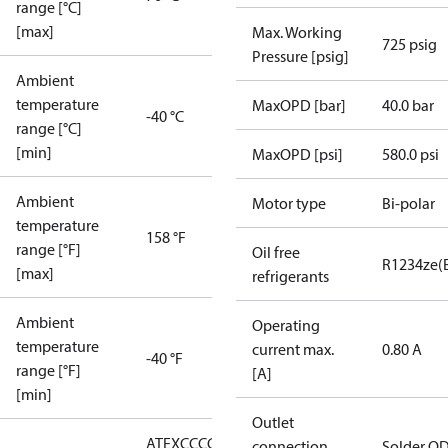
range [°C]
[max]
Max. Working
725 psig
Pressure [psig]
Ambient
temperature
MaxOPD [bar]
40.0 bar
-40 °C
range [°C]
[min]
MaxOPD [psi]
580.0 psi
Ambient
Motor type
Bi-polar
temperature
158 °F
range [°F]
Oil free
R1234ze(
[max]
refrigerants
Ambient
Operating
temperature
current max.
0.80 A
-40 °F
range [°F]
[A]
[min]
Outlet
ATEX
CCC
CE
CMIM
EAC
LLC
connection
Solder O