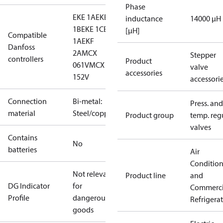
Phase
EKE 1A
EKE
inductance
14000 μH
1B
EKE 1C
EKF
[µH]
Compatible
1A
EKF
Danfoss
2A
MCX
Stepper
controllers
Product
061V
MCX
valve
accessories
152V
accessori
Connection
Bi-metal:
Press. and
material
Steel/copper
Product group
temp. regu
valves
Contains
No
batteries
Air
Conditio
Not relevant
Product line
and
DG Indicator
for
Commerci
Profile
dangerous
Refrigera
goods