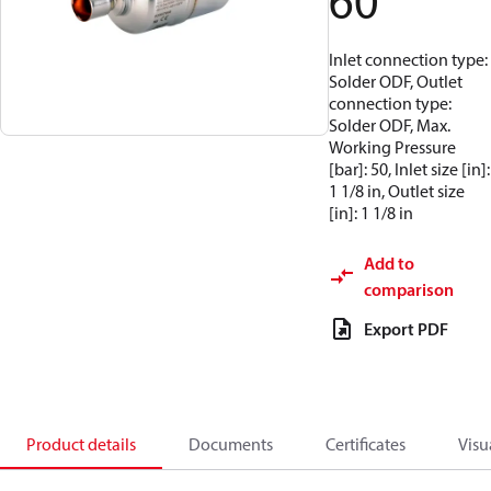
60
Inlet connection type:
Solder ODF, Outlet
connection type:
Solder ODF, Max.
Working Pressure
[bar]: 50, Inlet size [in]:
1 1/8 in, Outlet size
[in]: 1 1/8 in
Add to
comparison
Export PDF
Product details
Documents
Certificates
Visu