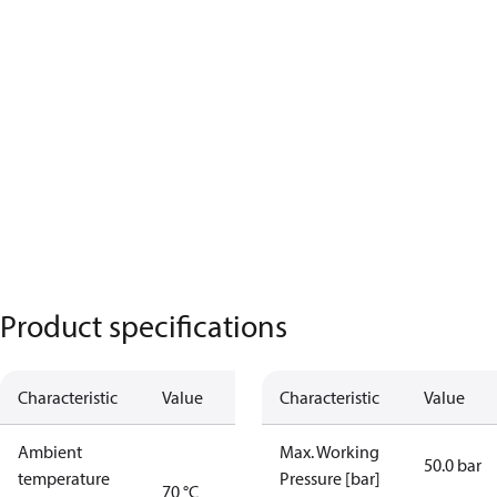
Product specifications
Characteristic
Value
Characteristic
Value
Ambient
Max. Working
50.0 bar
temperature
Pressure [bar]
70 °C