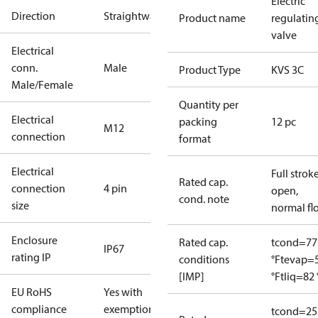
Electric
Direction
Straightway
Product name
regulatin
valve
Electrical
conn.
Male
Product Type
KVS 3C
Male/Female
Quantity per
Electrical
packing
12 pc
M12
connection
format
Electrical
Full strok
Rated cap.
connection
4 pin
open,
cond. note
size
normal fl
Enclosure
Rated cap.
tcond=77
IP67
rating IP
conditions
°F
tevap=
[IMP]
°F
tliq=82 
EU RoHS
Yes with
compliance
exemptions
tcond=25