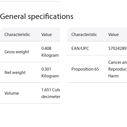
General specifications
Characteristic
Value
Characteristic
Value
0.408
EAN/UPC
57024289
Gross weight
Kilogram
Cancer a
0.301
Proposition 65
Reproduc
Net weight
Kilogram
Harm
1.651 Cubic
Volume
decimeter