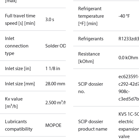
[max]
Refrigerant
Full travel time
temperature
-40 °F
3.0 s
speed [s] [min]
[ºF] [min]
Inlet
Refrigerants
R1233zd(
connection
Solder ODF
type
Resistance
0.0 kOhm
[kOhm]
Inlet size [in]
1 1/8 in
ec623591
Inlet size [mm]
28.00 mm
SCIP dossier
c292-42d
no.
908c-
Kv value
c3ed5d7b
2.500 m³/h
[m³/h]
KVS 1C-5
Lubricants
SCIP dossier
electric
MO
POE
compatibility
product name
expansio
valve