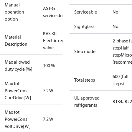
Manual
AST-G
operation
Serviceable
No
service driver
option
Sightglass
No
KVS 3C
Material
Electric reg
2-phase fu
Description
valve
step
Half
Step mode
step
Micro
Max allowed
(recomm
100 %
duty cycle [%]
600 (full
Total steps
Max tot
steps)
PowerCons
7.2 W
CurrDrive[W]
UL approved
R134a
R22
refrigerants
Max tot
PowerCons
7.2 W
VoltDrive[W]