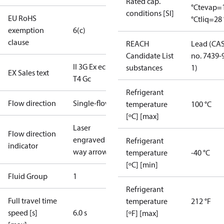
Rated cap.
°C
tevap=
conditions [SI]
EU RoHS
°C
tliq=28 
exemption
6(c)
clause
REACH
Lead (CA
Candidate List
no. 7439-
II 3G Ex ec IIB
substances
1)
EX Sales text
T4 Gc
Refrigerant
Flow direction
Single-flow
temperature
100 °C
[ºC] [max]
Laser
Flow direction
engraved 1-
Refrigerant
indicator
way arrow
temperature
-40 °C
[ºC] [min]
Fluid Group
1
Refrigerant
Full travel time
temperature
212 °F
speed [s]
6.0 s
[ºF] [max]