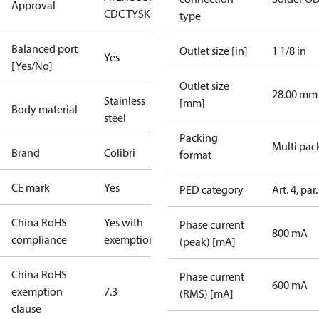
Approval
CDC TYSK
UKCA
UR
type
Balanced port
Outlet size [in]
1 1/8 in
Yes
[Yes/No]
Outlet size
28.00 mm
Stainless
[mm]
Body material
steel
Packing
Multi pac
Brand
Colibri
format
CE mark
Yes
PED category
Art. 4, par.
China RoHS
Yes with
Phase current
800 mA
compliance
exemptions
(peak) [mA]
China RoHS
Phase current
600 mA
exemption
7.3
(RMS) [mA]
clause