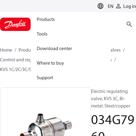
LANGUAGE
EN
Log in
Products
Tools
Download center
Home
Products
Climate Solutions for cooling
Valves
Control and regulating valves
Motor operated valves
Where to buy
KVS 1C/2C/3C/5C
034G7960
Support
Electric regulating
valve, KVS 3C, Bi-
metal: Steel/copper
034G79