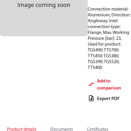
Connection material:
Aluminium, Direction:
Angleway, Inlet
connection type:
Flange, Max. Working
Pressure [bar]: 23,
Used for product:
TGS490; TTS700;
TTS450; TGS380;
TGS390; TGS520;
TTS400
Add to
comparison
Export PDF
Product details
Documents
Certificates