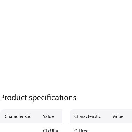
Product specifications
Characteristic
Value
Characteristic
Value
CE
cURus
Oil free