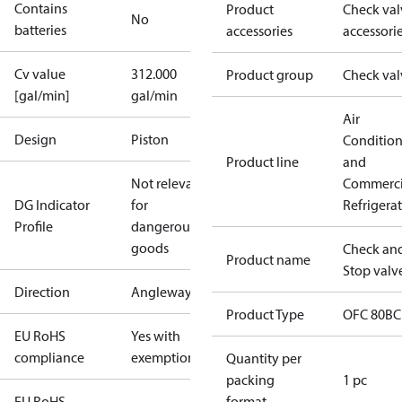
Contains
Product
Check val
No
batteries
accessories
accessori
Cv value
312.000
Product group
Check val
[gal/min]
gal/min
Air
Design
Piston
Conditio
Product line
and
Not relevant
Commerci
DG Indicator
for
Refrigera
Profile
dangerous
goods
Check an
Product name
Stop valv
Direction
Angleway
Product Type
OFC 80BC
EU RoHS
Yes with
compliance
exemptions
Quantity per
packing
1 pc
EU RoHS
format