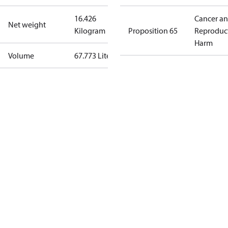
16.426
Cancer a
Net weight
Kilogram
Proposition 65
Reproduc
Harm
Volume
67.773 Liter