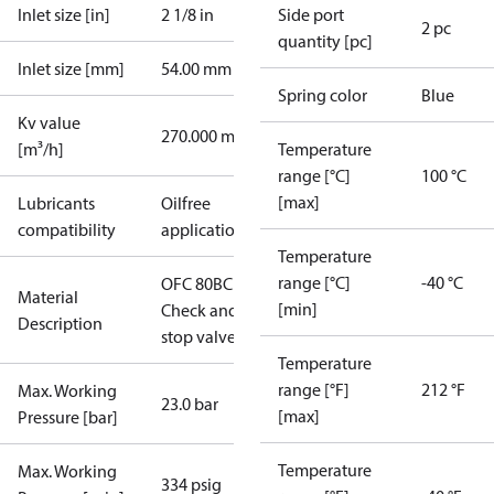
Inlet size [in]
2 1/8 in
Side port
2 pc
quantity [pc]
Inlet size [mm]
54.00 mm
Spring color
Blue
Kv value
270.000 m³/h
[m³/h]
Temperature
range [°C]
100 °C
[max]
Lubricants
Oilfree
compatibility
applications
Temperature
range [°C]
-40 °C
OFC 80BC
Material
[min]
Check and
Description
stop valve
Temperature
range [°F]
212 °F
Max. Working
23.0 bar
[max]
Pressure [bar]
Temperature
Max. Working
334 psig