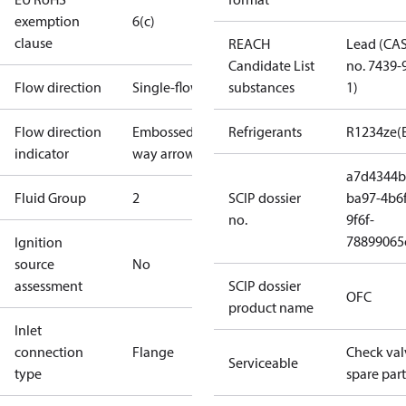
exemption
6(c)
clause
REACH
Lead (CA
Candidate List
no. 7439-
Flow direction
Single-flow
substances
1)
Flow direction
Embossed 1-
Refrigerants
R1234ze(
indicator
way arrow
a7d4344b
Fluid Group
2
SCIP dossier
ba97-4b6f
no.
9f6f-
78899065
Ignition
source
No
assessment
SCIP dossier
OFC
product name
Inlet
connection
Flange
Check val
Serviceable
type
spare part