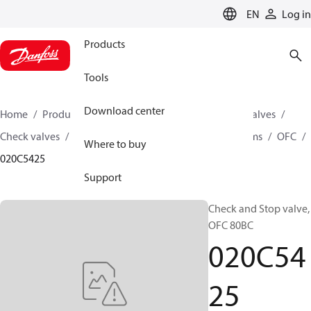
LANGUAGE
EN
Log in
Products
Tools
Download center
Home
Products
Climate Solutions for cooling
Valves
Check valves
Check and Stop valve for Oil free systems
OFC
Where to buy
020C5425
Support
Check and Stop valve,
OFC 80BC
020C54
25