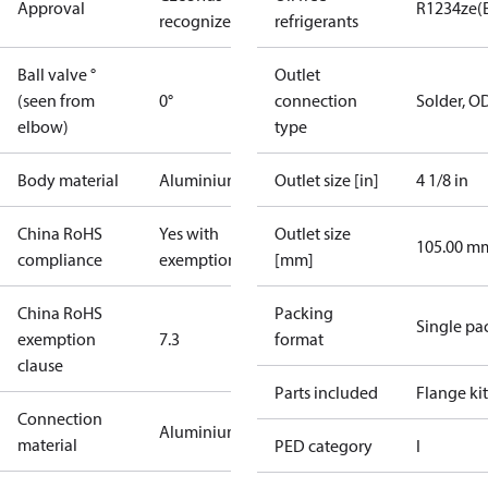
Approval
R1234ze(
recognized
refrigerants
Ball valve °
Outlet
(seen from
0°
connection
Solder, 
elbow)
type
Body material
Aluminium
Outlet size [in]
4 1/8 in
China RoHS
Yes with
Outlet size
105.00 m
compliance
exemptions
[mm]
China RoHS
Packing
Single pa
exemption
7.3
format
clause
Parts included
Flange kit
Connection
Aluminium
material
PED category
I