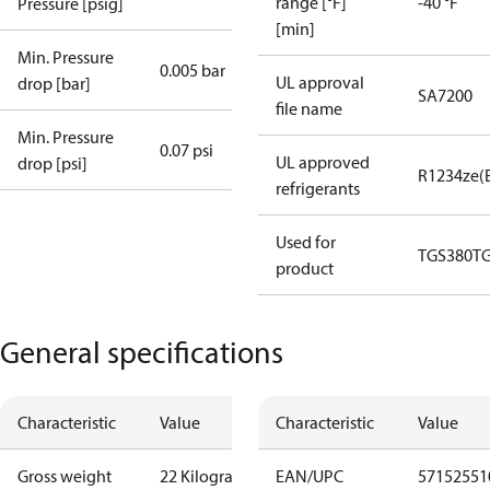
range [°F]
-40 °F
Pressure [psig]
[min]
Min. Pressure
0.005 bar
UL approval
drop [bar]
SA7200
file name
Min. Pressure
0.07 psi
UL approved
drop [psi]
R1234ze(
refrigerants
Used for
TGS380
T
product
General specifications
Characteristic
Value
Characteristic
Value
Gross weight
22 Kilogram
EAN/UPC
57152551