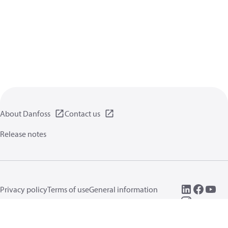
About Danfoss
Contact us
Release notes
Privacy policy
Terms of use
General information
Cookies