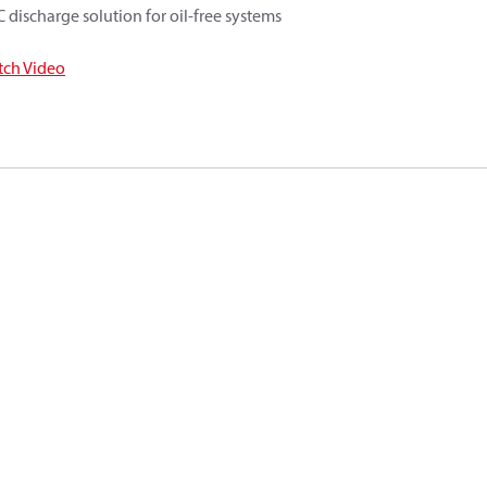
 discharge solution for oil-free systems
ch Video