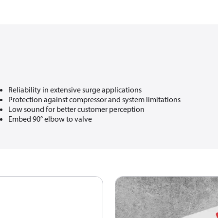
Reliability in extensive surge applications​
Protection against compressor and system limitations​
Low sound for better customer perception​
Embed 90° elbow to valve​