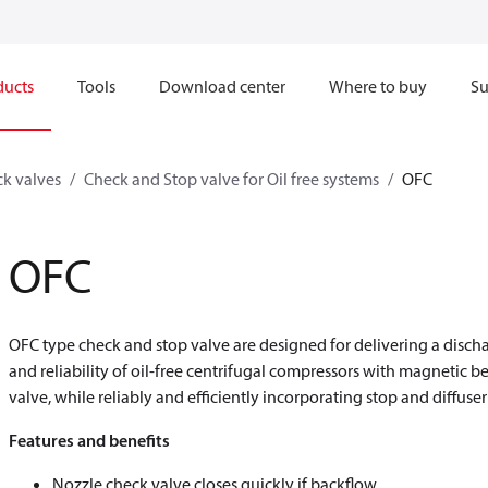
ducts
Tools
Download center
Where to buy
Su
k valves
Check and Stop valve for Oil free systems
OFC
OFC
OFC type check and stop valve are designed for delivering a disc
and reliability of oil-free centrifugal compressors with magnetic
valve, while reliably and efficiently incorporating stop and diffuser
Features and benefits
Nozzle check valve closes quickly if backflow