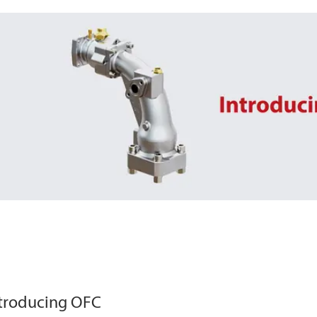
troducing OFC