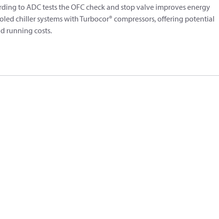
cording to ADC tests the OFC check and stop valve improves energy
oled chiller systems with Turbocor® compressors, offering potential
d running costs.