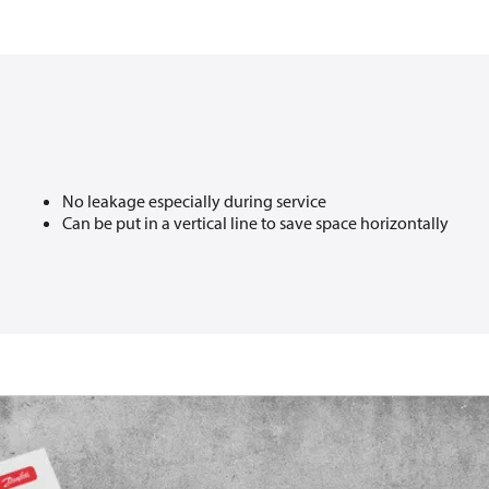
No leakage especially during service​
Can be put in a vertical line to save space horizontally