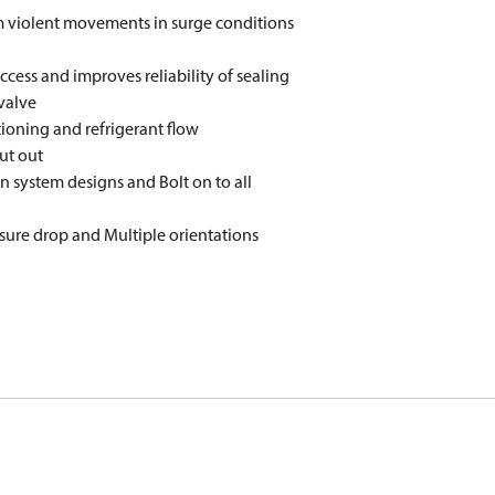
m violent movements in surge conditions
cess and improves reliability of sealing
valve
ctioning and refrigerant flow
ut out
in system designs and Bolt on to all
sure drop and Multiple orientations