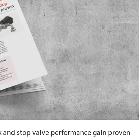
 and stop valve performance gain proven