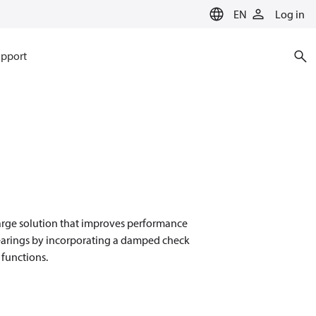
EN
Log in
pport
harge solution that improves performance
 bearings by incorporating a damped check
 functions.