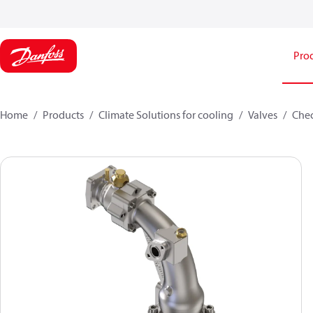
Pro
Home
Products
Climate Solutions for cooling
Valves
Chec