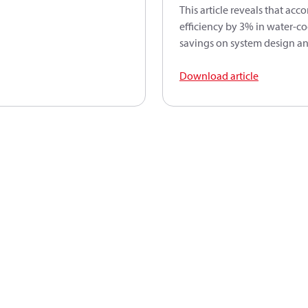
This article reveals that ac
efficiency by 3% in water-co
savings on system design an
Download article