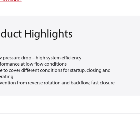
duct Highlights
 pressure drop – high system efficiency​
formance at low flow conditions​
e to cover different conditions for startup, closing and
rating
vention from reverse rotation and backflow, fast closure​