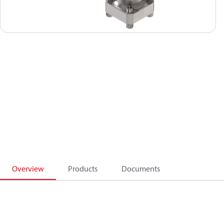
Overview
Products
Documents