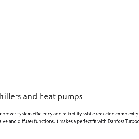
 chillers and heat pumps
mproves system efficiency and reliability, while reducing complexity.
ve and diffuser functions. It makes a perfect fit with Danfoss Turboc