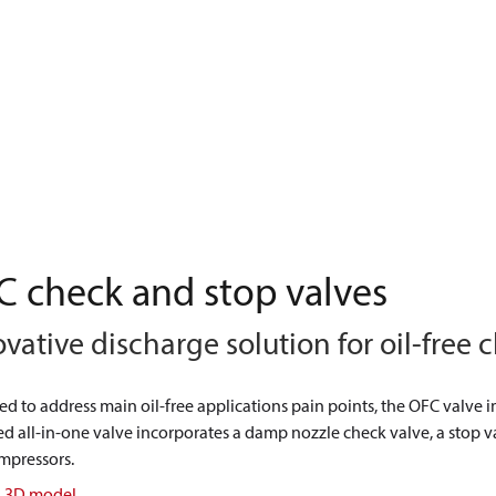
 check and stop valves
vative discharge solution for oil-free
d to address main oil-free applications pain points, the OFC valve i
d all-in-one valve incorporates a damp nozzle check valve, a stop val
mpressors.
n 3D model