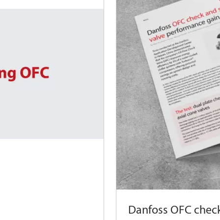
Danfoss OFC check