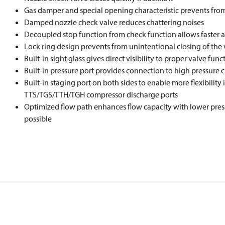
Gas damper and special opening characteristic prevents fro
Damped nozzle check valve reduces chattering noises
Decoupled stop function from check function allows faster ac
Lock ring design prevents from unintentional closing of the 
Built-in sight glass gives direct visibility to proper valve fun
Built-in pressure port provides connection to high pressure c
Built-in staging port on both sides to enable more flexibility 
TTS/TGS/TTH/TGH compressor discharge ports
Optimized flow path enhances flow capacity with lower pres
possible