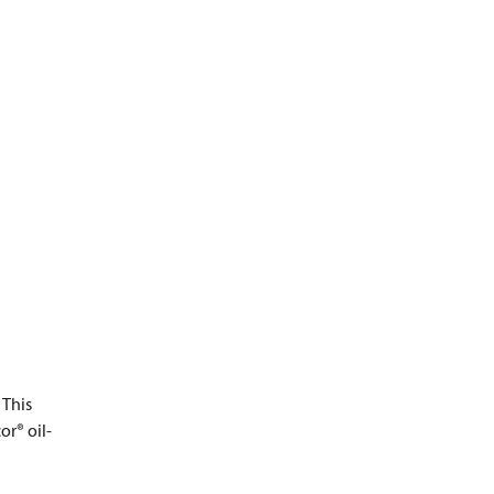
 This
or® oil-